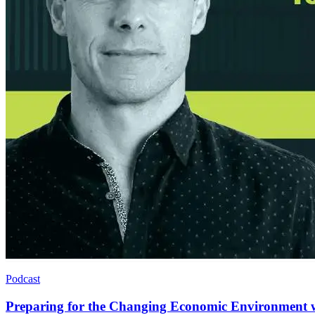
Podcast
Preparing for the Changing Economic Environment 