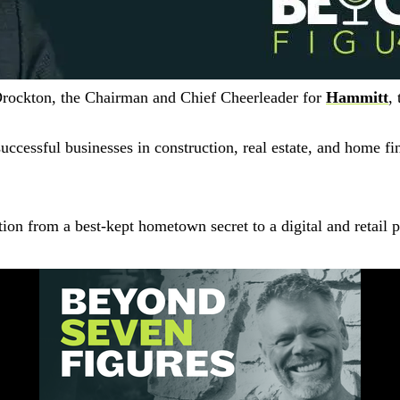
Drockton, the Chairman and Chief Cheerleader for
Hammitt
,
cessful businesses in construction, real estate, and home fin
tion from a best-kept hometown secret to a digital and retail