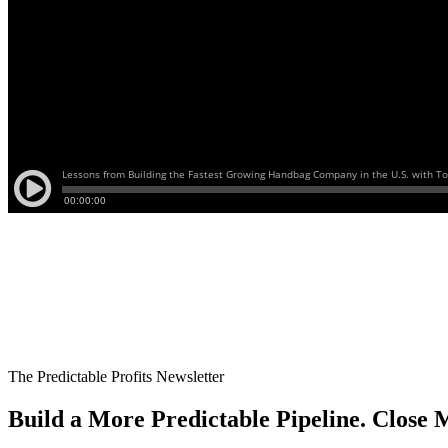
The Predictable Profits Newsletter
Build a More Predictable Pipeline. Close M