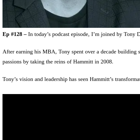
Ep #128 –
In today’s podcast episode, I’m joined by Tony 
After earning his MBA, Tony spent over a decade building suc
passions by taking the reins of Hammitt in 2008.
Tony’s vision and leadership has seen Hammitt’s transforma