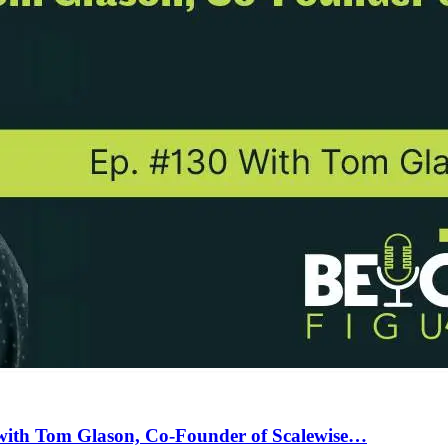
with Tom Glason, Co-Founder of Scalewise…