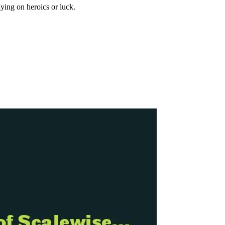
ying on heroics or luck.