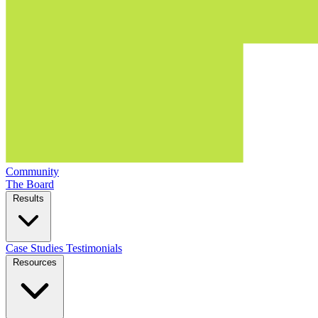
Community
The Board
Results
Case Studies
Testimonials
Resources