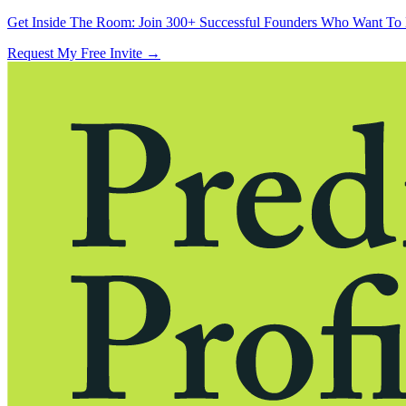
Get Inside The Room:
Join 300+ Successful Founders Who Want To 
Request My Free Invite
→