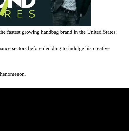
 the fastest growing handbag brand in the United States.
ance sectors before deciding to indulge his creative
 phenomenon.