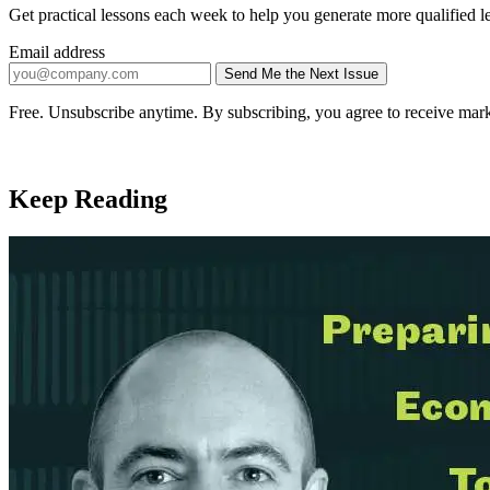
Get practical lessons each week to help you generate more qualified l
Email address
Send Me the Next Issue
Company website
Free. Unsubscribe anytime. By subscribing, you agree to receive mark
Keep Reading