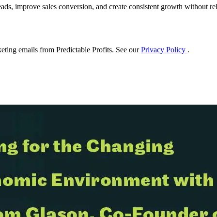
eads, improve sales conversion, and create consistent growth without rel
eting emails from Predictable Profits. See our
Privacy Policy
.