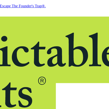
Escape The Founder's Trap®.