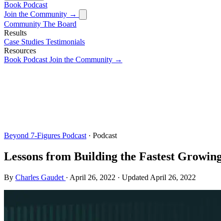
Book
Podcast
Join the Community →
Community
The Board
Results
Case Studies
Testimonials
Resources
Book
Podcast
Join the Community →
Beyond 7-Figures Podcast
· Podcast
Lessons from Building the Fastest Growi
By
Charles Gaudet
·
April 26, 2022
·
Updated
April 26, 2022