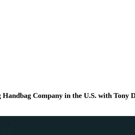
ng Handbag Company in the U.S. with Tony