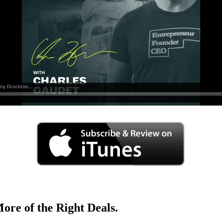
ore of the Right Deals.