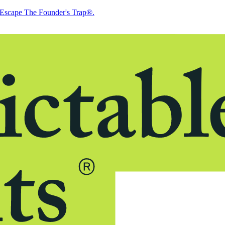
Escape The Founder's Trap®.