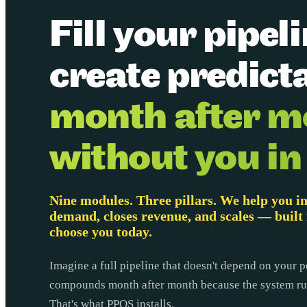
Fill your pipel
create predicta
month after m
without you in
Nine modules. Three pillars. We help you in
demand, closes revenue, and scales — built 
choose you today.
Imagine a full pipeline that doesn't depend on your p
compounds month after month because the system run
That's what PPOS installs.