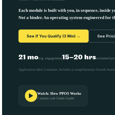
Each module is built with you, in sequence, inside y
Not a binder. An operating system engineered for 
See If You Qualify (3 Min) →
See Pric
21 mo
15–20 hrs
avg. engagement
reclaimed pe
Application takes 3 minutes. Includes a complimentary Growth Asses
Watch: How PPOS Works
2 minutes with Charlie Gaudet