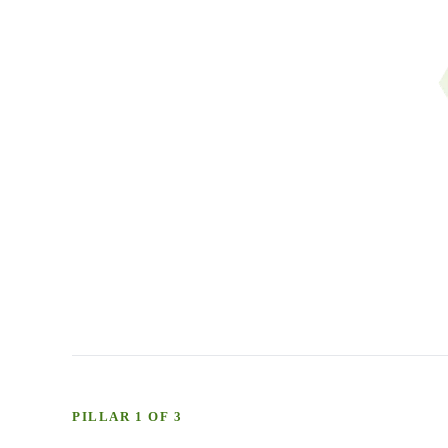
PILLAR 1 OF 3