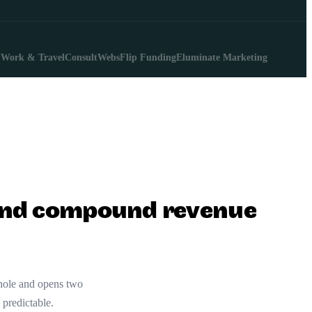
 & Travel
ConsultWebs
Flip Funding
Eluminate Marketing
, and compound revenue
 hole and opens two
 predictable.