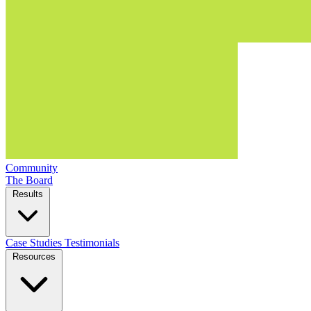
Community
The Board
Results
Case Studies
Testimonials
Resources