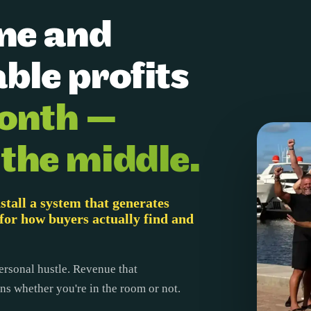
ine and
ble profits
onth —
 the middle.
stall a system that generates
for how buyers actually find and
ersonal hustle. Revenue that
s whether you're in the room or not.