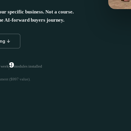
our specific business. Not a course.
the AI-forward buyers journey.
ing ↓
9
r week
modules installed
sment ($997 value).