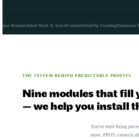
 Brands
Global Work & Travel
ConsultWebs
Flip Funding
Eluminate Marke
THE SYSTEM BEHIND PREDICTABLE PROFITS
Nine modules that fill
— we help you install 
You've tried fixing pie
more. PPOS connects all 