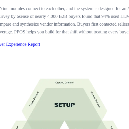
 Nine modules connect to each other, and the system is designed for an 
survey by 6sense of nearly 4,000 B2B buyers found that 94% used LLM
ompare and synthesize vendor information. Buyers first contacted selle
verage. PPOS helps you build for that shift without treating every buye
yer Experience Report