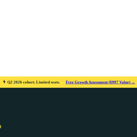
Q2 2026 cohort. Limited seats.
Free Growth Assessment ($997 Value) →
M