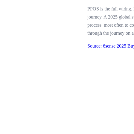
PPOS is the full wiring.
journey. A 2025 global 
process, most often to c
through the journey on a
Source: 6sense 2025 Bu