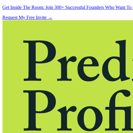
Get Inside The Room:
Join 300+ Successful Founders Who Want To 
Request My Free Invite
→