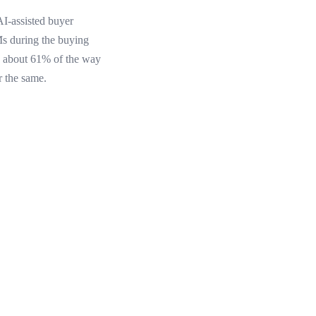
AI-assisted buyer
s during the buying
rs about 61% of the way
r the same.