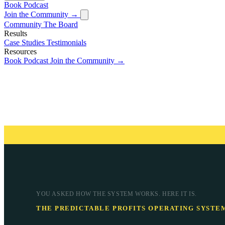
Book
Podcast
Join the Community →
Community
The Board
Results
Case Studies
Testimonials
Resources
Book
Podcast
Join the Community →
YOU ASKED HOW THE SYSTEM WORKS. HERE IT IS.
THE PREDICTABLE PROFITS OPERATING SYSTE