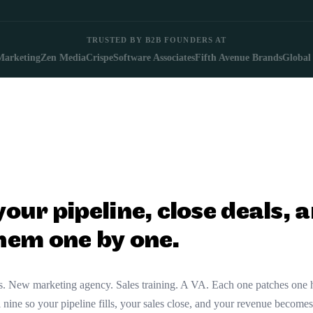
TRUSTED BY B2B FOUNDERS AT
ting
Zen Media
Crisp
eSoftware Associates
Fifth Avenue Brands
Global Work
 your pipeline, close deals
them one by one.
ces. New marketing agency. Sales training. A VA. Each one patches one
nine so your pipeline fills, your sales close, and your revenue becomes