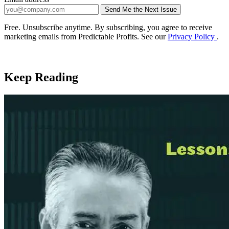
Send Me the Next Issue
Company website
Free. Unsubscribe anytime. By subscribing, you agree to receive
marketing emails from Predictable Profits. See our
Privacy Policy
.
Keep Reading