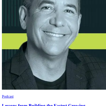
Podcast
Lessons from Building the Fastest Growing