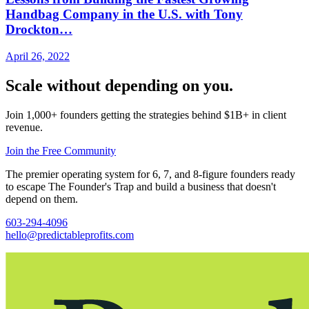
Handbag Company in the U.S. with Tony
Drockton…
April 26, 2022
Scale without depending on you.
Join 1,000+ founders getting the strategies behind $1B+ in client
revenue.
Join the Free Community
The premier operating system for 6, 7, and 8-figure founders ready
to escape The Founder's Trap and build a business that doesn't
depend on them.
603-294-4096
hello@predictableprofits.com