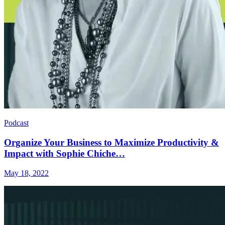
Podcast
Organize Your Business to Maximize Productivity &
Impact with Sophie Chiche…
May 18, 2022