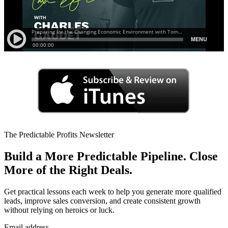
The Predictable Profits Newsletter
Build a More Predictable Pipeline. Close
More of the Right Deals.
Get practical lessons each week to help you generate more qualified
leads, improve sales conversion, and create consistent growth
without relying on heroics or luck.
Email address