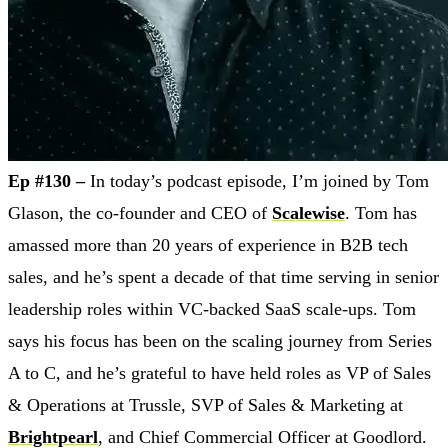
Ep #130 –
In today’s podcast episode, I’m joined by Tom
Glason, the co-founder and CEO of
Scalewise
. Tom has
amassed more than 20 years of experience in B2B tech
sales, and he’s spent a decade of that time serving in senior
leadership roles within VC-backed SaaS scale-ups. Tom
says his focus has been on the scaling journey from Series
A to C, and he’s grateful to have held roles as VP of Sales
& Operations at Trussle, SVP of Sales & Marketing at
Brightpearl
, and Chief Commercial Officer at Goodlord.