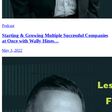
Podcast
Starting & Growing Multiple Successful Companies
at Once with Wally Hines…
May 3, 2022