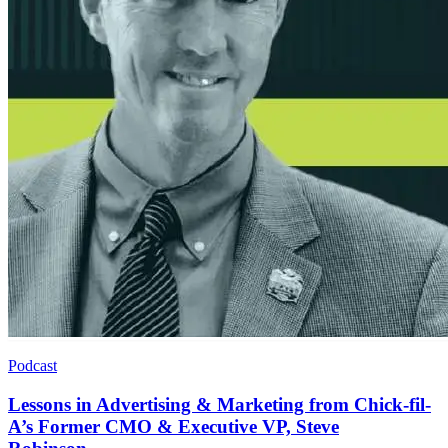
Podcast
Lessons in Advertising & Marketing from Chick-fil-
A’s Former CMO & Executive VP, Steve