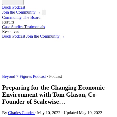
Book
Podcast
Join the Community →
Community
The Board
Results
Case Studies
Testimonials
Resources
Book
Podcast
Join the Community →
Beyond 7-Figures Podcast
· Podcast
Preparing for the Changing Economic
Environment with Tom Glason, Co-
Founder of Scalewise…
By
Charles Gaudet
·
May 10, 2022
·
Updated
May 10, 2022