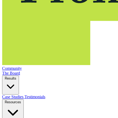
Community
The Board
Results
Case Studies
Testimonials
Resources