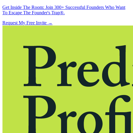
Get Inside The Room:
Join 300+ Successful Founders Who Want
To Escape The Founder's Trap®.
Request My Free Invite
→