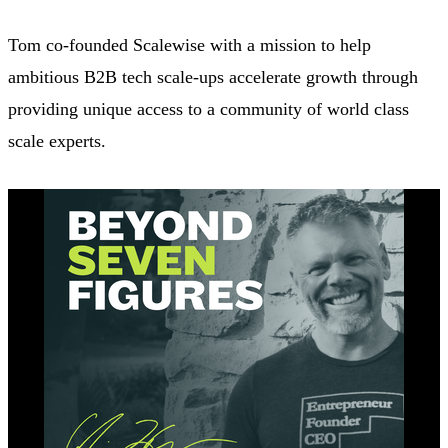
Tom co-founded Scalewise with a mission to help
ambitious B2B tech scale-ups accelerate growth through
providing unique access to a community of world class
scale experts.