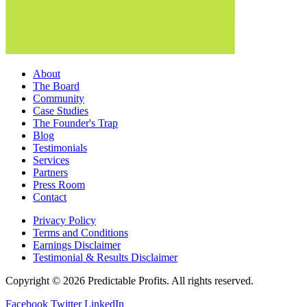
About
The Board
Community
Case Studies
The Founder's Trap
Blog
Testimonials
Services
Partners
Press Room
Contact
Privacy Policy
Terms and Conditions
Earnings Disclaimer
Testimonial & Results Disclaimer
Copyright © 2026 Predictable Profits. All rights reserved.
Facebook
Twitter
LinkedIn