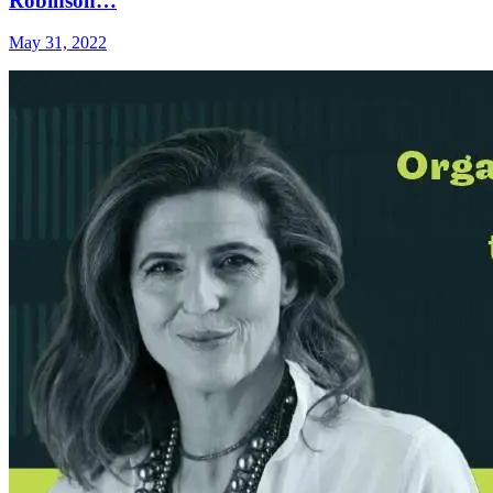
Robinson…
May 31, 2022