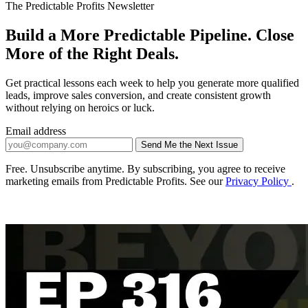
The Predictable Profits Newsletter
Build a More Predictable Pipeline. Close
More of the Right Deals.
Get practical lessons each week to help you generate more qualified
leads, improve sales conversion, and create consistent growth
without relying on heroics or luck.
Email address
Send Me the Next Issue
Company website
Free. Unsubscribe anytime. By subscribing, you agree to receive
marketing emails from Predictable Profits. See our
Privacy Policy
.