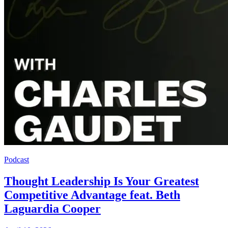
Podcast
Thought Leadership Is Your Greatest
Competitive Advantage feat. Beth
Laguardia Cooper