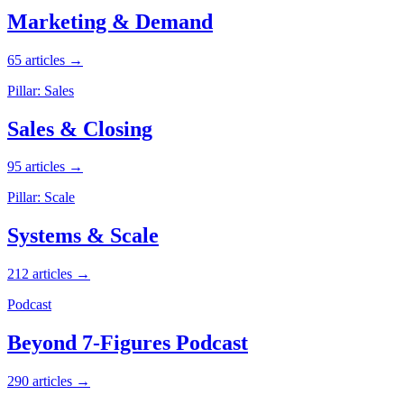
Marketing & Demand
65 articles →
Pillar: Sales
Sales & Closing
95 articles →
Pillar: Scale
Systems & Scale
212 articles →
Podcast
Beyond 7-Figures Podcast
290 articles →