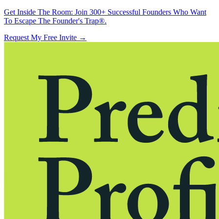
Get Inside The Room:
Join 300+ Successful Founders Who Want
To Escape The Founder's Trap®.
Request My Free Invite
→