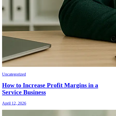
Uncategorized
How to Increase Profit Margins in a
Service Business
April 12, 2026