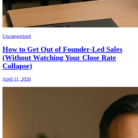
Uncategorized
How to Get Out of Founder-Led Sales
(Without Watching Your Close Rate
Collapse)
April 11, 2026