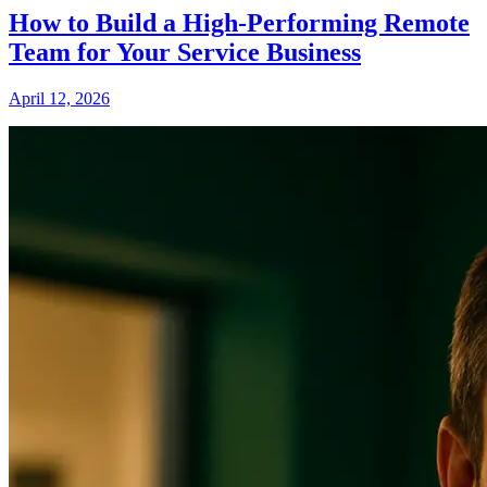
How to Build a High-Performing Remote
Team for Your Service Business
April 12, 2026