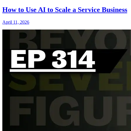
How to Use AI to Scale a Service Business
April 11, 2026