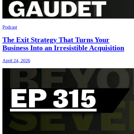
Podcast
The Exit Strategy That Turns Your
Business Into an Irresistible Acquisition
April 24, 2026