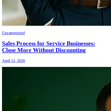
Uncategorized
Sales Process for Service Businesses:
Close More Without Discounting
April 12, 2026