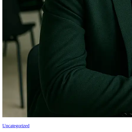
Uncategorized