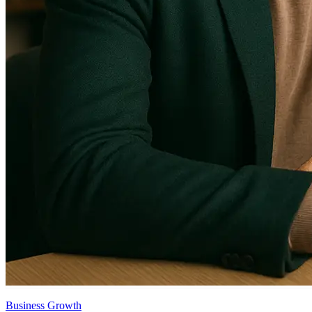
Business Growth