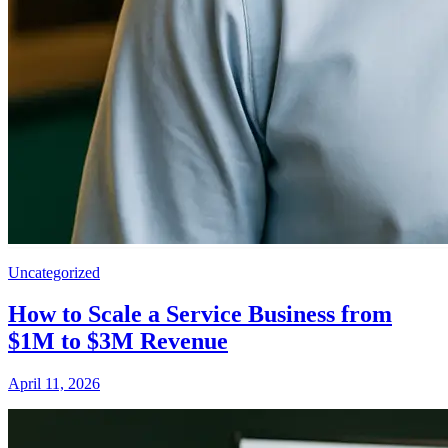
Uncategorized
How to Scale a Service Business from
$1M to $3M Revenue
April 11, 2026