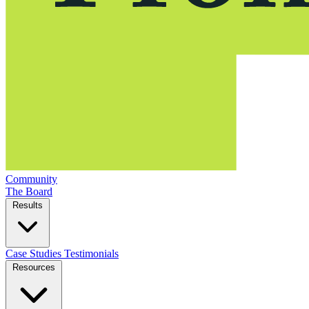
Community
The Board
Results
Case Studies
Testimonials
Resources