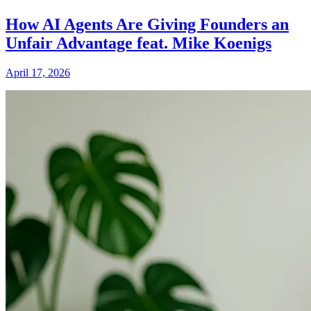
How AI Agents Are Giving Founders an
Unfair Advantage feat. Mike Koenigs
April 17, 2026