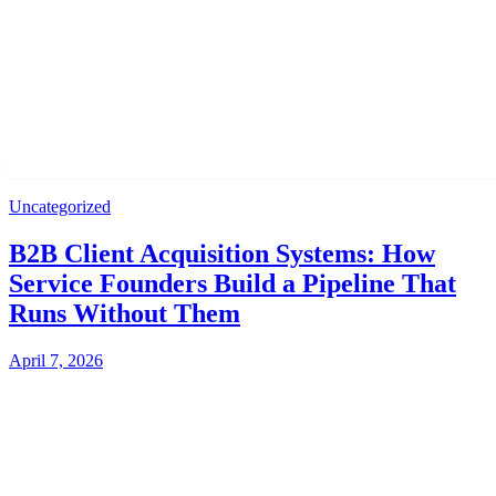
Uncategorized
B2B Client Acquisition Systems: How
Service Founders Build a Pipeline That
Runs Without Them
April 7, 2026