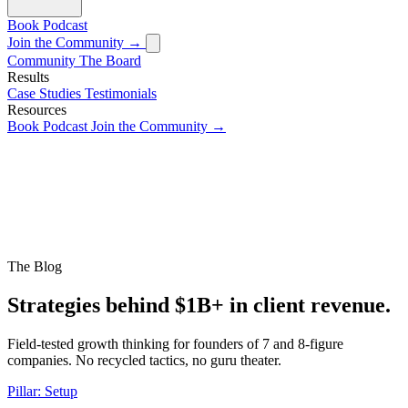
Book
Podcast
Join the Community →
Community
The Board
Results
Case Studies
Testimonials
Resources
Book
Podcast
Join the Community →
The Blog
Strategies behind $1B+ in client revenue.
Field-tested growth thinking for founders of 7 and 8-figure
companies. No recycled tactics, no guru theater.
Pillar: Setup