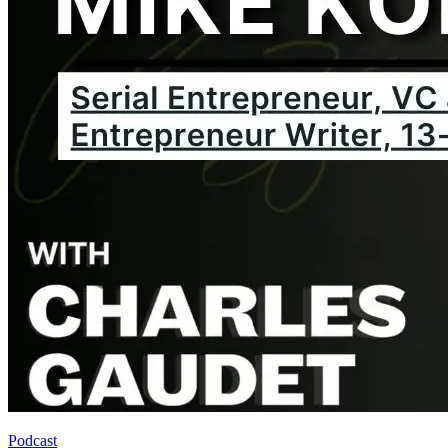
Podcast