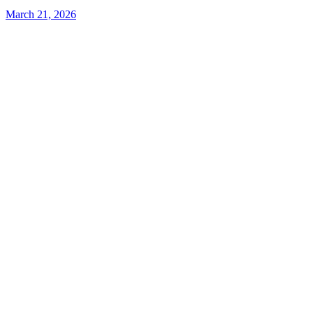
March 21, 2026