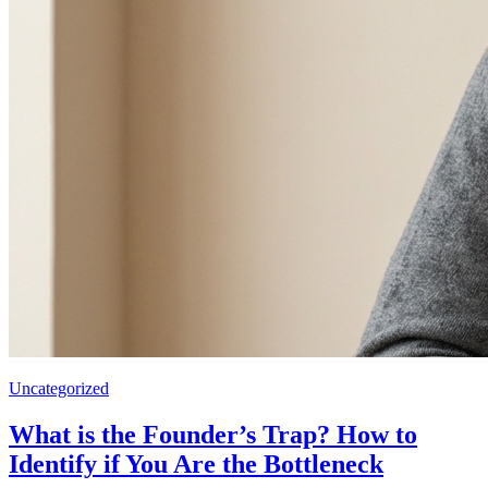
Uncategorized
What is the Founder’s Trap? How to
Identify if You Are the Bottleneck