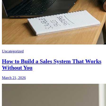
Uncategorized
How to Build a Sales System That Works
Without You
March 21, 2026