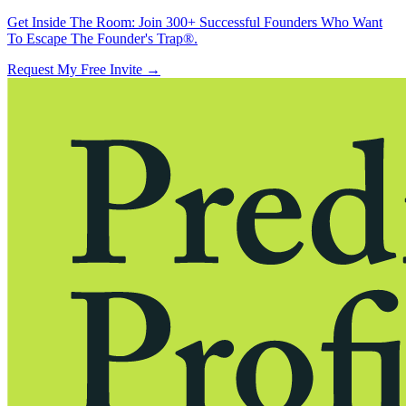
Get Inside The Room:
Join 300+ Successful Founders Who Want
To Escape The Founder's Trap®.
Request My Free Invite
→