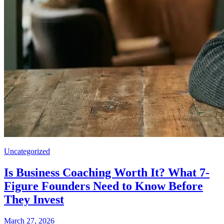
Uncategorized
Is Business Coaching Worth It? What 7-
Figure Founders Need to Know Before
They Invest
March 27, 2026