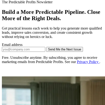
The Predictable Profits Newsletter
Build a More Predictable Pipeline. Close
More of the Right Deals.
Get practical lessons each week to help you generate more qualified
leads, improve sales conversion, and create consistent growth
without relying on heroics or luck.
Email address
Send Me the Next Issue
Company website
Free. Unsubscribe anytime. By subscribing, you agree to receive
marketing emails from Predictable Profits. See our
Privacy Policy
.