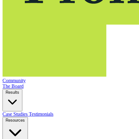
Community
The Board
Results
Case Studies
Testimonials
Resources