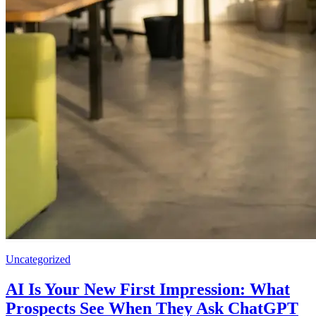
Uncategorized
AI Is Your New First Impression: What
Prospects See When They Ask ChatGPT