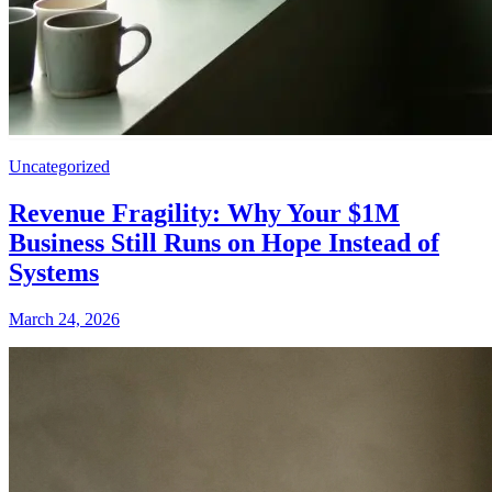
Uncategorized
Revenue Fragility: Why Your $1M
Business Still Runs on Hope Instead of
Systems
March 24, 2026