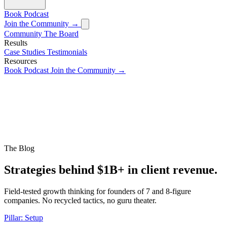
Book
Podcast
Join the Community →
Community
The Board
Results
Case Studies
Testimonials
Resources
Book
Podcast
Join the Community →
The Blog
Strategies behind $1B+ in client revenue.
Field-tested growth thinking for founders of 7 and 8-figure
companies. No recycled tactics, no guru theater.
Pillar: Setup