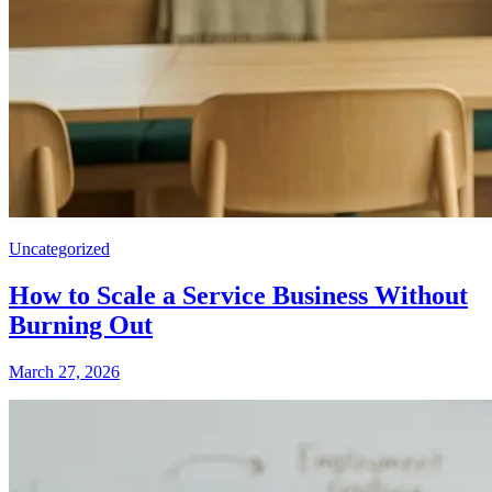
Uncategorized
How to Scale a Service Business Without
Burning Out
March 27, 2026