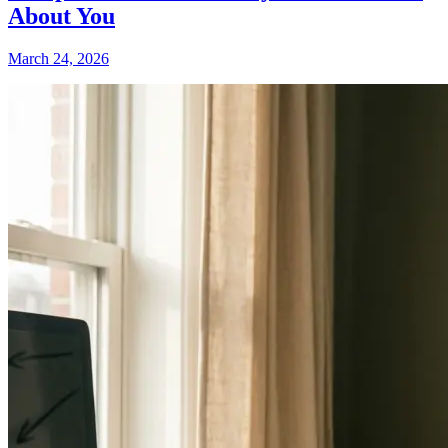
About You
March 24, 2026