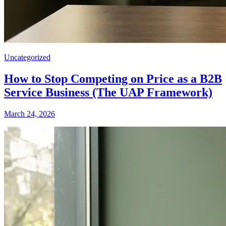
Uncategorized
How to Stop Competing on Price as a B2B
Service Business (The UAP Framework)
March 24, 2026