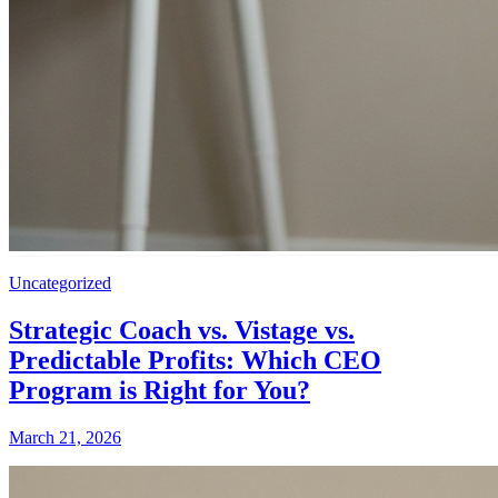
Uncategorized
Strategic Coach vs. Vistage vs.
Predictable Profits: Which CEO
Program is Right for You?
March 21, 2026