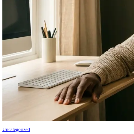
Uncategorized