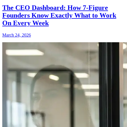
The CEO Dashboard: How 7-Figure
Founders Know Exactly What to Work
On Every Week
March 24, 2026