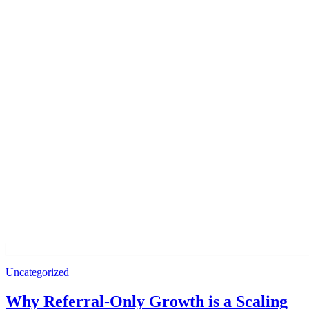
Uncategorized
Why Referral-Only Growth is a Scaling