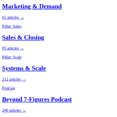
Marketing & Demand
65 articles →
Pillar: Sales
Sales & Closing
95 articles →
Pillar: Scale
Systems & Scale
212 articles →
Podcast
Beyond 7-Figures Podcast
290 articles →