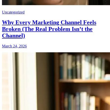
Uncategorized
Why Every Marketing Channel Feels
Broken (The Real Problem Isn’t the
Channel)
March 24, 2026