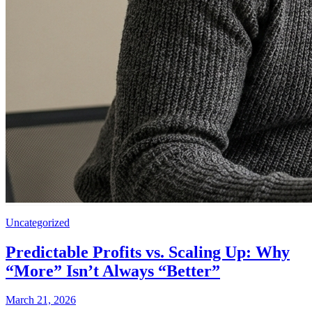
Uncategorized
Predictable Profits vs. Scaling Up: Why
“More” Isn’t Always “Better”
March 21, 2026