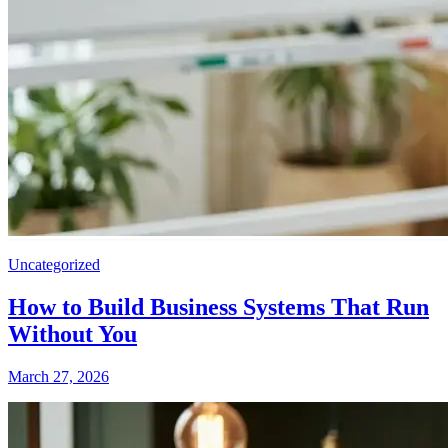
Uncategorized
How to Build Business Systems That Run
Without You
March 27, 2026