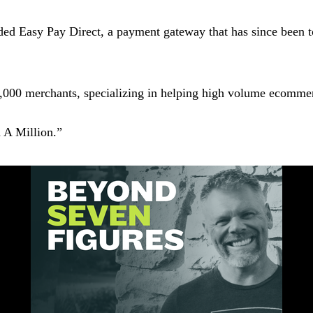
ed Easy Pay Direct, a payment gateway that has since been tout
,000 merchants, specializing in helping high volume ecommer
d A Million.”