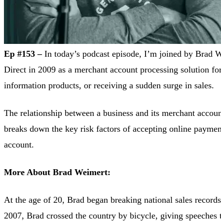
Ep #153 –
In today’s podcast episode, I’m joined by Brad 
Direct in 2009 as a merchant account processing solution fo
information products, or receiving a sudden surge in sales.
The relationship between a business and its merchant account
breaks down the key risk factors of accepting online payme
account.
More About Brad Weimert:
At the age of 20, Brad began breaking national sales records
2007, Brad crossed the country by bicycle, giving speeches t