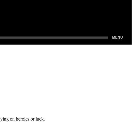
ying on heroics or luck.