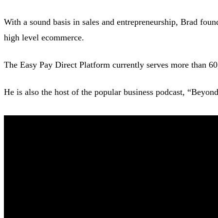
With a sound basis in sales and entrepreneurship, Brad found
high level ecommerce.
The Easy Pay Direct Platform currently serves more than 60
He is also the host of the popular business podcast, “Beyon