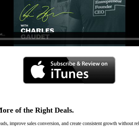
ore of the Right Deals.
eads, improve sales conversion, and create consistent growth without rel