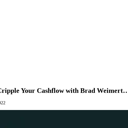
Cripple Your Cashflow with Brad Weimert
022