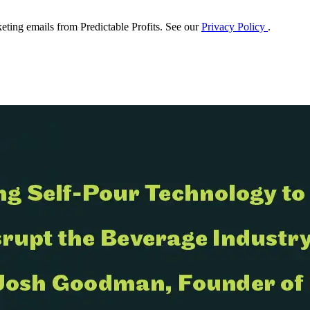
eting emails from Predictable Profits. See our
Privacy Policy
.