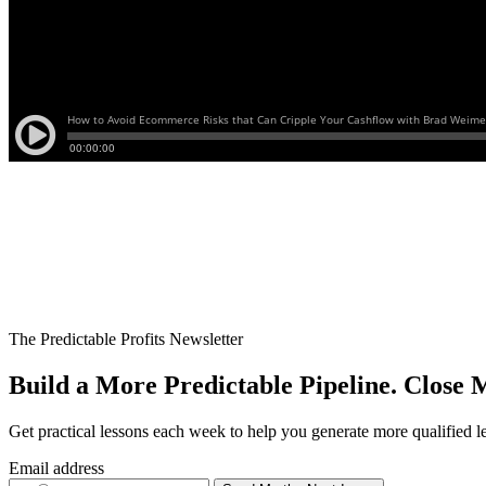
The Predictable Profits Newsletter
Build a More Predictable Pipeline. Close M
Get practical lessons each week to help you generate more qualified l
Email address