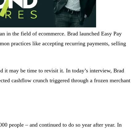
an in the field of ecommerce. Brad launched Easy Pay
mon practices like accepting recurring payments, selling
it may be time to revisit it. In today’s interview, Brad
ected cashflow crunch triggered through a frozen merchant
000 people – and continued to do so year after year. In