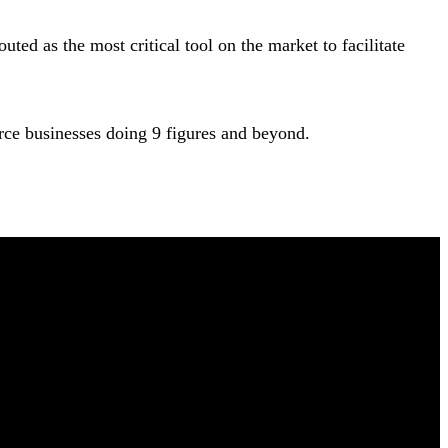
ed as the most critical tool on the market to facilitate
ce businesses doing 9 figures and beyond.