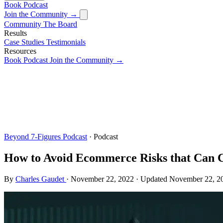
Book
Podcast
Join the Community →
Community
The Board
Results
Case Studies
Testimonials
Resources
Book
Podcast
Join the Community →
Beyond 7-Figures Podcast
· Podcast
How to Avoid Ecommerce Risks that Can 
By
Charles Gaudet
·
November 22, 2022
·
Updated
November 22, 2