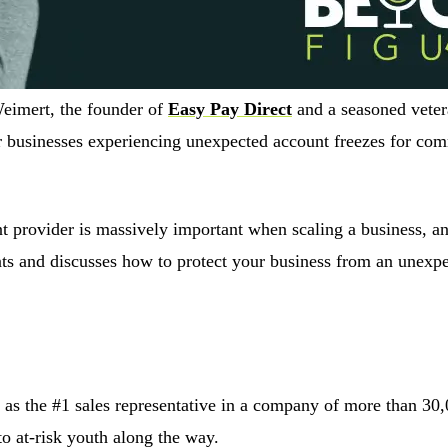
Weimert, the founder of
Easy Pay Direct
and a seasoned veter
r businesses experiencing unexpected account freezes for com
 provider is massively important when scaling a business, and 
nts and discusses how to protect your business from an unexp
 as the #1 sales representative in a company of more than 30,
o at-risk youth along the way.