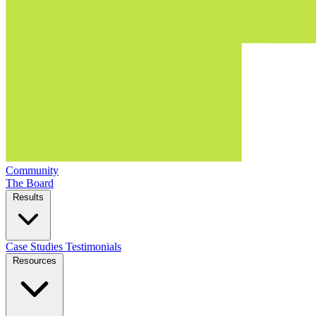
Community
The Board
Results
Case Studies
Testimonials
Resources