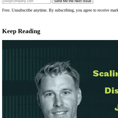
Send Me the Next Issue
Company website
Free. Unsubscribe anytime. By subscribing, you agree to receive mark
Keep Reading