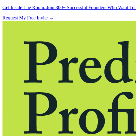
Get Inside The Room:
Join 300+ Successful Founders Who Want To 
Request My Free Invite
→