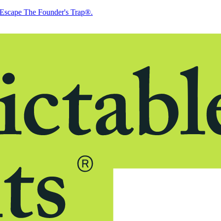
Escape The Founder's Trap®.