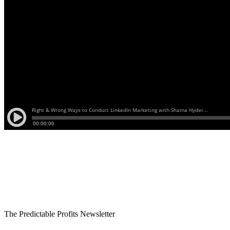
The Predictable Profits Newsletter