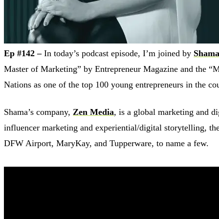
Ep #142 –
In today’s podcast episode, I’m joined by
Shama
Master of Marketing” by Entrepreneur Magazine and the “M
Nations as one of the top 100 young entrepreneurs in the co
Shama’s company,
Zen Media
, is a global marketing and 
influencer marketing and experiential/digital storytelling, 
DFW Airport, MaryKay, and Tupperware, to name a few.