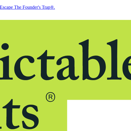
Escape The Founder's Trap®.