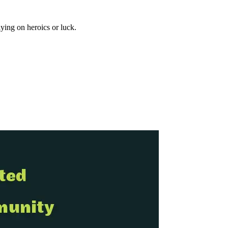
ying on heroics or luck.