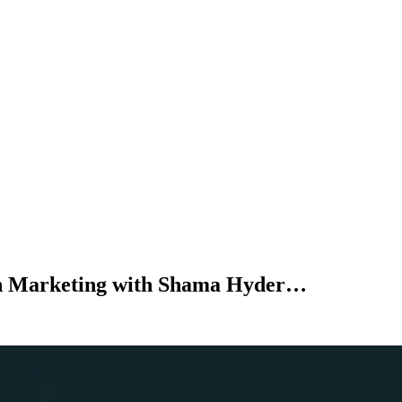
n Marketing with Shama Hyder…