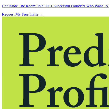
Get Inside The Room:
Join 300+ Successful Founders Who Want To 
Request My Free Invite
→