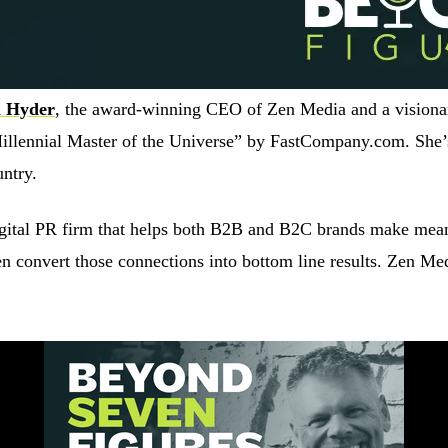
 Hyder
, the award-winning CEO of Zen Media and a visionar
illennial Master of the Universe” by FastCompany.com. She’
untry.
digital PR firm that helps both B2B and B2C brands make mea
then convert those connections into bottom line results. Zen M