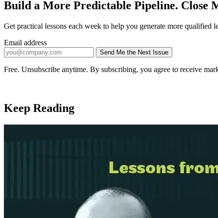
Build a More Predictable Pipeline. Close M
Get practical lessons each week to help you generate more qualified l
Email address
Send Me the Next Issue
Company website
Free. Unsubscribe anytime. By subscribing, you agree to receive mark
Keep Reading