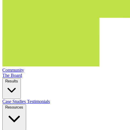
Community
The Board
Results
Case Studies
Testimonials
Resources