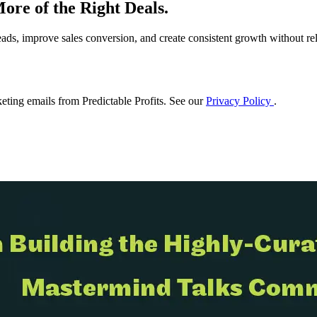
ore of the Right Deals.
eads, improve sales conversion, and create consistent growth without rel
eting emails from Predictable Profits. See our
Privacy Policy
.