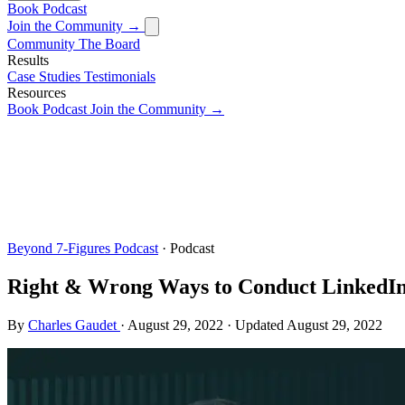
Book
Podcast
Join the Community →
Community
The Board
Results
Case Studies
Testimonials
Resources
Book
Podcast
Join the Community →
Beyond 7-Figures Podcast
· Podcast
Right & Wrong Ways to Conduct LinkedI
By
Charles Gaudet
·
August 29, 2022
·
Updated
August 29, 2022