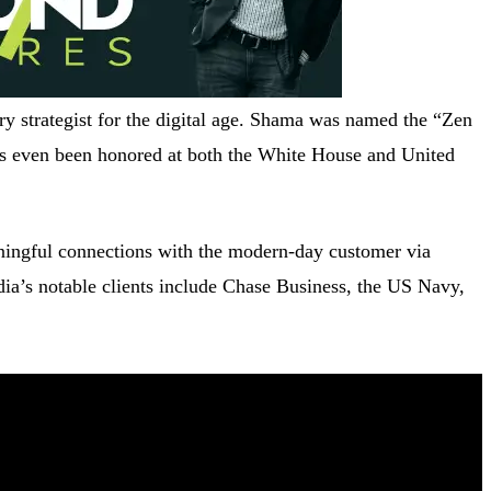
y strategist for the digital age. Shama was named the “Zen
s even been honored at both the White House and United
ningful connections with the modern-day customer via
edia’s notable clients include Chase Business, the US Navy,