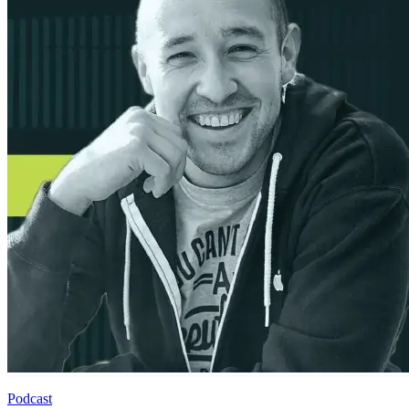
Podcast