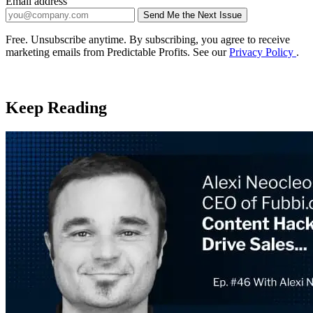
Email address
Send Me the Next Issue
Company website
Free. Unsubscribe anytime. By subscribing, you agree to receive
marketing emails from Predictable Profits. See our
Privacy Policy
.
Keep Reading