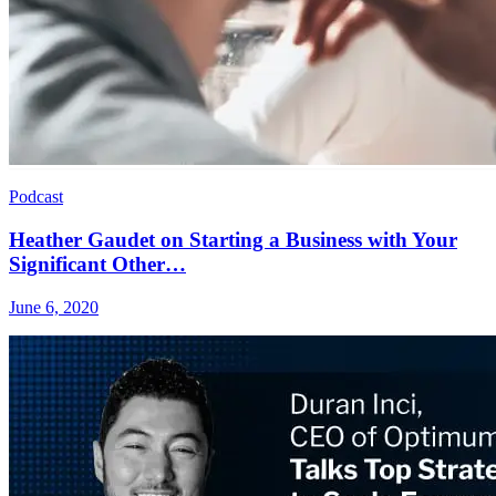
Podcast
Heather Gaudet on Starting a Business with Your
Significant Other…
June 6, 2020