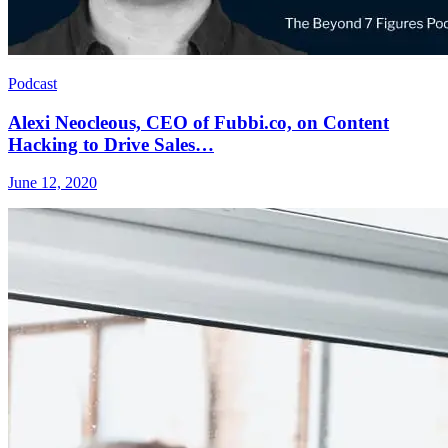
Podcast
Alexi Neocleous, CEO of Fubbi.co, on Content
Hacking to Drive Sales…
June 12, 2020