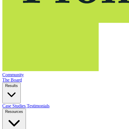
Community
The Board
Results
Case Studies
Testimonials
Resources