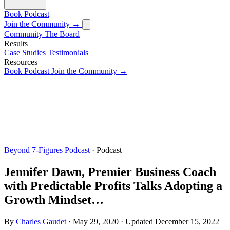
Book
Podcast
Join the Community →
Community
The Board
Results
Case Studies
Testimonials
Resources
Book
Podcast
Join the Community →
Beyond 7-Figures Podcast
· Podcast
Jennifer Dawn, Premier Business Coach
with Predictable Profits Talks Adopting a
Growth Mindset…
By
Charles Gaudet
·
May 29, 2020
·
Updated
December 15, 2022