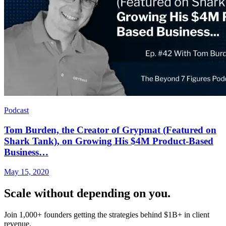
Podcast
Tom Burden, the Creator of Grypmat (Featured on
Shark Tank), on Growing His $4M Product-Based
Business…
May 15, 2020
Scale without depending on you.
Join 1,000+ founders getting the strategies behind $1B+ in client
revenue.