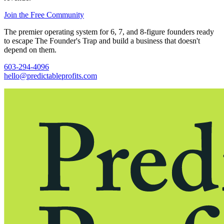
Join the Free Community
The premier operating system for 6, 7, and 8-figure founders ready
to escape The Founder's Trap and build a business that doesn't
depend on them.
603-294-4096
hello@predictableprofits.com