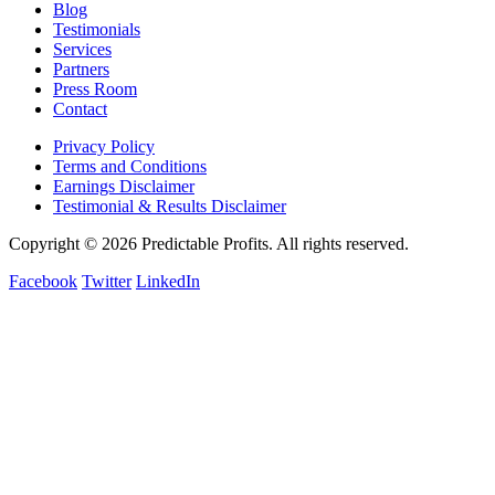
Blog
Testimonials
Services
Partners
Press Room
Contact
Privacy Policy
Terms and Conditions
Earnings Disclaimer
Testimonial & Results Disclaimer
Copyright © 2026 Predictable Profits. All rights reserved.
Facebook
Twitter
LinkedIn
Cookie Settings