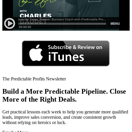
The Predictable Profits Newsletter
Build a More Predictable Pipeline. Close
More of the Right Deals.
Get practical lessons each week to help you generate more qualified
leads, improve sales conversion, and create consistent growth
without relying on heroics or luck.