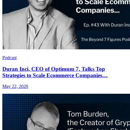
Podcast
Duran Inci, CEO of Optimum 7, Talks Top
Strategies to Scale Ecommerce Companies…
May 22, 2020