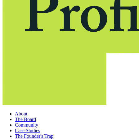
About
The Board
Community
Case Studies
The Founder's Trap