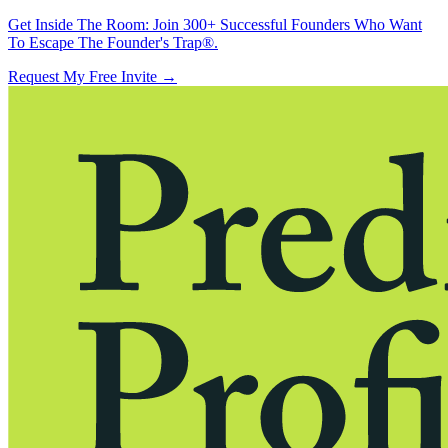
Get Inside The Room:
Join 300+ Successful Founders Who Want
To Escape The Founder's Trap®.
Request My Free Invite
→