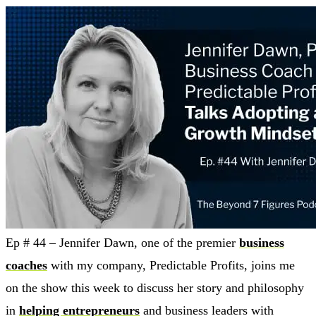
Ep # 44 – Jennifer Dawn, one of the premier
business
coaches
with my company, Predictable Profits, joins me
on the show this week to discuss her story and philosophy
in
helping entrepreneurs
and business leaders with