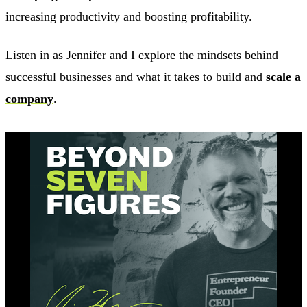
increasing productivity and boosting profitability.
Listen in as Jennifer and I explore the mindsets behind
successful businesses and what it takes to build and
scale a
company
.