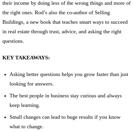
their income by doing less of the wrong things and more of
the right ones. Rod’s also the co-author of Selling
Buildings, a new book that teaches smart ways to succeed
in real estate through trust, advice, and asking the right
questions.
KEY TAKEAWAYS:
Asking better questions helps you grow faster than just
looking for answers.
The best people in business stay curious and always
keep learning.
Small changes can lead to huge results if you know
what to change.