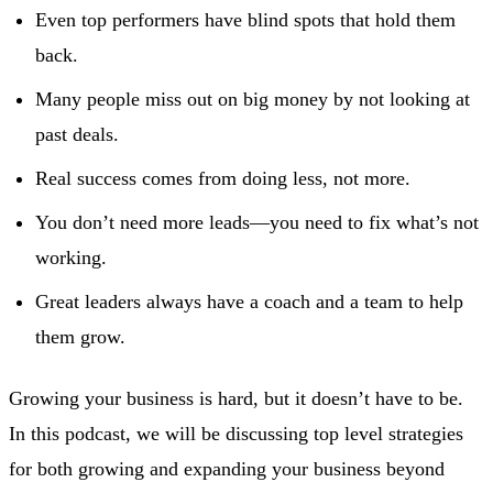
Even top performers have blind spots that hold them
back.
Many people miss out on big money by not looking at
past deals.
Real success comes from doing less, not more.
You don’t need more leads—you need to fix what’s not
working.
Great leaders always have a coach and a team to help
them grow.
Growing your business is hard, but it doesn’t have to be.
In this podcast, we will be discussing top level strategies
for both growing and expanding your business beyond