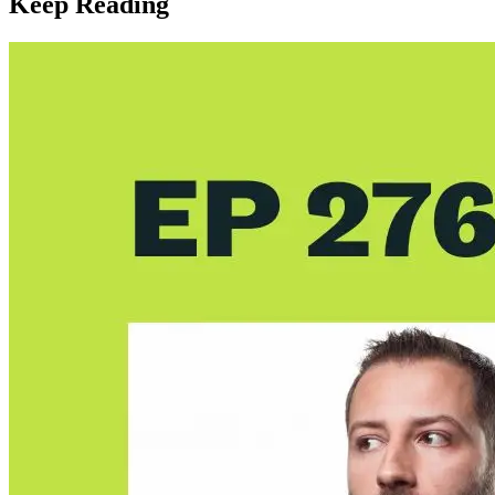
Keep Reading