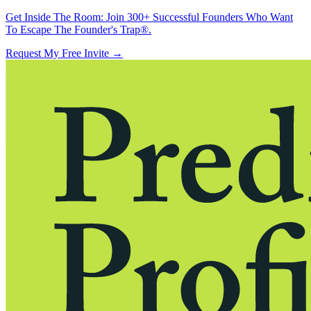
Get Inside The Room:
Join 300+ Successful Founders Who Want
To Escape The Founder's Trap®.
Request My Free Invite
→