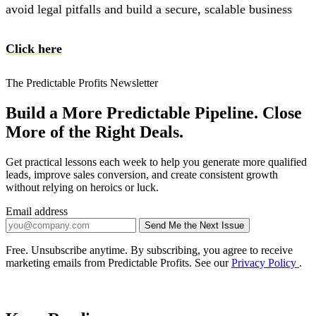
avoid legal pitfalls and build a secure, scalable business
Click here
The Predictable Profits Newsletter
Build a More Predictable Pipeline. Close
More of the Right Deals.
Get practical lessons each week to help you generate more qualified
leads, improve sales conversion, and create consistent growth
without relying on heroics or luck.
Email address
Send Me the Next Issue
Company website
Free. Unsubscribe anytime. By subscribing, you agree to receive
marketing emails from Predictable Profits. See our
Privacy Policy
.