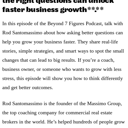
the right questions can unlock
faster business growth**.**
In this episode of the Beyond 7 Figures Podcast, talk with
Rod Santomassimo about how asking better questions can
help you grow your business faster. They share real-life
stories, simple strategies, and smart ways to spot the small
changes that can lead to big results. If you’re a coach,
business owner, or someone who wants to grow with less
stress, this episode will show you how to think differently
and get better outcomes.
Rod Santomassimo is the founder of the Massimo Group,
the top coaching company for commercial real estate
brokers in the world. He’s helped hundreds of people grow