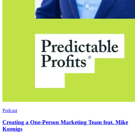
Podcast
Creating a One-Person Marketing Team feat. Mike
Koenigs