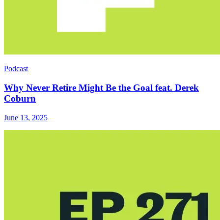
Podcast
Why Never Retire Might Be the Goal feat. Derek
Coburn
June 13, 2025