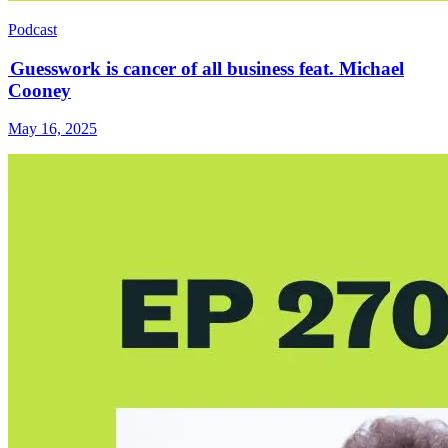
Podcast
Guesswork is cancer of all business feat. Michael
Cooney
May 16, 2025