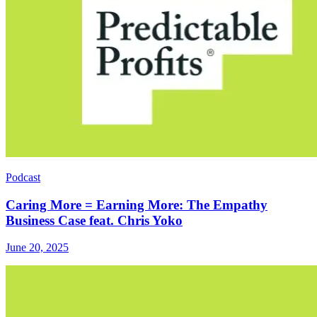
Podcast
Caring More = Earning More: The Empathy
Business Case feat. Chris Yoko
June 20, 2025