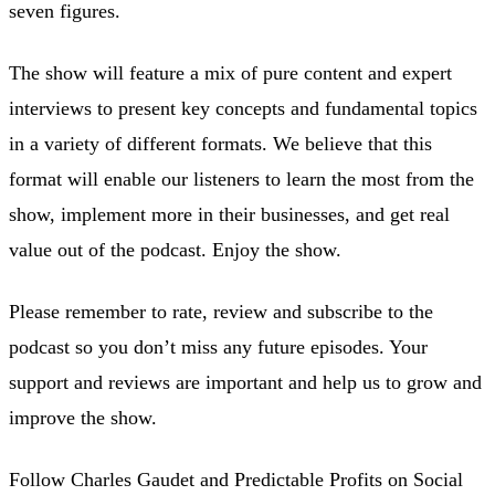
seven figures.
The show will feature a mix of pure content and expert
interviews to present key concepts and fundamental topics
in a variety of different formats. We believe that this
format will enable our listeners to learn the most from the
show, implement more in their businesses, and get real
value out of the podcast. Enjoy the show.
Please remember to rate, review and subscribe to the
podcast so you don’t miss any future episodes. Your
support and reviews are important and help us to grow and
improve the show.
Follow Charles Gaudet and Predictable Profits on Social