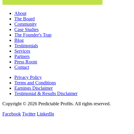
About
The Board
Community
Case Studies
The Founder's Trap
Blog
Testimonials
Services
Partners
Press Room
Contact
Privacy Policy
Terms and Conditions
Earnings Disclaimer
Testimonial & Results Disclaimer
Copyright © 2026 Predictable Profits. All rights reserved.
Facebook
Twitter
LinkedIn
Cookie Settings