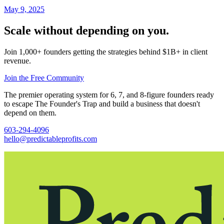
May 9, 2025
Scale without depending on you.
Join 1,000+ founders getting the strategies behind $1B+ in client
revenue.
Join the Free Community
The premier operating system for 6, 7, and 8-figure founders ready
to escape The Founder's Trap and build a business that doesn't
depend on them.
603-294-4096
hello@predictableprofits.com