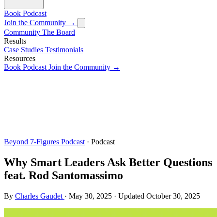
Book
Podcast
Join the Community →
Community
The Board
Results
Case Studies
Testimonials
Resources
Book
Podcast
Join the Community →
Beyond 7-Figures Podcast
· Podcast
Why Smart Leaders Ask Better Questions
feat. Rod Santomassimo
By
Charles Gaudet
·
May 30, 2025
·
Updated
October 30, 2025