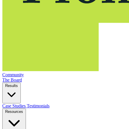
Community
The Board
Results
Case Studies
Testimonials
Resources