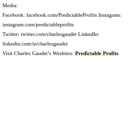
Media:
Facebook: facebook.com/PredictableProfits Instagram:
instagram.com/predictableprofits
Twitter: twitter.com/charlesgaudet LinkedIn:
linkedin.com/in/charlesgaudet
Visit Charles Gaudet’s Wesbites:
Predictable Profits