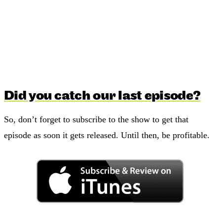
Did you catch our last episode?
So, don’t forget to subscribe to the show to get that
episode as soon it gets released. Until then, be profitable.