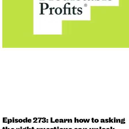
Episode 273: Learn how to asking