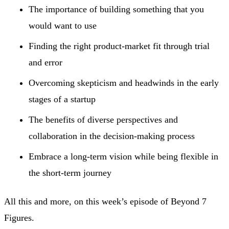
The importance of building something that you
would want to use
Finding the right product-market fit through trial
and error
Overcoming skepticism and headwinds in the early
stages of a startup
The benefits of diverse perspectives and
collaboration in the decision-making process
Embrace a long-term vision while being flexible in
the short-term journey
All this and more, on this week’s episode of Beyond 7
Figures.