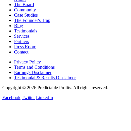
The Board
Community
Case Studies
The Founder's Trap
Blog
Testimonials
Services
Partners
Press Room
Contact
Privacy Policy
Terms and Conditions
Earnings Disclaimer
Testimonial & Results Disclaimer
Copyright © 2026 Predictable Profits. All rights reserved.
Facebook
Twitter
LinkedIn
Cookie Settings