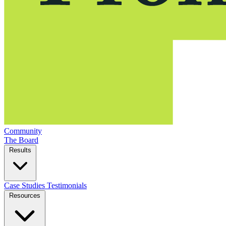
Community
The Board
Results
Case Studies
Testimonials
Resources