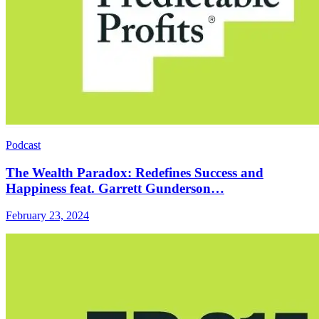
Podcast
The Wealth Paradox: Redefines Success and
Happiness feat. Garrett Gunderson…
February 23, 2024