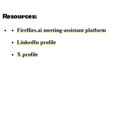
Resources:
Fireflies.ai meeting-assistant platform
LinkedIn profile
X profile