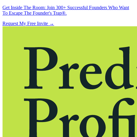
Get Inside The Room:
Join 300+ Successful Founders Who Want
To Escape The Founder's Trap®.
Request My Free Invite
→