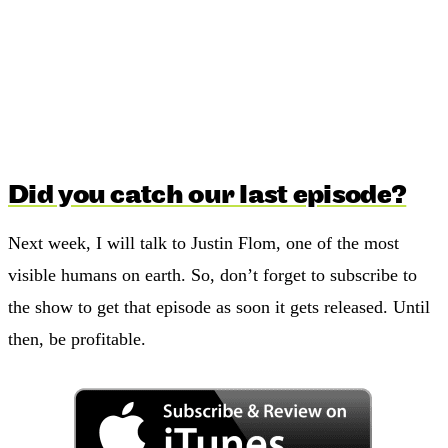
Did you catch our last episode?
Next week, I will talk to Justin Flom, one of the most
visible humans on earth. So, don’t forget to subscribe to
the show to get that episode as soon it gets released. Until
then, be profitable.