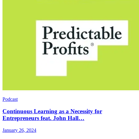
Podcast
Continuous Learning as a Necessity for
Entrepreneurs feat. John Hall…
January 26, 2024