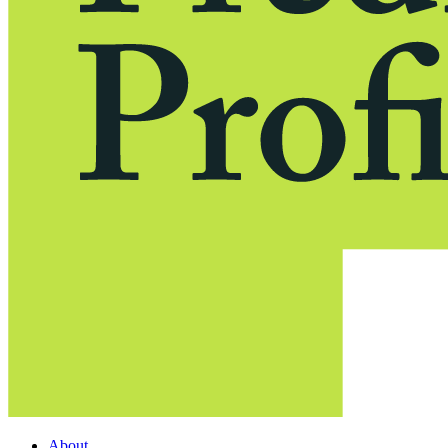
About