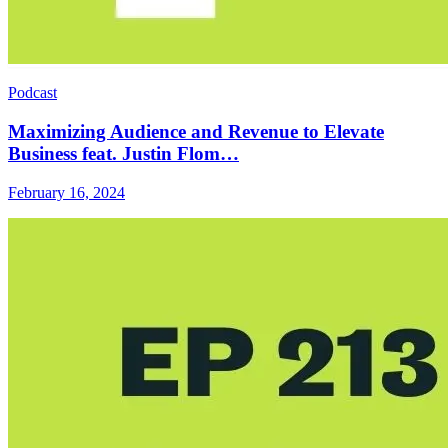
Podcast
Maximizing Audience and Revenue to Elevate
Business feat. Justin Flom…
February 16, 2024