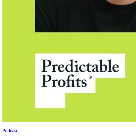
Podcast