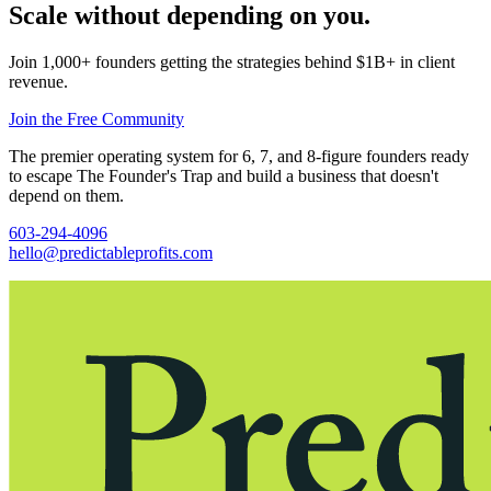
Scale without depending on you.
Join 1,000+ founders getting the strategies behind $1B+ in client
revenue.
Join the Free Community
The premier operating system for 6, 7, and 8-figure founders ready
to escape The Founder's Trap and build a business that doesn't
depend on them.
603-294-4096
hello@predictableprofits.com