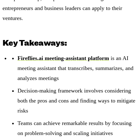
entrepreneurs and business leaders can apply to their
ventures.
Key Takeaways:
Fireflies.ai meeting-assistant platform
is an AI
meeting assistant that transcribes, summarizes, and
analyzes meetings
Decision-making framework involves considering
both the pros and cons and finding ways to mitigate
risks
Teams can achieve remarkable results by focusing
on problem-solving and scaling initiatives