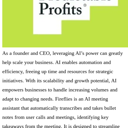
As a founder and CEO, leveraging AI’s power can greatly
help scale your business. AI enables automation and
efficiency, freeing up time and resources for strategic
initiatives. With its scalability and growth potential, AI
empowers businesses to handle increasing volumes and
adapt to changing needs. Fireflies is an AI meeting
assistant that automatically transcribes and takes bullet
notes from user calls and meetings, identifying key
takeaways from the meeting. It is designed to streamline