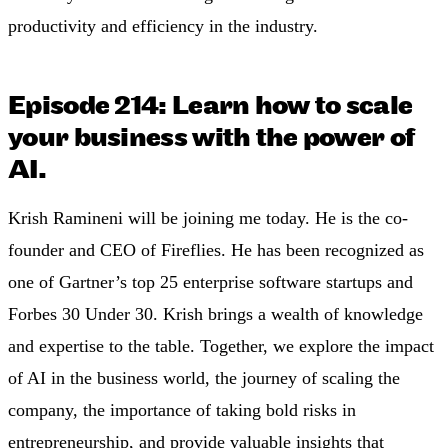
productivity and efficiency in the industry.
Episode 214: Learn how to scale
your business with the power of
AI.
Krish Ramineni will be joining me today. He is the co-
founder and CEO of Fireflies. He has been recognized as
one of Gartner’s top 25 enterprise software startups and
Forbes 30 Under 30. Krish brings a wealth of knowledge
and expertise to the table. Together, we explore the impact
of AI in the business world, the journey of scaling the
company, the importance of taking bold risks in
entrepreneurship, and provide valuable insights that