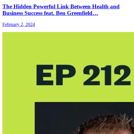
The Hidden Powerful Link Between Health and
Business Success feat. Ben Greenfield…
February 2, 2024