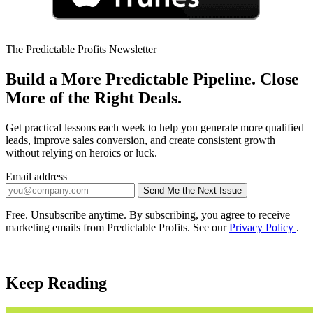
The Predictable Profits Newsletter
Build a More Predictable Pipeline. Close
More of the Right Deals.
Get practical lessons each week to help you generate more qualified
leads, improve sales conversion, and create consistent growth
without relying on heroics or luck.
Email address
Send Me the Next Issue
Company website
Free. Unsubscribe anytime. By subscribing, you agree to receive
marketing emails from Predictable Profits. See our
Privacy Policy
.
Keep Reading