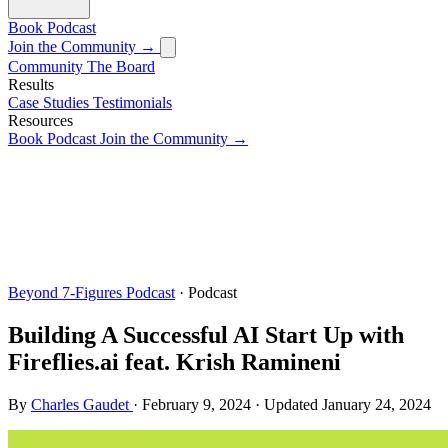
Book
Podcast
Join the Community →
Community
The Board
Results
Case Studies
Testimonials
Resources
Book
Podcast
Join the Community →
Beyond 7-Figures Podcast
· Podcast
Building A Successful AI Start Up with
Fireflies.ai feat. Krish Ramineni
By
Charles Gaudet
·
February 9, 2024
·
Updated
January 24, 2024