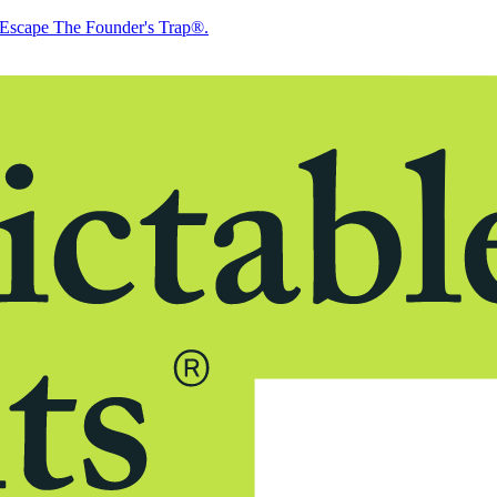
Escape The Founder's Trap®.