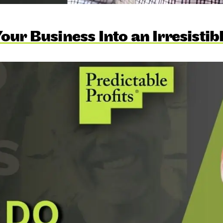
our Business Into an Irresistib