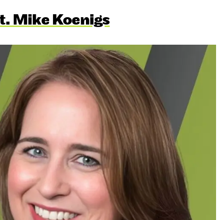
t. Mike Koenigs