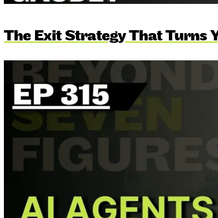
The Exit Strategy That Turns Y