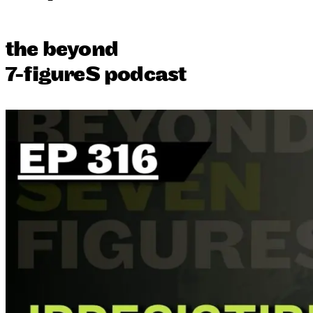
the beyond
7-figureS podcast