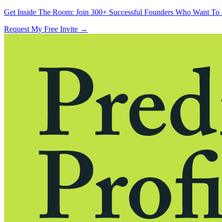
Get Inside The Room:
Join 300+ Successful Founders Who Want To 
Request My Free Invite
→