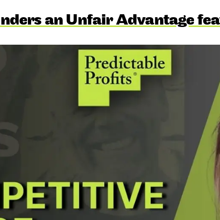
nders an Unfair Advantage fea