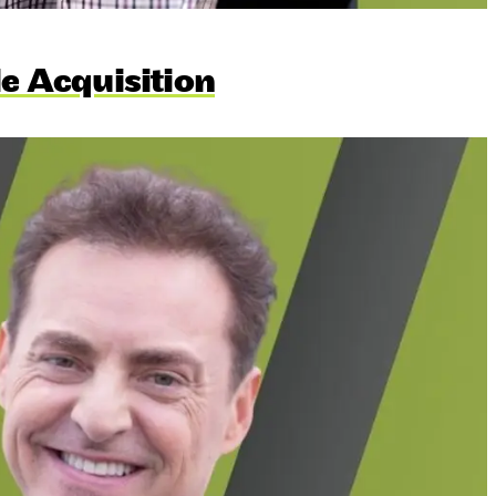
le Acquisition