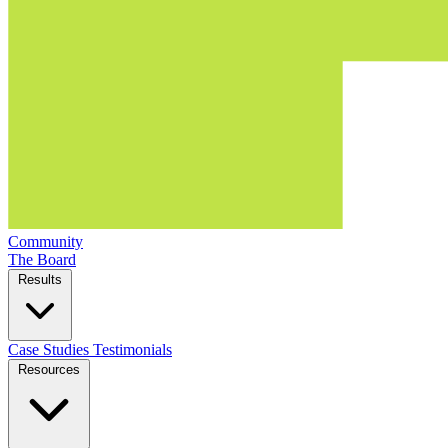
Community
The Board
Results
Case Studies
Testimonials
Resources