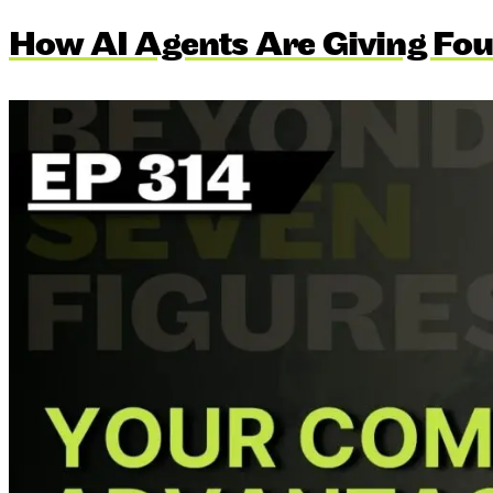
How AI Agents Are Giving Fou