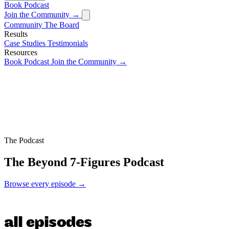
Book
Podcast
Join the Community →
Community
The Board
Results
Case Studies
Testimonials
Resources
Book
Podcast
Join the Community →
The Podcast
The Beyond 7-Figures Podcast
Browse every episode →
all episodes