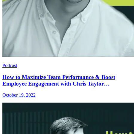
Podcast
How to Maximize Team Performance & Boost
Employee Engagement with Chris Taylor…
October 19, 2022