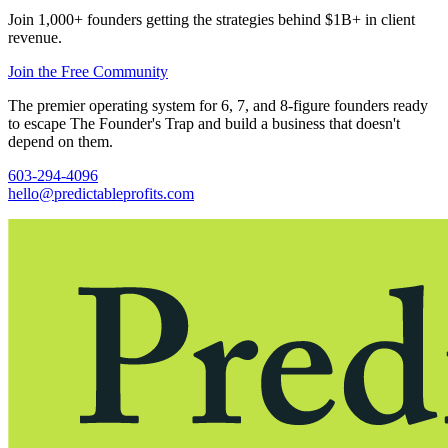
Join 1,000+ founders getting the strategies behind $1B+ in client
revenue.
Join the Free Community
The premier operating system for 6, 7, and 8-figure founders ready
to escape The Founder's Trap and build a business that doesn't
depend on them.
603-294-4096
hello@predictableprofits.com