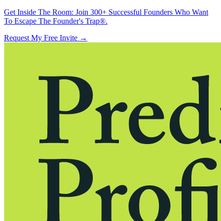
Get Inside The Room:
Join 300+ Successful Founders Who Want
To Escape The Founder's Trap®.
Request My Free Invite
→