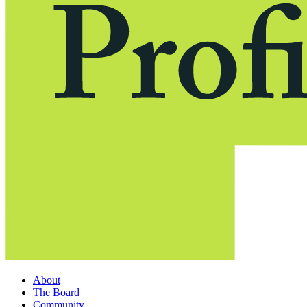
About
The Board
Community