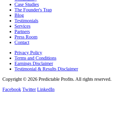
Case Studies
The Founder's Trap
Blog
Testimonials
Services
Partners
Press Room
Contact
Privacy Policy
Terms and Conditions
Earnings Disclaimer
Testimonial & Results Disclaimer
Copyright © 2026 Predictable Profits. All rights reserved.
Facebook
Twitter
LinkedIn
Cookie Settings