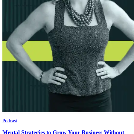
Podcast
Mental Strategies to Grow Your Business Without