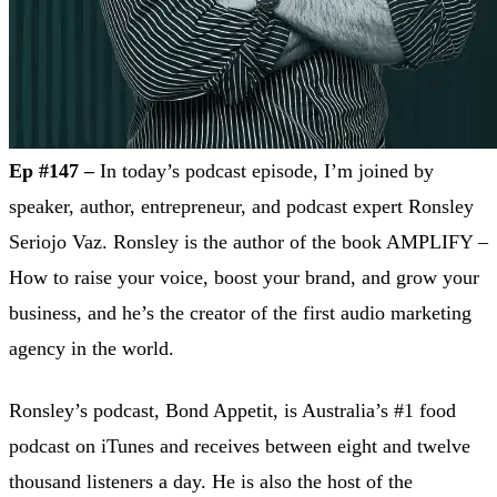
Ep #147 –
In today’s podcast episode, I’m joined by
speaker, author, entrepreneur, and podcast expert Ronsley
Seriojo Vaz. Ronsley is the author of the book AMPLIFY –
How to raise your voice, boost your brand, and grow your
business, and he’s the creator of the first audio marketing
agency in the world.
Ronsley’s podcast, Bond Appetit, is Australia’s #1 food
podcast on iTunes and receives between eight and twelve
thousand listeners a day. He is also the host of the