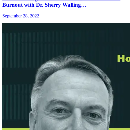
Burnout with Dr. Sherry Walling…
September 28, 2022