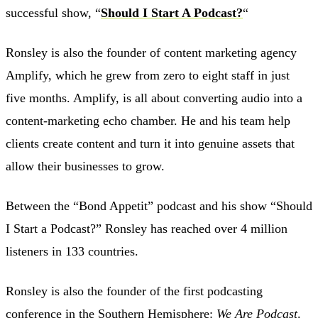
successful show, “
Should I Start A Podcast?
“
Ronsley is also the founder of content marketing agency
Amplify, which he grew from zero to eight staff in just
five months. Amplify, is all about converting audio into a
content-marketing echo chamber. He and his team help
clients create content and turn it into genuine assets that
allow their businesses to grow.
Between the “Bond Appetit” podcast and his show “Should
I Start a Podcast?” Ronsley has reached over 4 million
listeners in 133 countries.
Ronsley is also the founder of the first podcasting
conference in the Southern Hemisphere:
We Are Podcast
.