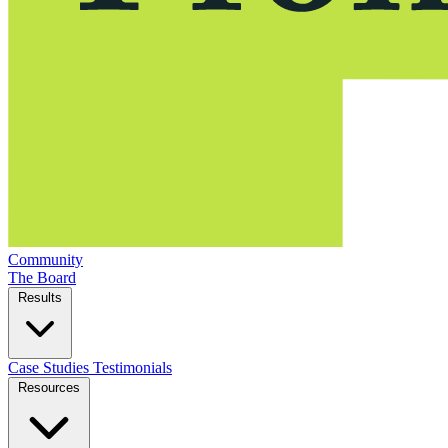
Community
The Board
Results
Case Studies
Testimonials
Resources