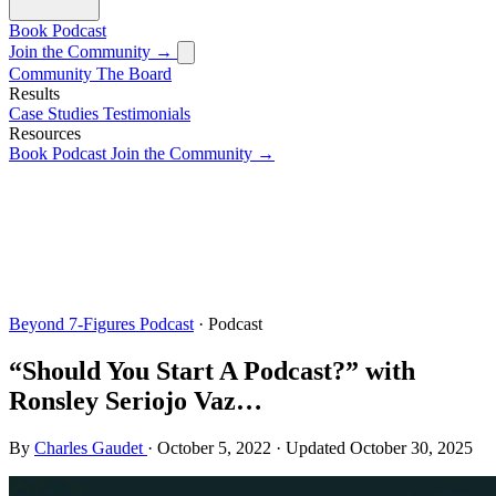
Book
Podcast
Join the Community →
Community
The Board
Results
Case Studies
Testimonials
Resources
Book
Podcast
Join the Community →
Beyond 7-Figures Podcast
· Podcast
“Should You Start A Podcast?” with
Ronsley Seriojo Vaz…
By
Charles Gaudet
·
October 5, 2022
·
Updated
October 30, 2025