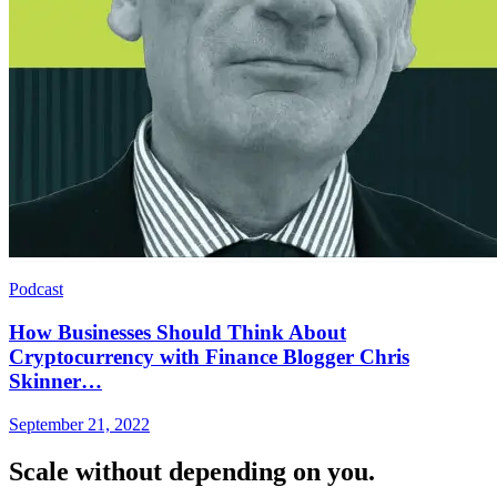
Podcast
How Businesses Should Think About
Cryptocurrency with Finance Blogger Chris
Skinner…
September 21, 2022
Scale without depending on you.