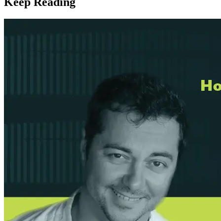
Keep Reading