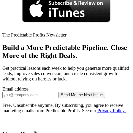
The Predictable Profits Newsletter
Build a More Predictable Pipeline. Close
More of the Right Deals.
Get practical lessons each week to help you generate more qualified
leads, improve sales conversion, and create consistent growth
without relying on heroics or luck.
Email address
Send Me the Next Issue
Company website
Free. Unsubscribe anytime. By subscribing, you agree to receive
marketing emails from Predictable Profits. See our
Privacy Policy
.