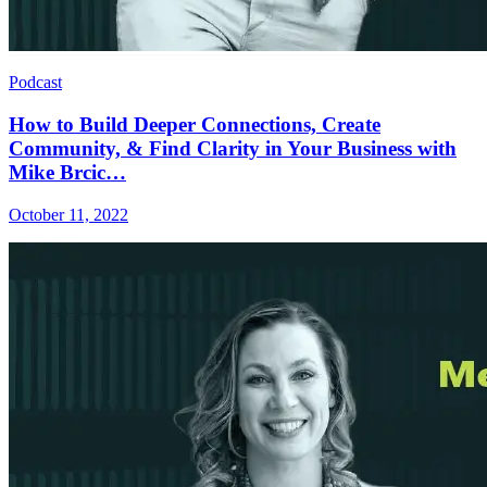
Podcast
How to Build Deeper Connections, Create
Community, & Find Clarity in Your Business with
Mike Brcic…
October 11, 2022