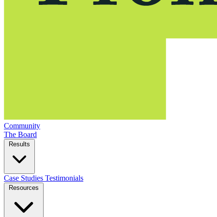
Community
The Board
Results
Case Studies
Testimonials
Resources