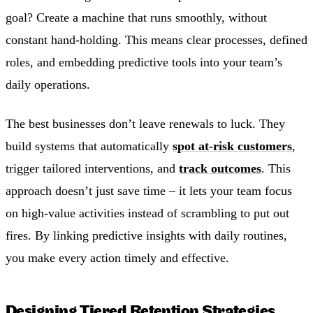
goal? Create a machine that runs smoothly, without
constant hand-holding. This means clear processes, defined
roles, and embedding predictive tools into your team’s
daily operations.
The best businesses don’t leave renewals to luck. They
build systems that automatically
spot at-risk customers
,
trigger tailored interventions, and
track outcomes
. This
approach doesn’t just save time – it lets your team focus
on high-value activities instead of scrambling to put out
fires. By linking predictive insights with daily routines,
you make every action timely and effective.
Designing Tiered Retention Strategies