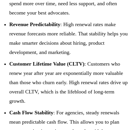
spend more over time, need less support, and often
become your best advocates.
Revenue Predictability
: High renewal rates make
revenue forecasts more reliable. That stability helps you
make smarter decisions about hiring, product
development, and marketing.
Customer Lifetime Value (CLTV)
: Customers who
renew year after year are exponentially more valuable
than those who churn early. High renewal rates drive up
overall CLTV, which is the lifeblood of long-term
growth.
Cash Flow Stability
: For agencies, steady renewals
mean predictable cash flow. This allows you to plan