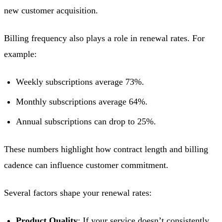
new customer acquisition.
Billing frequency also plays a role in renewal rates. For
example:
Weekly subscriptions average 73%.
Monthly subscriptions average 64%.
Annual subscriptions can drop to 25%.
These numbers highlight how contract length and billing
cadence can influence customer commitment.
Several factors shape your renewal rates:
Product Quality
: If your service doesn’t consistently