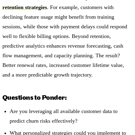
retention strategies
. For example, customers with
declining feature usage might benefit from training
sessions, while those with payment delays could respond
well to flexible billing options. Beyond retention,
predictive analytics enhances revenue forecasting, cash
flow management, and capacity planning. The result?
Better renewal rates, increased customer lifetime value,
and a more predictable growth trajectory.
Questions to Ponder:
Are you leveraging all available customer data to
predict churn risks effectively?
What personalized strategies could you implement to