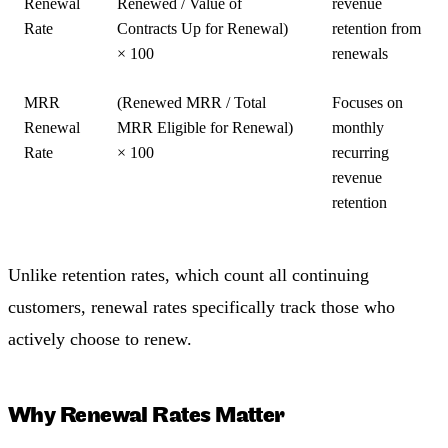
Renewal
Renewed / Value of
revenue
Rate
Contracts Up for Renewal)
retention from
× 100
renewals
MRR
(Renewed MRR / Total
Focuses on
Renewal
MRR Eligible for Renewal)
monthly
Rate
× 100
recurring
revenue
retention
Unlike retention rates, which count all continuing
customers, renewal rates specifically track those who
actively choose to renew.
Why Renewal Rates Matter