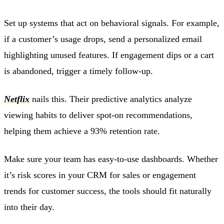
Set up systems that act on behavioral signals. For example,
if a customer’s usage drops, send a personalized email
highlighting unused features. If engagement dips or a cart
is abandoned, trigger a timely follow-up.
Netflix
nails this. Their predictive analytics analyze
viewing habits to deliver spot-on recommendations,
helping them achieve a 93% retention rate.
Make sure your team has easy-to-use dashboards. Whether
it’s risk scores in your CRM for sales or engagement
trends for customer success, the tools should fit naturally
into their day.