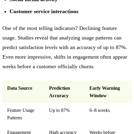
Customer service interactions
One of the most telling indicators? Declining feature
usage. Studies reveal that analyzing usage patterns can
predict satisfaction levels with an accuracy of up to 87%.
Even more impressive, shifts in engagement often appear
weeks before a customer officially churns.
Data Source
Prediction
Early Warning
Accuracy
Window
Feature Usage
Up to 87%
6–8 weeks
Patterns
Engagement
High accuracy
Weeks before