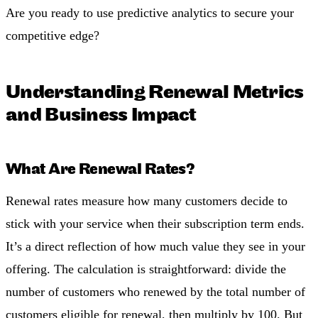
Are you ready to use predictive analytics to secure your
competitive edge?
Understanding Renewal Metrics
and Business Impact
What Are Renewal Rates?
Renewal rates measure how many customers decide to
stick with your service when their subscription term ends.
It’s a direct reflection of how much value they see in your
offering. The calculation is straightforward: divide the
number of customers who renewed by the total number of
customers eligible for renewal, then multiply by 100. But