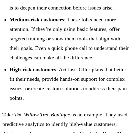
is to deepen their connection before issues arise.
Medium-risk customers
: These folks need more
attention. If they’re only using basic features, offer
targeted training or show them tools that align with
their goals. Even a quick phone call to understand their
challenges can make all the difference.
High-risk customers
: Act fast. Offer plans that better
fit their needs, provide hands-on support for complex
issues, or create custom solutions to address their pain
points.
Take
The Willow Tree Boutique
as an example. They used
predictive analytics to identify high-value customers,