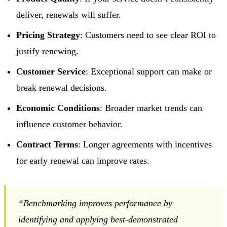
deliver, renewals will suffer.
Pricing Strategy
: Customers need to see clear ROI to
justify renewing.
Customer Service
: Exceptional support can make or
break renewal decisions.
Economic Conditions
: Broader market trends can
influence customer behavior.
Contract Terms
: Longer agreements with incentives
for early renewal can improve rates.
“Benchmarking improves performance by
identifying and applying best-demonstrated