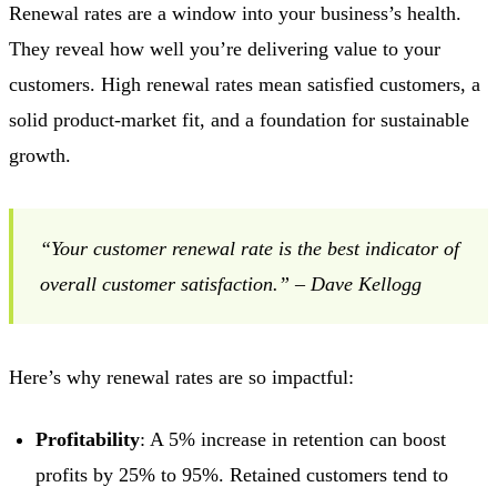
Renewal rates are a window into your business’s health.
They reveal how well you’re delivering value to your
customers. High renewal rates mean satisfied customers, a
solid product-market fit, and a foundation for sustainable
growth.
“Your customer renewal rate is the best indicator of
overall customer satisfaction.” – Dave Kellogg
Here’s why renewal rates are so impactful:
Profitability
: A 5% increase in retention can boost
profits by 25% to 95%. Retained customers tend to