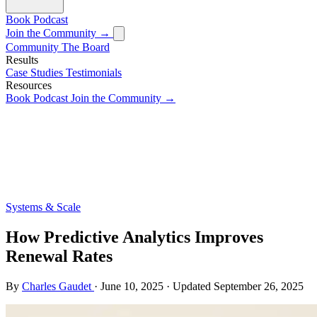
Book
Podcast
Join the Community →
Community
The Board
Results
Case Studies
Testimonials
Resources
Book
Podcast
Join the Community →
Systems & Scale
How Predictive Analytics Improves
Renewal Rates
By
Charles Gaudet
·
June 10, 2025
·
Updated
September 26, 2025