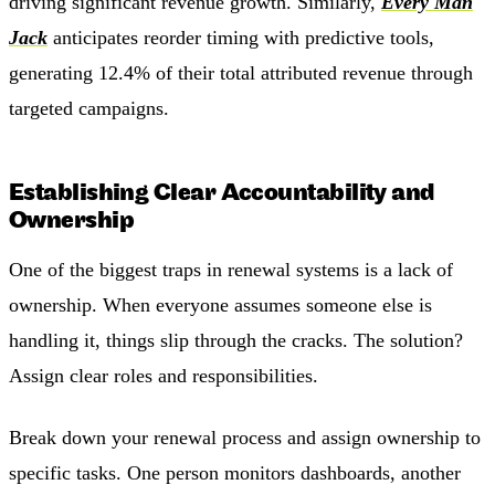
driving significant revenue growth. Similarly,
Every Man
Jack
anticipates reorder timing with predictive tools,
generating 12.4% of their total attributed revenue through
targeted campaigns.
Establishing Clear Accountability and
Ownership
One of the biggest traps in renewal systems is a lack of
ownership. When everyone assumes someone else is
handling it, things slip through the cracks. The solution?
Assign clear roles and responsibilities.
Break down your renewal process and assign ownership to
specific tasks. One person monitors dashboards, another