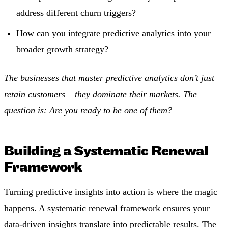
address different churn triggers?
How can you integrate predictive analytics into your
broader growth strategy?
The businesses that master predictive analytics don’t just
retain customers – they dominate their markets. The
question is: Are you ready to be one of them?
Building a Systematic Renewal
Framework
Turning predictive insights into action is where the magic
happens. A systematic renewal framework ensures your
data-driven insights translate into predictable results. The