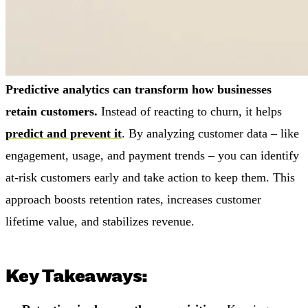
Predictive analytics can transform how businesses
retain customers.
Instead of reacting to churn, it helps
predict and prevent it
. By analyzing customer data – like
engagement, usage, and payment trends – you can identify
at-risk customers early and take action to keep them. This
approach boosts retention rates, increases customer
lifetime value, and stabilizes revenue.
Key Takeaways: