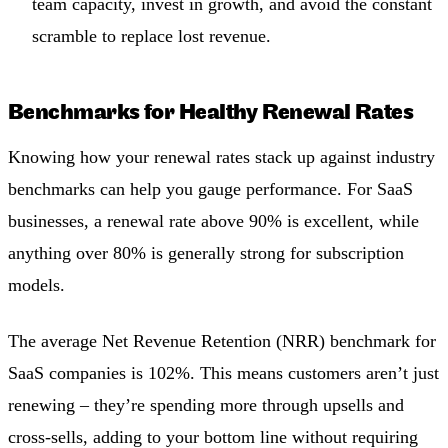
team capacity, invest in growth, and avoid the constant
scramble to replace lost revenue.
Benchmarks for Healthy Renewal Rates
Knowing how your renewal rates stack up against industry
benchmarks can help you gauge performance. For SaaS
businesses, a renewal rate above 90% is excellent, while
anything over 80% is generally strong for subscription
models.
The average Net Revenue Retention (NRR) benchmark for
SaaS companies is 102%. This means customers aren’t just
renewing – they’re spending more through upsells and
cross-sells, adding to your bottom line without requiring