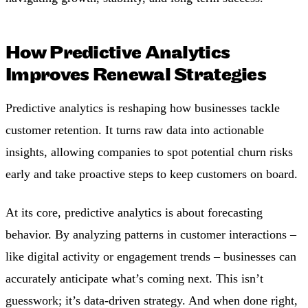
How Predictive Analytics
Improves Renewal Strategies
Predictive analytics is reshaping how businesses tackle
customer retention. It turns raw data into actionable
insights, allowing companies to spot potential churn risks
early and take proactive steps to keep customers on board.
At its core, predictive analytics is about forecasting
behavior. By analyzing patterns in customer interactions –
like digital activity or engagement trends – businesses can
accurately anticipate what’s coming next. This isn’t
guesswork; it’s data-driven strategy. And when done right,