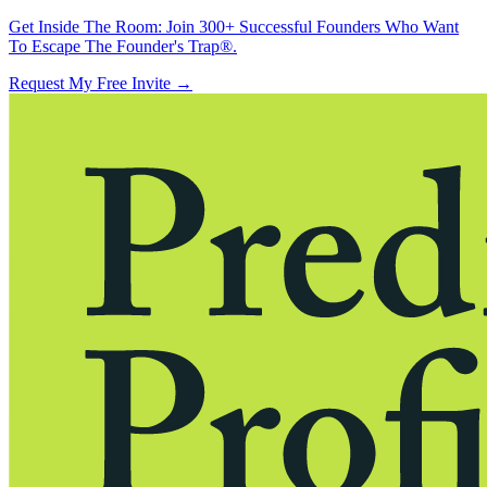
Get Inside The Room:
Join 300+ Successful Founders Who Want
To Escape The Founder's Trap®.
Request My Free Invite
→