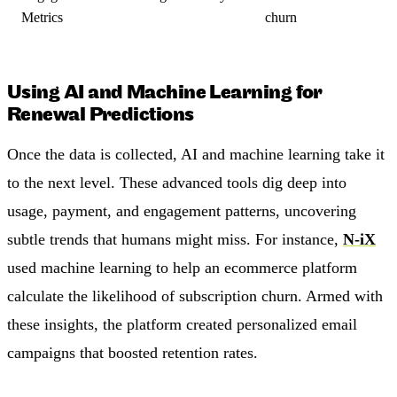
Metrics
churn
Using AI and Machine Learning for
Renewal Predictions
Once the data is collected, AI and machine learning take it
to the next level. These advanced tools dig deep into
usage, payment, and engagement patterns, uncovering
subtle trends that humans might miss. For instance,
N-iX
used machine learning to help an ecommerce platform
calculate the likelihood of subscription churn. Armed with
these insights, the platform created personalized email
campaigns that boosted retention rates.