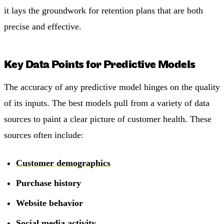
it lays the groundwork for retention plans that are both
precise and effective.
Key Data Points for Predictive Models
The accuracy of any predictive model hinges on the quality
of its inputs. The best models pull from a variety of data
sources to paint a clear picture of customer health. These
sources often include:
Customer demographics
Purchase history
Website behavior
Social media activity