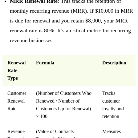
MRR Renewal Rate
: This tracks the retention of
monthly recurring revenue (MRR). If $10,000 in MRR
is due for renewal and you retain $8,000, your MRR
renewal rate is 80%. It’s a critical metric for recurring
revenue businesses.
Renewal
Formula
Description
Rate
Type
Customer
(Number of Customers Who
Tracks
Renewal
Renewed / Number of
customer
Rate
Customers Up for Renewal)
loyalty and
× 100
retention
Revenue
(Value of Contracts
Measures