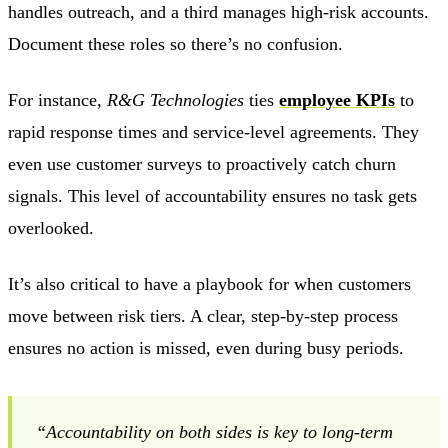
handles outreach, and a third manages high-risk accounts.
Document these roles so there’s no confusion.
For instance,
R&G Technologies
ties
employee KPIs
to
rapid response times and service-level agreements. They
even use customer surveys to proactively catch churn
signals. This level of accountability ensures no task gets
overlooked.
It’s also critical to have a playbook for when customers
move between risk tiers. A clear, step-by-step process
ensures no action is missed, even during busy periods.
“Accountability on both sides is key to long-term