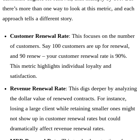
there’s more than one way to look at this metric, and each
approach tells a different story.
Customer Renewal Rate
: This focuses on the number
of customers. Say 100 customers are up for renewal,
and 90 renew – your customer renewal rate is 90%.
This metric highlights individual loyalty and
satisfaction.
Revenue Renewal Rate
: This digs deeper by analyzing
the dollar value of renewed contracts. For instance,
losing a large client while retaining smaller ones might
not show up in customer renewal rates but could
dramatically affect revenue renewal rates.