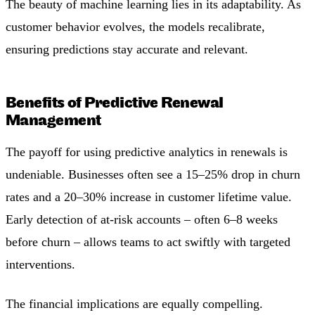
The beauty of machine learning lies in its adaptability. As
customer behavior evolves, the models recalibrate,
ensuring predictions stay accurate and relevant.
Benefits of Predictive Renewal
Management
The payoff for using predictive analytics in renewals is
undeniable. Businesses often see a 15–25% drop in churn
rates and a 20–30% increase in customer lifetime value.
Early detection of at-risk accounts – often 6–8 weeks
before churn – allows teams to act swiftly with targeted
interventions.
The financial implications are equally compelling.