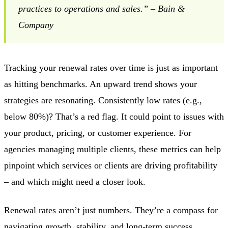
practices to operations and sales.” – Bain &
Company
Tracking your renewal rates over time is just as important
as hitting benchmarks. An upward trend shows your
strategies are resonating. Consistently low rates (e.g.,
below 80%)? That’s a red flag. It could point to issues with
your product, pricing, or customer experience. For
agencies managing multiple clients, these metrics can help
pinpoint which services or clients are driving profitability
– and which might need a closer look.
Renewal rates aren’t just numbers. They’re a compass for
navigating growth, stability, and long-term success.