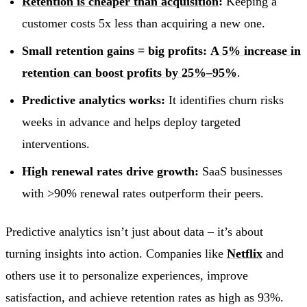
Retention is cheaper than acquisition
:
Keeping a
customer costs 5x less than acquiring a new one.
Small retention gains = big profits:
A 5% increase in
retention can boost profits by 25%–95%
.
Predictive analytics works:
It identifies churn risks
weeks in advance and helps deploy targeted
interventions.
High renewal rates drive growth:
SaaS businesses
with >90% renewal rates outperform their peers.
Predictive analytics isn’t just about data – it’s about
turning insights into action. Companies like
Netflix
and
others use it to personalize experiences, improve
satisfaction, and achieve retention rates as high as 93%.