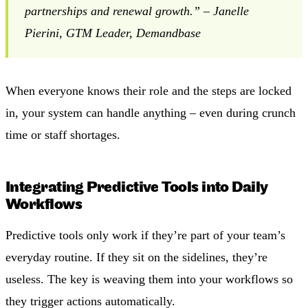
partnerships and renewal growth.” – Janelle
Pierini, GTM Leader, Demandbase
When everyone knows their role and the steps are locked
in, your system can handle anything – even during crunch
time or staff shortages.
Integrating Predictive Tools into Daily
Workflows
Predictive tools only work if they’re part of your team’s
everyday routine. If they sit on the sidelines, they’re
useless. The key is weaving them into your workflows so
they trigger actions automatically.