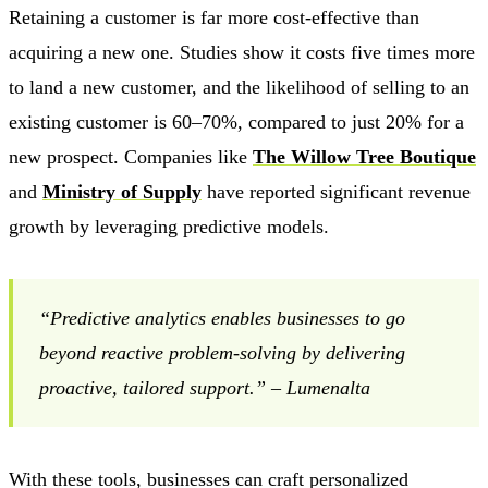
Retaining a customer is far more cost-effective than
acquiring a new one. Studies show it costs five times more
to land a new customer, and the likelihood of selling to an
existing customer is 60–70%, compared to just 20% for a
new prospect. Companies like
The Willow Tree Boutique
and
Ministry of Supply
have reported significant revenue
growth by leveraging predictive models.
“Predictive analytics enables businesses to go
beyond reactive problem-solving by delivering
proactive, tailored support.” – Lumenalta
With these tools, businesses can craft personalized