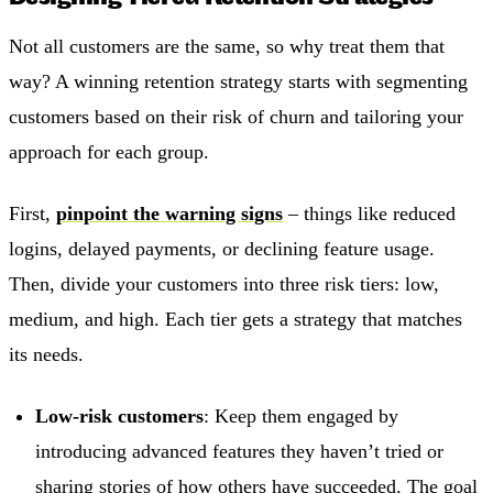
Not all customers are the same, so why treat them that
way? A winning retention strategy starts with segmenting
customers based on their risk of churn and tailoring your
approach for each group.
First,
pinpoint the warning signs
– things like reduced
logins, delayed payments, or declining feature usage.
Then, divide your customers into three risk tiers: low,
medium, and high. Each tier gets a strategy that matches
its needs.
Low-risk customers
: Keep them engaged by
introducing advanced features they haven’t tried or
sharing stories of how others have succeeded. The goal