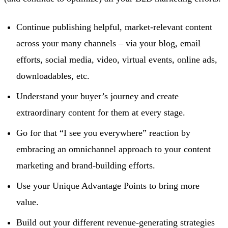
Continue publishing helpful, market-relevant content
across your many channels – via your blog, email
efforts, social media, video, virtual events, online ads,
downloadables, etc.
Understand your buyer’s journey and create
extraordinary content for them at every stage.
Go for that “I see you everywhere” reaction by
embracing an omnichannel approach to your content
marketing and brand-building efforts.
Use your Unique Advantage Points to bring more
value.
Build out your different revenue-generating strategies