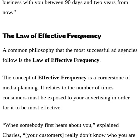
business with you between 90 days and two years from
now.”
The Law of Effective Frequency
A common philosophy that the most successful ad agencies
follow is the
Law of Effective Frequency
.
The concept of
Effective Frequency
is a cornerstone of
media planning. It relates to the number of times
consumers must be exposed to your advertising in order
for it to be most effective.
“When somebody first hears about you,” explained
Charles, “[your customers] really don’t know who you are