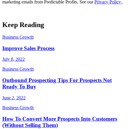
marketing emails from Predictable Profits. See our
Privacy Policy
.
Keep Reading
Business Growth
Improve Sales Process
July 8, 2022
Business Growth
Outbound Prospecting Tips For Prospects Not
Ready To Buy
June 2, 2022
Business Growth
How To Convert More Prospects Into Customers
(Without Selling Them)