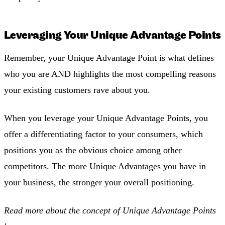
Leveraging Your Unique Advantage Points
Remember, your Unique Advantage Point is what defines
who you are AND highlights the most compelling reasons
your existing customers rave about you.
When you leverage your Unique Advantage Points, you
offer a differentiating factor to your consumers, which
positions you as the obvious choice among other
competitors. The more Unique Advantages you have in
your business, the stronger your overall positioning.
Read more about the concept of Unique Advantage Points