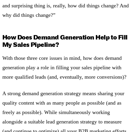
and surprising thing is, really, how did things change? And
why did things change?”
How Does Demand Generation Help to Fill
My Sales Pipeline?
With those three core issues in mind, how does demand
generation play a role in filling your sales pipeline with
more qualified leads (and, eventually, more conversions)?
A strong demand generation strategy means sharing your
quality content with as many people as possible (and as
freely as possible). While simultaneously working
alongside a suitable lead generation strategy to measure
(and continue to optimize) all your B2B marketing efforts.