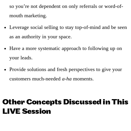
so you’re not dependent on only referrals or word-of-
mouth marketing.
Leverage social selling to stay top-of-mind and be seen
as an authority in your space.
Have a more systematic approach to following up on
your leads.
Provide solutions and fresh perspectives to give your
customers much-needed
a-ha
moments.
Other Concepts Discussed in This
LIVE Session