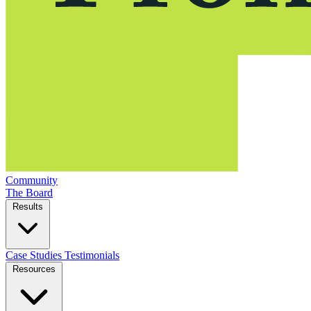
Community
The Board
Results
Case Studies
Testimonials
Resources