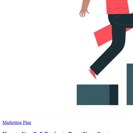
Marketing Plan