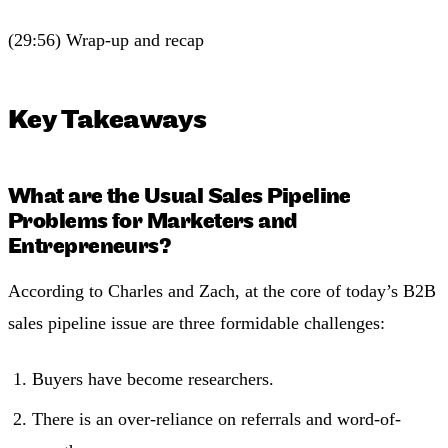
(29:56) Wrap-up and recap
Key Takeaways
What are the Usual Sales Pipeline
Problems for Marketers and
Entrepreneurs?
According to Charles and Zach, at the core of today’s B2B
sales pipeline issue are three formidable challenges:
Buyers have become researchers.
There is an over-reliance on referrals and word-of-