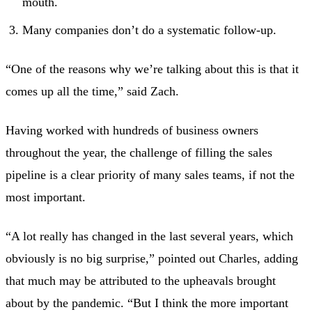
mouth.
Many companies don’t do a systematic follow-up.
“One of the reasons why we’re talking about this is that it
comes up all the time,” said Zach.
Having worked with hundreds of business owners
throughout the year, the challenge of filling the sales
pipeline is a clear priority of many sales teams, if not the
most important.
“A lot really has changed in the last several years, which
obviously is no big surprise,” pointed out Charles, adding
that much may be attributed to the upheavals brought
about by the pandemic. “But I think the more important