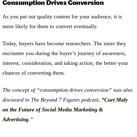
Consumption Drives Conversion
As you put out quality content for your audience, it is
more likely for them to convert eventually.
Today, buyers have become researchers. The more they
encounter you during the buyer’s journey of awareness,
interest, consideration, and taking action, the better your
chances of converting them.
The concept of “consumption drives conversion” was also
discussed in The Beyond 7 Figures podcast,
“Curt Maly
on the Future of Social Media Marketing &
Advertising
.”