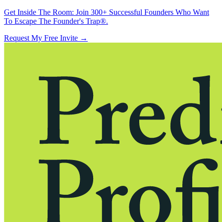
Get Inside The Room:
Join 300+ Successful Founders Who Want
To Escape The Founder's Trap®.
Request My Free Invite
→