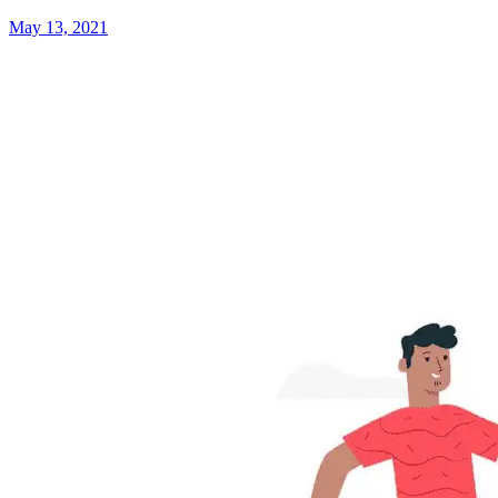
May 13, 2021