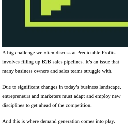
A big challenge we often discuss at Predictable Profits
involves filling up B2B sales pipelines. It’s an issue that
many business owners and sales teams struggle with.
Due to significant changes in today’s business landscape,
entrepreneurs and marketers must adapt and employ new
disciplines to get ahead of the competition.
And this is where demand generation comes into play.