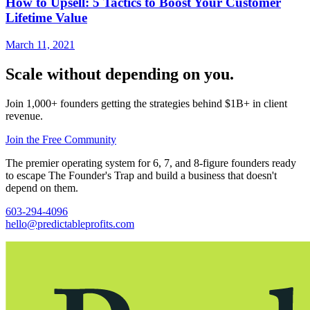
How to Upsell: 5 Tactics to Boost Your Customer
Lifetime Value
March 11, 2021
Scale without depending on you.
Join 1,000+ founders getting the strategies behind $1B+ in client
revenue.
Join the Free Community
The premier operating system for 6, 7, and 8-figure founders ready
to escape The Founder's Trap and build a business that doesn't
depend on them.
603-294-4096
hello@predictableprofits.com