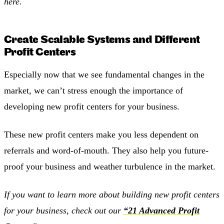
here.
Create Scalable Systems and Different
Profit Centers
Especially now that we see fundamental changes in the
market, we can’t stress enough the importance of
developing new profit centers for your business.
These new profit centers make you less dependent on
referrals and word-of-mouth. They also help you future-
proof your business and weather turbulence in the market.
If you want to learn more about building new profit centers
for your business, check out our
“21 Advanced Profit