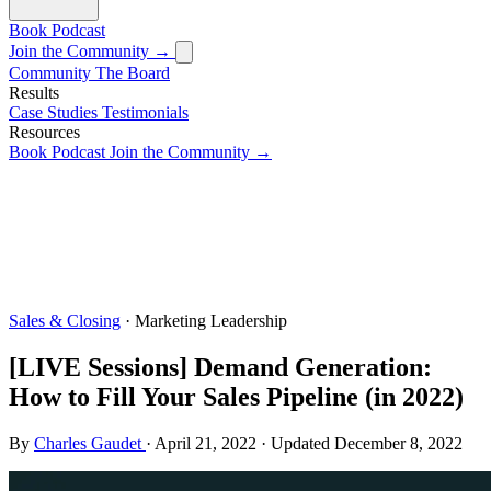
Book
Podcast
Join the Community →
Community
The Board
Results
Case Studies
Testimonials
Resources
Book
Podcast
Join the Community →
Sales & Closing
· Marketing Leadership
[LIVE Sessions] Demand Generation:
How to Fill Your Sales Pipeline (in 2022)
By
Charles Gaudet
·
April 21, 2022
·
Updated
December 8, 2022