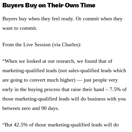
Buyers Buy on Their Own Time
Buyers buy when they feel ready. Or commit when they
want to commit.
From the Live Session (via Charles):
“When we looked at our research, we found that of
marketing-qualified leads (not sales-qualified leads which
are going to convert much higher) — just people very
early in the buying process that raise their hand – 7.5% of
those marketing-qualified leads will do business with you
between zero and 90 days.
“But 42.5% of those marketing-qualified leads will do