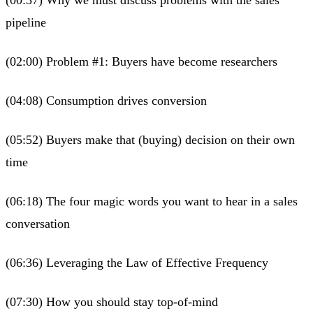
pipeline
(02:00) Problem #1: Buyers have become researchers
(04:08) Consumption drives conversion
(05:52) Buyers make that (buying) decision on their own
time
(06:18) The four magic words you want to hear in a sales
conversation
(06:36) Leveraging the Law of Effective Frequency
(07:30) How you should stay top-of-mind