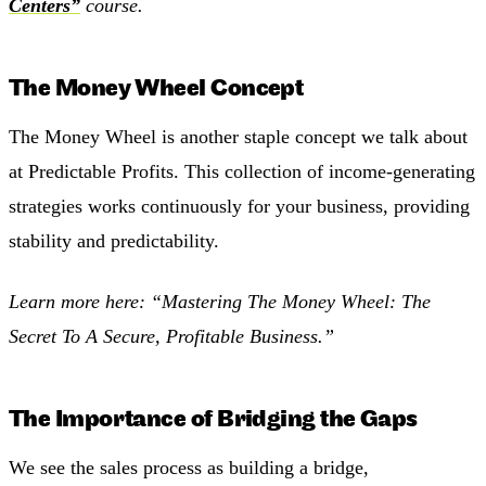
Centers”
course.
The Money Wheel Concept
The Money Wheel is another staple concept we talk about
at Predictable Profits. This collection of income-generating
strategies works continuously for your business, providing
stability and predictability.
Learn more here:
“Mastering The Money Wheel: The
Secret To A Secure, Profitable Business.”
The Importance of Bridging the Gaps
We see the sales process as building a bridge,