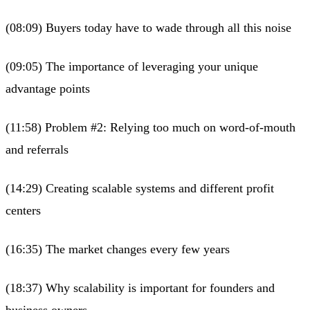
(08:09) Buyers today have to wade through all this noise
(09:05) The importance of leveraging your unique
advantage points
(11:58) Problem #2: Relying too much on word-of-mouth
and referrals
(14:29) Creating scalable systems and different profit
centers
(16:35) The market changes every few years
(18:37) Why scalability is important for founders and
business owners