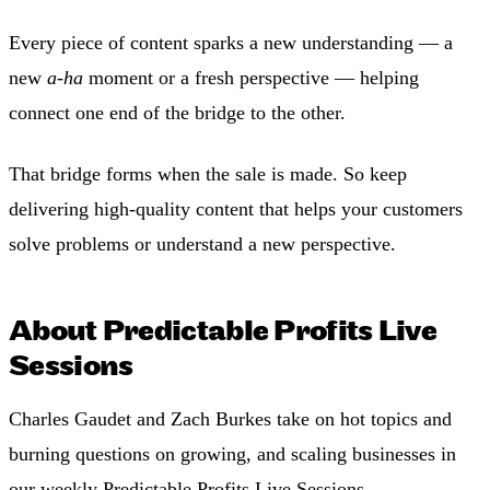
Every piece of content sparks a new understanding — a
new
a-ha
moment or a fresh perspective — helping
connect one end of the bridge to the other.
That bridge forms when the sale is made. So keep
delivering high-quality content that helps your customers
solve problems or understand a new perspective.
About Predictable Profits Live
Sessions
Charles Gaudet and Zach Burkes take on hot topics and
burning questions on growing, and scaling businesses in
our weekly Predictable Profits Live Sessions.