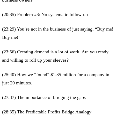
(20:35) Problem #3: No systematic follow-up
(23:29) You’re not in the business of just saying, “Buy me!
Buy me!”
(23:56) Creating demand is a lot of work. Are you ready
and willing to roll up your sleeves?
(25:40) How we “found” $1.35 million for a company in
just 20 minutes.
(27:37) The importance of bridging the gaps
(28:35) The Predictable Profits Bridge Analogy