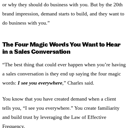
or why they should do business with you. But by the 20th
brand impression, demand starts to build, and they want to
do business with you.”
The Four Magic Words You Want to Hear
in a Sales Conversation
“The best thing that could ever happen when you’re having
a sales conversation is they end up saying the four magic
words:
I see you everywhere
,” Charles said.
You know that you have created demand when a client
tells you, “I see you everywhere.” You create familiarity
and build trust by leveraging the Law of Effective
Frequency.