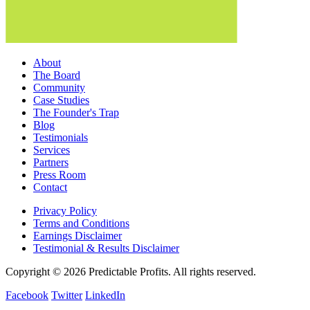
About
The Board
Community
Case Studies
The Founder's Trap
Blog
Testimonials
Services
Partners
Press Room
Contact
Privacy Policy
Terms and Conditions
Earnings Disclaimer
Testimonial & Results Disclaimer
Copyright © 2026 Predictable Profits. All rights reserved.
Facebook
Twitter
LinkedIn