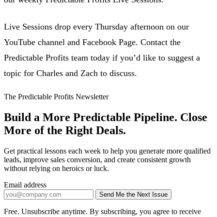
Live Sessions drop every Thursday afternoon on our
YouTube channel and Facebook Page. Contact the
Predictable Profits team today if you’d like to suggest a
topic for Charles and Zach to discuss.
The Predictable Profits Newsletter
Build a More Predictable Pipeline. Close
More of the Right Deals.
Get practical lessons each week to help you generate more qualified
leads, improve sales conversion, and create consistent growth
without relying on heroics or luck.
Email address
Send Me the Next Issue
Company website
Free. Unsubscribe anytime. By subscribing, you agree to receive