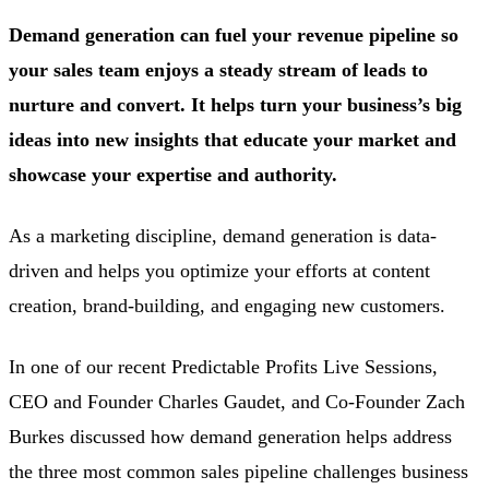
Demand generation can fuel your revenue pipeline so
your sales team enjoys a steady stream of leads to
nurture and convert. It helps turn your business’s big
ideas into new insights that educate your market and
showcase your expertise and authority.
As a marketing discipline, demand generation is data-
driven and helps you optimize your efforts at content
creation, brand-building, and engaging new customers.
In one of our recent Predictable Profits Live Sessions,
CEO and Founder Charles Gaudet, and Co-Founder Zach
Burkes discussed how demand generation helps address
the three most common sales pipeline challenges business