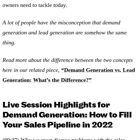
owners need to tackle today.
A lot of people have the misconception that demand
generation and lead generation are somehow the same
thing.
Read more about the difference between the two concepts
here in our related piece,
“Demand Generation vs. Lead
Generation: What’s the Difference?”
Live Session Highlights for
Demand Generation: How to Fill
Your Sales Pipeline in 2022
(00:37) Why we must discuss problems with the sales