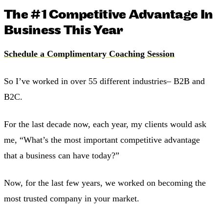
The #1 Competitive Advantage In
Business This Year
Schedule a Complimentary Coaching Session
So I’ve worked in over 55 different industries– B2B and
B2C.
For the last decade now, each year, my clients would ask
me, “What’s the most important competitive advantage
that a business can have today?”
Now, for the last few years, we worked on becoming the
most trusted company in your market.