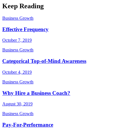
Keep Reading
Business Growth
Effective Frequency
October 7, 2019
Business Growth
Categorical Top-of-Mind Awareness
October 4, 2019
Business Growth
Why Hire a Business Coach?
August 30, 2019
Business Growth
Pay-For-Performance