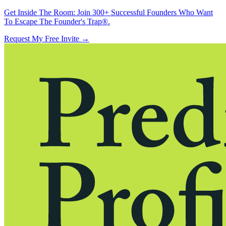
Get Inside The Room:
Join 300+ Successful Founders Who Want
To Escape The Founder's Trap®.
Request My Free Invite
→