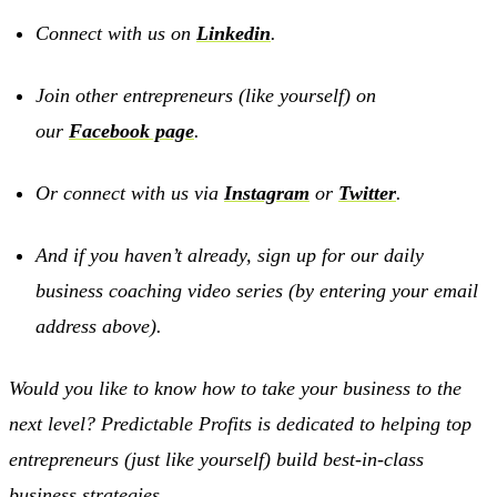
Connect with us on
Linkedin
.
Join other entrepreneurs (like yourself) on
our
Facebook page
.
Or connect with us via
Instagram
or
Twitter
.
And if you haven’t already, sign up for our daily
business coaching video series (by entering your email
address above).
Would you like to know how to take your business to the
next level? Predictable Profits is dedicated to helping top
entrepreneurs (just like yourself) build best-in-class
business strategies.