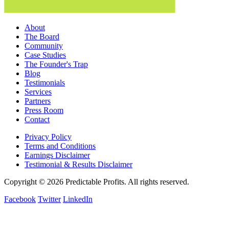
About
The Board
Community
Case Studies
The Founder's Trap
Blog
Testimonials
Services
Partners
Press Room
Contact
Privacy Policy
Terms and Conditions
Earnings Disclaimer
Testimonial & Results Disclaimer
Copyright © 2026 Predictable Profits. All rights reserved.
Facebook
Twitter
LinkedIn
Cookie Settings