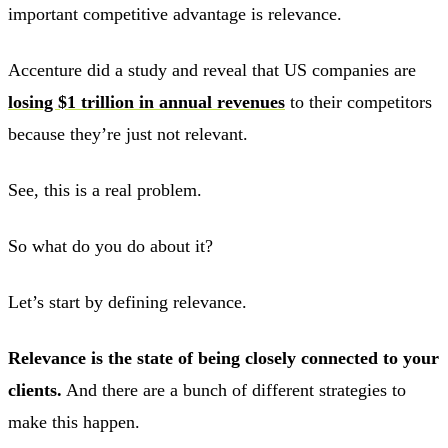
important competitive advantage is relevance.
Accenture did a study and reveal that US companies are
losing $1 trillion in annual revenues
to their competitors
because they’re just not relevant.
See, this is a real problem.
So what do you do about it?
Let’s start by defining relevance.
Relevance is the state of being closely connected to your
clients.
And there are a bunch of different strategies to
make this happen.