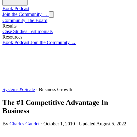
Book
Podcast
Join the Community →
Community
The Board
Results
Case Studies
Testimonials
Resources
Book
Podcast
Join the Community →
Systems & Scale
· Business Growth
The #1 Competitive Advantage In
Business
By
Charles Gaudet
·
October 1, 2019
·
Updated
August 5, 2022