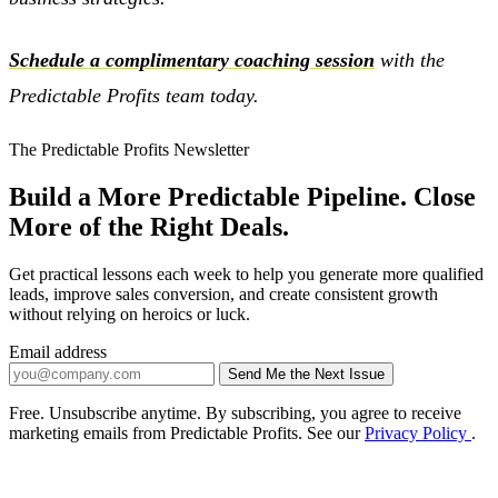
Schedule a complimentary coaching session
with the
Predictable Profits team today.
The Predictable Profits Newsletter
Build a More Predictable Pipeline. Close
More of the Right Deals.
Get practical lessons each week to help you generate more qualified
leads, improve sales conversion, and create consistent growth
without relying on heroics or luck.
Email address
Send Me the Next Issue
Company website
Free. Unsubscribe anytime. By subscribing, you agree to receive
marketing emails from Predictable Profits. See our
Privacy Policy
.