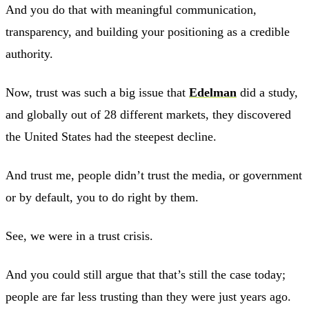
And you do that with meaningful communication,
transparency, and building your positioning as a credible
authority.
Now, trust was such a big issue that
Edelman
did a study,
and globally out of 28 different markets, they discovered
the United States had the steepest decline.
And trust me, people didn’t trust the media, or government
or by default, you to do right by them.
See, we were in a trust crisis.
And you could still argue that that’s still the case today;
people are far less trusting than they were just years ago.