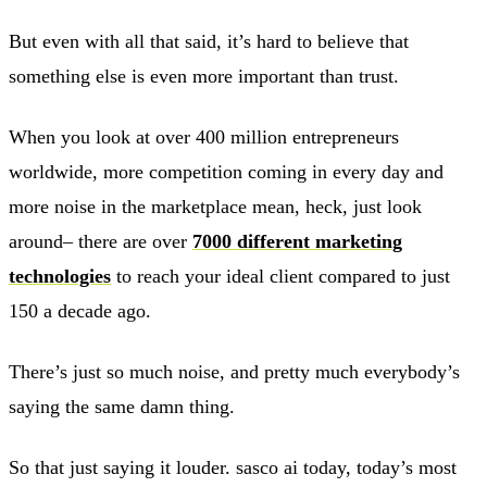
But even with all that said, it’s hard to believe that
something else is even more important than trust.
When you look at over 400 million entrepreneurs
worldwide, more competition coming in every day and
more noise in the marketplace mean, heck, just look
around– there are over
7000 different marketing
technologies
to reach your ideal client compared to just
150 a decade ago.
There’s just so much noise, and pretty much everybody’s
saying the same damn thing.
So that just saying it louder. sasco ai today, today’s most