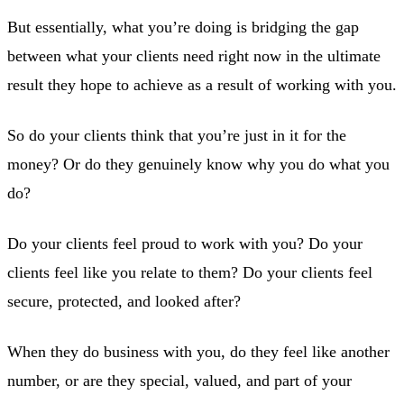
But essentially, what you’re doing is bridging the gap
between what your clients need right now in the ultimate
result they hope to achieve as a result of working with you.
So do your clients think that you’re just in it for the
money? Or do they genuinely know why you do what you
do?
Do your clients feel proud to work with you? Do your
clients feel like you relate to them? Do your clients feel
secure, protected, and looked after?
When they do business with you, do they feel like another
number, or are they special, valued, and part of your