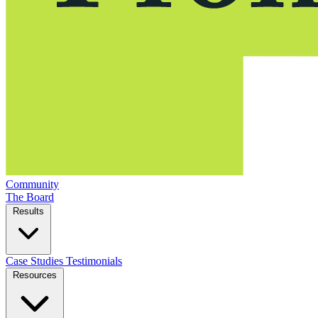
Community
The Board
Results
Case Studies
Testimonials
Resources