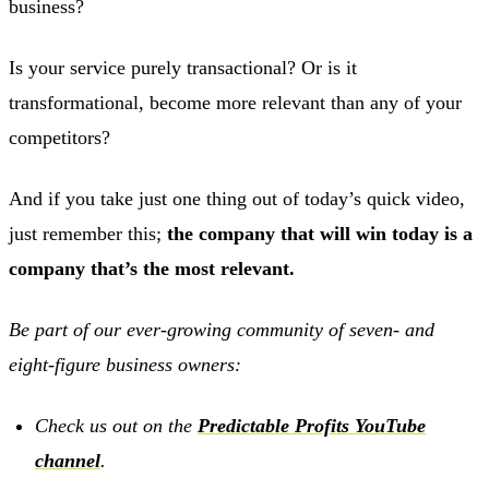
business?
Is your service purely transactional? Or is it
transformational, become more relevant than any of your
competitors?
And if you take just one thing out of today’s quick video,
just remember this;
the company that will win today is a
company that’s the most relevant.
Be part of our ever-growing community of seven- and
eight-figure business owners:
Check us out on the
Predictable Profits YouTube
channel
.