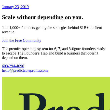
January 23, 2019
Scale without depending on you.
Join 1,000+ founders getting the strategies behind $1B+ in client
revenue.
Join the Free Community
The premier operating system for 6, 7, and 8-figure founders ready
to escape The Founder's Trap and build a business that doesn't
depend on them.
603-294-4096
hello@predictableprofits.com