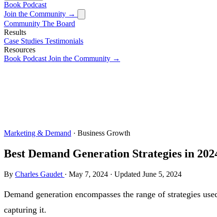
Book
Podcast
Join the Community →
Community
The Board
Results
Case Studies
Testimonials
Resources
Book
Podcast
Join the Community →
Marketing & Demand
· Business Growth
Best Demand Generation Strategies in 202
By
Charles Gaudet
·
May 7, 2024
·
Updated
June 5, 2024
Demand generation encompasses the range of strategies used 
capturing it.