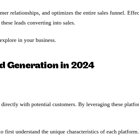
er relationships, and optimizes the entire sales funnel. Effe
 these leads converting into sales.
explore in your business.
d Generation in 2024
 directly with potential customers. By leveraging these platfor
o first understand the unique characteristics of each platfor