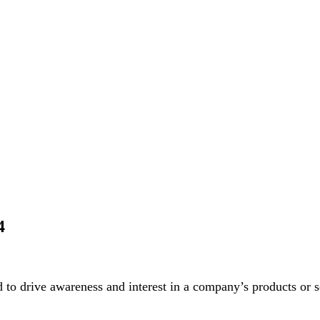
4
to drive awareness and interest in a company’s products or se