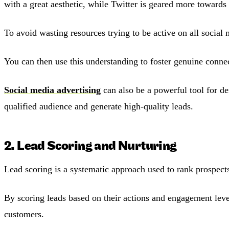
with a great aesthetic, while Twitter is geared more towards 
To avoid wasting resources trying to be active on all social
You can then use this understanding to foster genuine connec
Social media advertising
can also be a powerful tool for de
qualified audience and generate high-quality leads.
2. Lead Scoring and Nurturing
Lead scoring is a systematic approach used to rank prospects 
By scoring leads based on their actions and engagement level
customers.