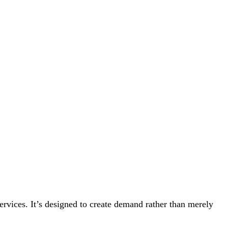
rvices. It’s designed to create demand rather than merely