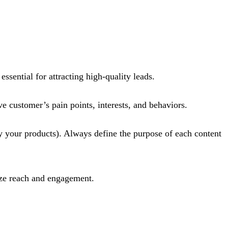
sential for attracting high-quality leads.
e customer’s pain points, interests, and behaviors.
uy your products). Always define the purpose of each content
ze reach and engagement​.