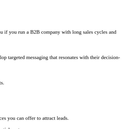
 you if you run a B2B company with long sales cycles and
p targeted messaging that resonates with their decision-
ts.
es you can offer to attract leads.