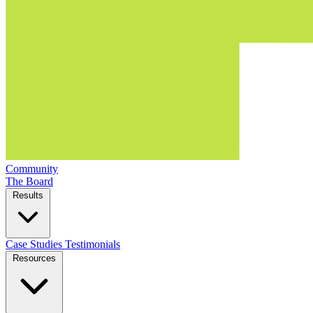
Community
The Board
Results
Case Studies
Testimonials
Resources