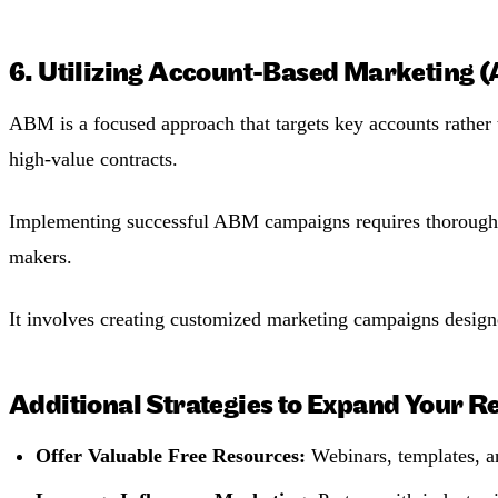
6. Utilizing Account-Based Marketing 
ABM is a focused approach that targets key accounts rather t
high-value contracts​.
Implementing successful ABM campaigns requires thorough res
makers.
It involves creating customized marketing campaigns designe
Additional Strategies to Expand Your R
Offer Valuable Free Resources:
Webinars, templates, an