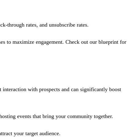
ick-through rates, and unsubscribe rates.
imes to maximize engagement​. Check out our blueprint for
 interaction with prospects and can significantly boost
 hosting events that bring your community together.
ttract your target audience.