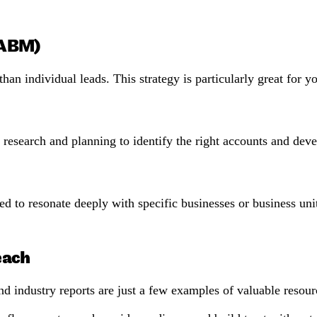
(ABM)
han individual leads. This strategy is particularly great for
earch and planning to identify the right accounts and develo
d to resonate deeply with specific businesses or business uni
each
d industry reports are just a few examples of valuable resourc