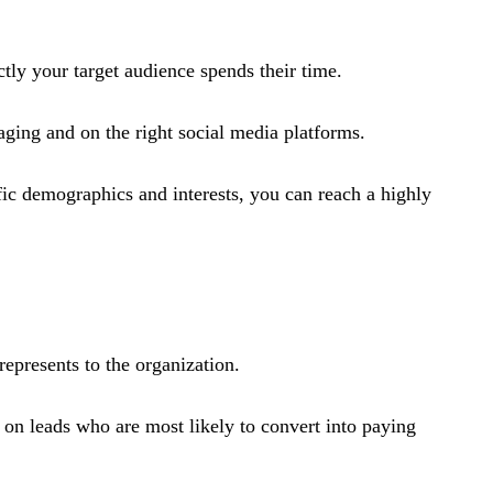
ctly your target audience spends their time.
ging and on the right social media platforms​.
fic demographics and interests, you can reach a highly
represents to the organization.
 on leads who are most likely to convert into paying