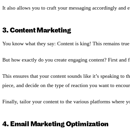
It also allows you to craft your messaging accordingly and e
3. Content Marketing
You know what they say: Content is king! This remains true e
But how exactly do you create engaging content? First and 
This ensures that your content sounds like it’s speaking to 
piece, and decide on the type of reaction you want to encou
Finally, tailor your content to the various platforms where
4. Email Marketing Optimization