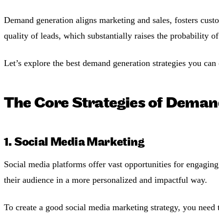
Demand generation aligns marketing and sales, fosters custom
quality of leads, which substantially raises the probability of
Let’s explore the best demand generation strategies you can 
The Core Strategies of Deman
1. Social Media Marketing
Social media platforms offer vast opportunities for engaging
their audience in a more personalized and impactful way.
To create a good social media marketing strategy, you need t