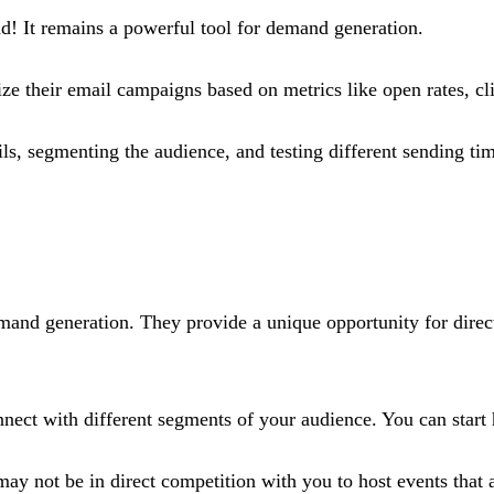
ad! It remains a powerful tool for demand generation.
mize their email campaigns based on metrics like open rates, cl
ils, segmenting the audience, and testing different sending t
demand generation. They provide a unique opportunity for direct
nect with different segments of your audience​. You can start
may not be in direct competition with you to host events that a