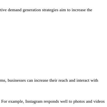
ctive demand generation strategies aim to increase the
ms, businesses can increase their reach and interact with
m. For example, Instagram responds well to photos and videos