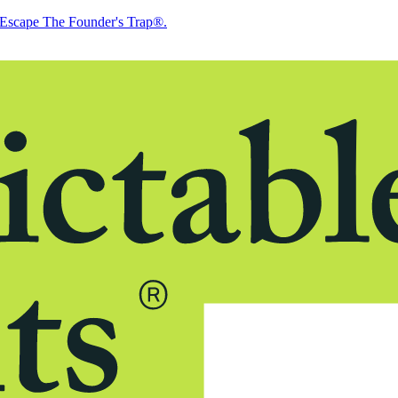
Escape The Founder's Trap®.