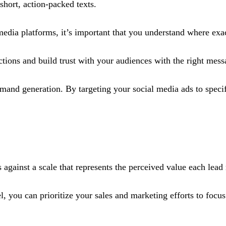
short, action-packed texts.
 media platforms, it’s important that you understand where exa
tions and build trust with your audiences with the right messa
mand generation. By targeting your social media ads to speci
against a scale that represents the perceived value each lead 
, you can prioritize your sales and marketing efforts to focus