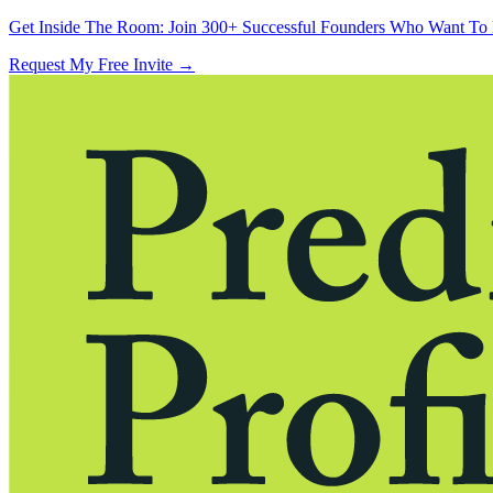
Get Inside The Room:
Join 300+ Successful Founders Who Want To 
Request My Free Invite
→