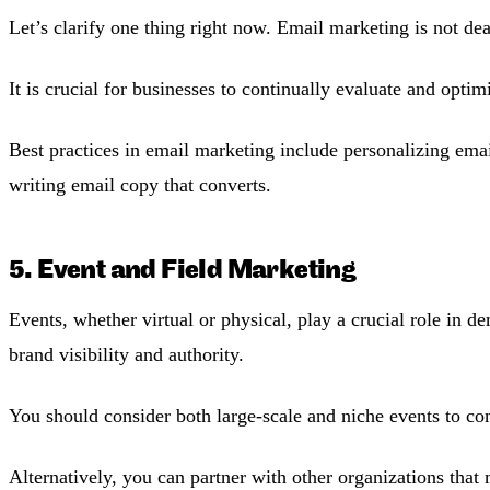
Let’s clarify one thing right now. Email marketing is not de
It is crucial for businesses to continually evaluate and opti
Best practices in email marketing include personalizing ema
writing email copy that converts.
5. Event and Field Marketing
Events, whether virtual or physical, play a crucial role in 
brand visibility and authority.
You should consider both large-scale and niche events to con
Alternatively, you can partner with other organizations that 