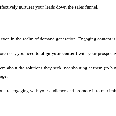
ffectively nurtures your leads down the sales funnel.
ven in the realm of demand generation. Engaging content is es
foremost, you need to
align your content
with your prospectiv
them about the solutions they seek, not shouting at them (to b
rage.
 you are engaging with your audience and promote it to maximi