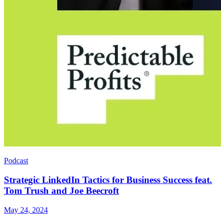
Podcast
Strategic LinkedIn Tactics for Business Success feat.
Tom Trush and Joe Beecroft
May 24, 2024