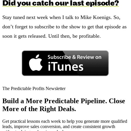
Did you catch our last episode?
Stay tuned next week when I talk to Mike Koenigs. So,
don’t forget to subscribe to the show to get that episode as
soon it gets released. Until then, be profitable.
The Predictable Profits Newsletter
Build a More Predictable Pipeline. Close
More of the Right Deals.
Get practical lessons each week to help you generate more qualified
leads, improve sales conversion, and create consistent growth