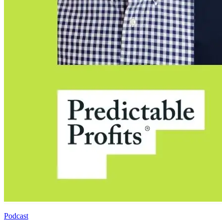
Podcast