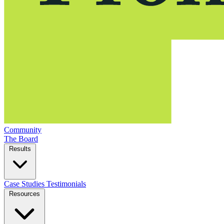
Community
The Board
Results
Case Studies
Testimonials
Resources