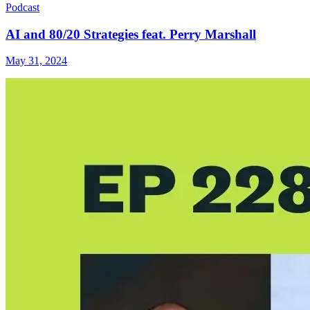
Podcast
AI and 80/20 Strategies feat. Perry Marshall
May 31, 2024