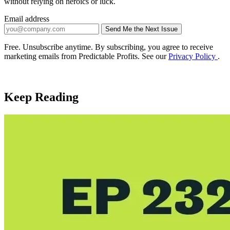
without relying on heroics or luck.
Email address
Send Me the Next Issue
Company website
Free. Unsubscribe anytime. By subscribing, you agree to receive
marketing emails from Predictable Profits. See our
Privacy Policy
.
Keep Reading