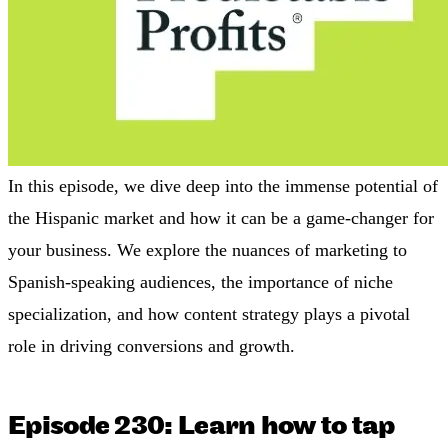
In this episode, we dive deep into the immense potential of
the Hispanic market and how it can be a game-changer for
your business. We explore the nuances of marketing to
Spanish-speaking audiences, the importance of niche
specialization, and how content strategy plays a pivotal
role in driving conversions and growth.
Episode 230: Learn how to tap