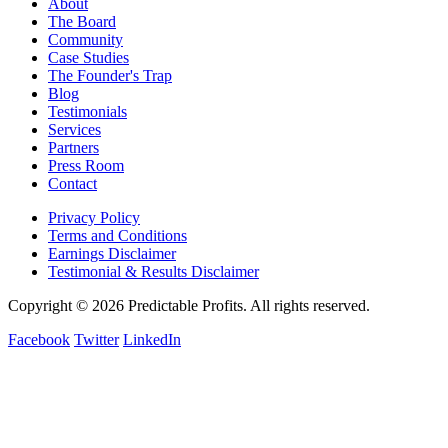
About
The Board
Community
Case Studies
The Founder's Trap
Blog
Testimonials
Services
Partners
Press Room
Contact
Privacy Policy
Terms and Conditions
Earnings Disclaimer
Testimonial & Results Disclaimer
Copyright © 2026 Predictable Profits. All rights reserved.
Facebook
Twitter
LinkedIn
Cookie Settings