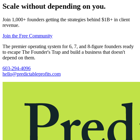
Scale without depending on you.
Join 1,000+ founders getting the strategies behind $1B+ in client
revenue.
Join the Free Community
The premier operating system for 6, 7, and 8-figure founders ready
to escape The Founder's Trap and build a business that doesn't
depend on them.
603-294-4096
hello@predictableprofits.com