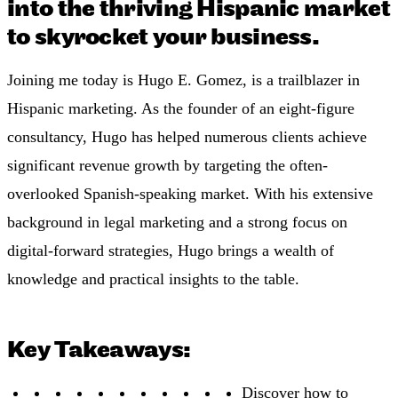
into the thriving Hispanic market
to skyrocket your business.
Joining me today is Hugo E. Gomez, is a trailblazer in
Hispanic marketing. As the founder of an eight-figure
consultancy, Hugo has helped numerous clients achieve
significant revenue growth by targeting the often-
overlooked Spanish-speaking market. With his extensive
background in legal marketing and a strong focus on
digital-forward strategies, Hugo brings a wealth of
knowledge and practical insights to the table.
Key Takeaways:
Discover how to