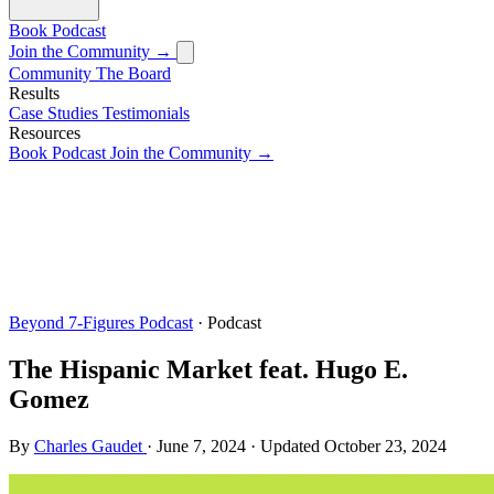
Book
Podcast
Join the Community →
Community
The Board
Results
Case Studies
Testimonials
Resources
Book
Podcast
Join the Community →
Beyond 7-Figures Podcast
· Podcast
The Hispanic Market feat. Hugo E.
Gomez
By
Charles Gaudet
·
June 7, 2024
·
Updated
October 23, 2024