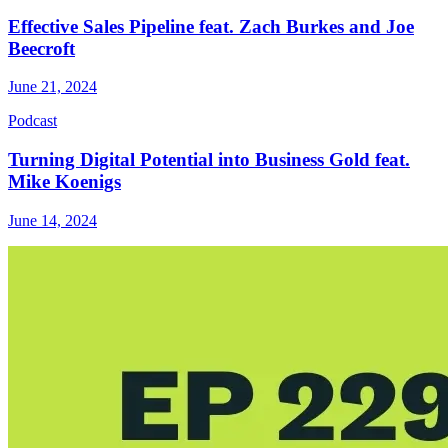
Effective Sales Pipeline feat. Zach Burkes and Joe
Beecroft
June 21, 2024
Podcast
Turning Digital Potential into Business Gold feat.
Mike Koenigs
June 14, 2024