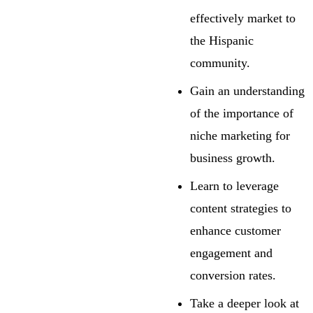
effectively market to
the Hispanic
community.
Gain an understanding
of the importance of
niche marketing for
business growth.
Learn to leverage
content strategies to
enhance customer
engagement and
conversion rates.
Take a deeper look at