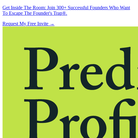
Get Inside The Room:
Join 300+ Successful Founders Who Want
To Escape The Founder's Trap®.
Request My Free Invite
→