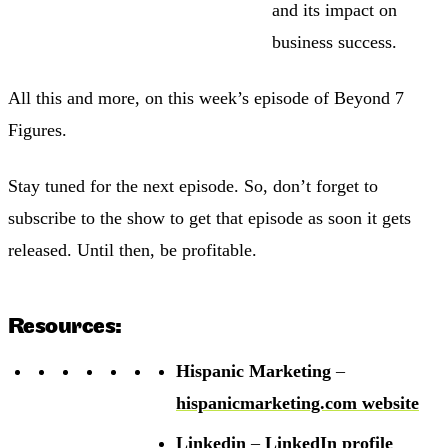
and its impact on
business success.
All this and more, on this week’s episode of Beyond 7
Figures.
Stay tuned for the next episode. So, don’t forget to
subscribe to the show to get that episode as soon it gets
released. Until then, be profitable.
Resources:
Hispanic Marketing
–
hispanicmarketing.com website
Linkedin
–
LinkedIn profile