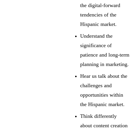
the digital-forward
tendencies of the
Hispanic market.
Understand the
significance of
patience and long-term
planning in marketing.
Hear us talk about the
challenges and
opportunities within
the Hispanic market.
Think differently
about content creation