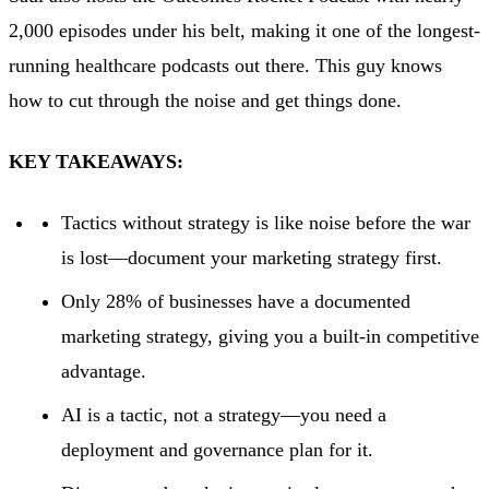
2,000 episodes under his belt, making it one of the longest-
running healthcare podcasts out there. This guy knows
how to cut through the noise and get things done.
KEY TAKEAWAYS:
Tactics without strategy is like noise before the war
is lost—document your marketing strategy first.
Only 28% of businesses have a documented
marketing strategy, giving you a built-in competitive
advantage.
AI is a tactic, not a strategy—you need a
deployment and governance plan for it.