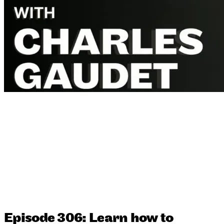
Episode 306: Learn how to