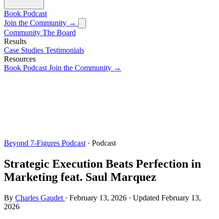
Book
Podcast
Join the Community →
Community
The Board
Results
Case Studies
Testimonials
Resources
Book
Podcast
Join the Community →
Beyond 7-Figures Podcast
· Podcast
Strategic Execution Beats Perfection in
Marketing feat. Saul Marquez
By
Charles Gaudet
·
February 13, 2026
·
Updated
February 13,
2026