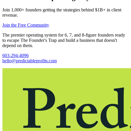
Join 1,000+ founders getting the strategies behind $1B+ in client
revenue.
Join the Free Community
The premier operating system for 6, 7, and 8-figure founders ready
to escape The Founder's Trap and build a business that doesn't
depend on them.
603-294-4096
hello@predictableprofits.com