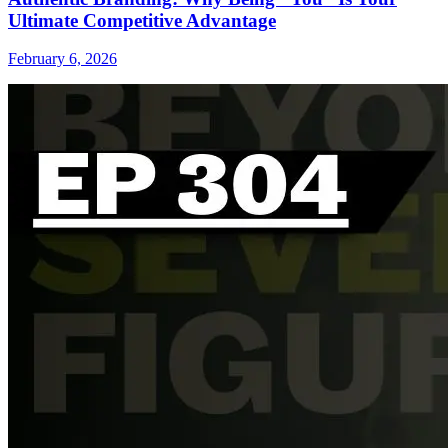
Ultimate Competitive Advantage
February 6, 2026