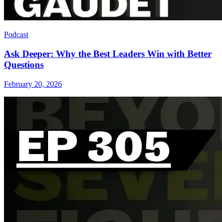
Podcast
Ask Deeper: Why the Best Leaders Win with Better
Questions
February 20, 2026