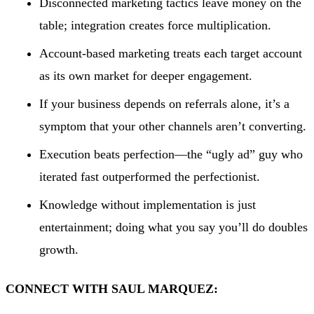
Disconnected marketing tactics leave money on the
table; integration creates force multiplication.
Account-based marketing treats each target account
as its own market for deeper engagement.
If your business depends on referrals alone, it’s a
symptom that your other channels aren’t converting.
Execution beats perfection—the “ugly ad” guy who
iterated fast outperformed the perfectionist.
Knowledge without implementation is just
entertainment; doing what you say you’ll do doubles
growth.
CONNECT WITH SAUL MARQUEZ: