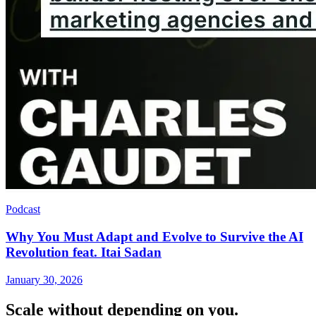
Podcast
Why You Must Adapt and Evolve to Survive the AI
Revolution feat. Itai Sadan
January 30, 2026
Scale without depending on you.