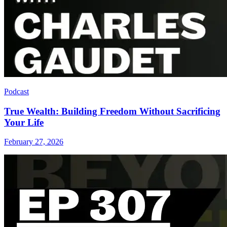
Podcast
True Wealth: Building Freedom Without Sacrificing
Your Life
February 27, 2026