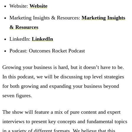
Website:
Website
Marketing Insights & Resources:
Marketing Insights
& Resources
LinkedIn:
LinkedIn
Podcast: Outcomes Rocket Podcast
Growing your business is hard, but it doesn’t have to be.
In this podcast, we will be discussing top level strategies
for both growing and expanding your business beyond
seven figures.
The show will feature a mix of pure content and expert
interviews to present key concepts and fundamental topics
in a variety of different formats. We believe that this