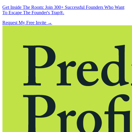
Get Inside The Room:
Join 300+ Successful Founders Who Want
To Escape The Founder's Trap®.
Request My Free Invite
→