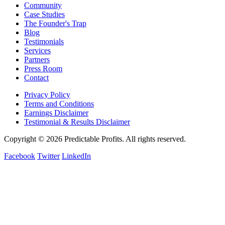
Community
Case Studies
The Founder's Trap
Blog
Testimonials
Services
Partners
Press Room
Contact
Privacy Policy
Terms and Conditions
Earnings Disclaimer
Testimonial & Results Disclaimer
Copyright © 2026 Predictable Profits. All rights reserved.
Facebook
Twitter
LinkedIn
Cookie Settings