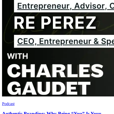
Podcast
Authentic Branding: Why Being “You” Is Your