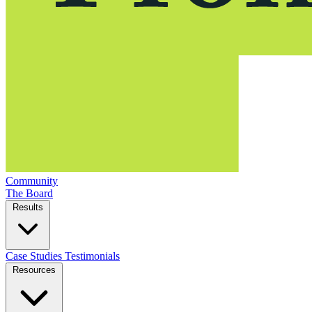
Community
The Board
Results
Case Studies
Testimonials
Resources