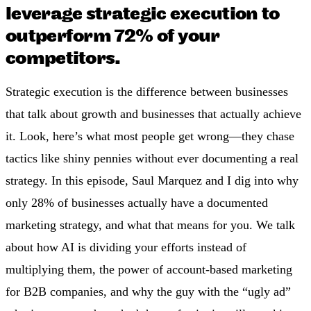
leverage strategic execution to
outperform 72% of your
competitors.
Strategic execution is the difference between businesses
that talk about growth and businesses that actually achieve
it. Look, here’s what most people get wrong—they chase
tactics like shiny pennies without ever documenting a real
strategy. In this episode, Saul Marquez and I dig into why
only 28% of businesses actually have a documented
marketing strategy, and what that means for you. We talk
about how AI is dividing your efforts instead of
multiplying them, the power of account-based marketing
for B2B companies, and why the guy with the “ugly ad”