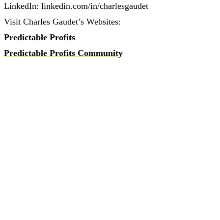
LinkedIn: linkedin.com/in/charlesgaudet
Visit Charles Gaudet’s Websites:
Predictable Profits
Predictable Profits Community