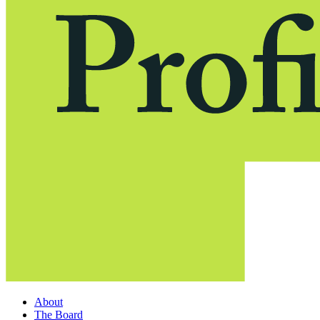
About
The Board