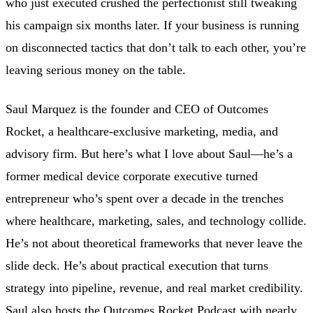
who just executed crushed the perfectionist still tweaking
his campaign six months later. If your business is running
on disconnected tactics that don’t talk to each other, you’re
leaving serious money on the table.
Saul Marquez is the founder and CEO of Outcomes
Rocket, a healthcare-exclusive marketing, media, and
advisory firm. But here’s what I love about Saul—he’s a
former medical device corporate executive turned
entrepreneur who’s spent over a decade in the trenches
where healthcare, marketing, sales, and technology collide.
He’s not about theoretical frameworks that never leave the
slide deck. He’s about practical execution that turns
strategy into pipeline, revenue, and real market credibility.
Saul also hosts the Outcomes Rocket Podcast with nearly