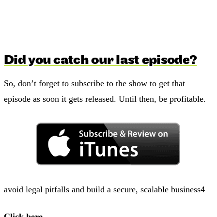
Did you catch our last episode?
So, don’t forget to subscribe to the show to get that
episode as soon it gets released. Until then, be profitable.
avoid legal pitfalls and build a secure, scalable business4
Click here