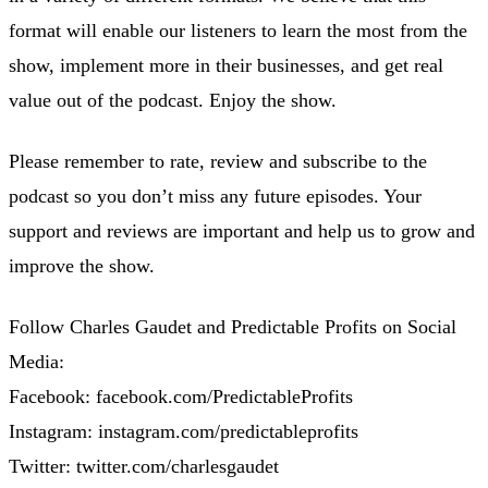
format will enable our listeners to learn the most from the
show, implement more in their businesses, and get real
value out of the podcast. Enjoy the show.
Please remember to rate, review and subscribe to the
podcast so you don’t miss any future episodes. Your
support and reviews are important and help us to grow and
improve the show.
Follow Charles Gaudet and Predictable Profits on Social
Media:
Facebook: facebook.com/PredictableProfits
Instagram: instagram.com/predictableprofits
Twitter: twitter.com/charlesgaudet