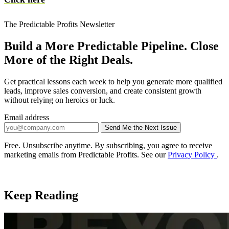
The Predictable Profits Newsletter
Build a More Predictable Pipeline. Close
More of the Right Deals.
Get practical lessons each week to help you generate more qualified
leads, improve sales conversion, and create consistent growth
without relying on heroics or luck.
Email address
Send Me the Next Issue
Company website
Free. Unsubscribe anytime. By subscribing, you agree to receive
marketing emails from Predictable Profits. See our
Privacy Policy
.
Keep Reading