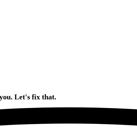
 you.
Let's fix that.