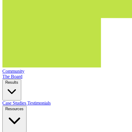
Community
The Board
Results
Case Studies
Testimonials
Resources