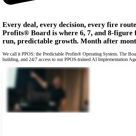
Every deal, every decision, every fire rou
Profits® Board is where 6, 7, and 8-figure
run, predictable growth. Month after mont
We call it PPOS: the Predictable Profits® Operating System. The Board
building, and 24/7 access to our PPOS-trained AI Implementation Age