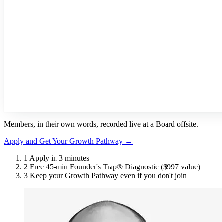
Members, in their own words, recorded live at a Board offsite.
Apply and Get Your Growth Pathway
→
1
Apply in 3 minutes
2
Free 45-min Founder's Trap® Diagnostic
($997 value)
3
Keep your Growth Pathway even if you don't join