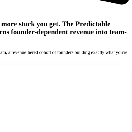
e more stuck you get. The Predictable
turns founder-dependent revenue into team-
eam, a revenue-tiered cohort of founders building exactly what you're