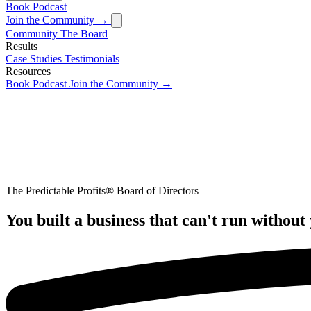
Book
Podcast
Join the Community →
Community
The Board
Results
Case Studies
Testimonials
Resources
Book
Podcast
Join the Community →
The Predictable Profits® Board of Directors
You built a business that can't run without