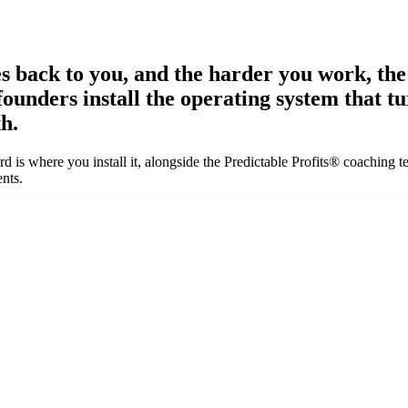
tes back to you, and the harder you work, th
 founders install the operating system that 
h.
 is where you install it, alongside the Predictable Profits® coaching t
nts.