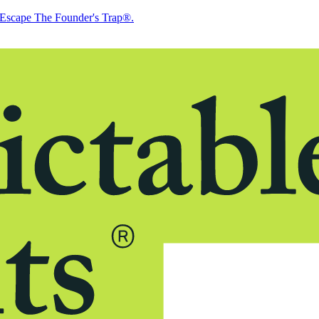
Escape The Founder's Trap®.