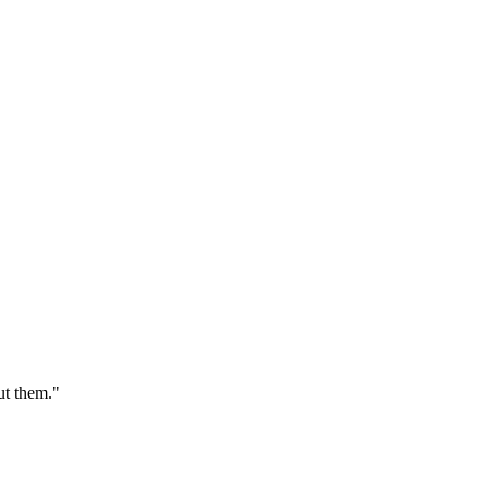
ut them."