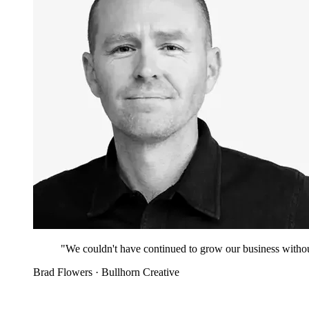
"We couldn't have continued to grow our business witho
Brad Flowers
· Bullhorn Creative