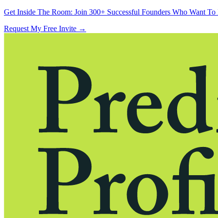
Get Inside The Room:
Join 300+ Successful Founders Who Want To 
Request My Free Invite
→