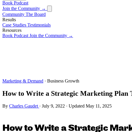
Book
Podcast
Join the Community →
Community
The Board
Results
Case Studies
Testimonials
Resources
Book
Podcast
Join the Community →
Marketing & Demand
· Business Growth
How to Write a Strategic Marketing Plan 
By
Charles Gaudet
·
July 9, 2022
·
Updated
May 11, 2025
How to Write a Strategic Mark