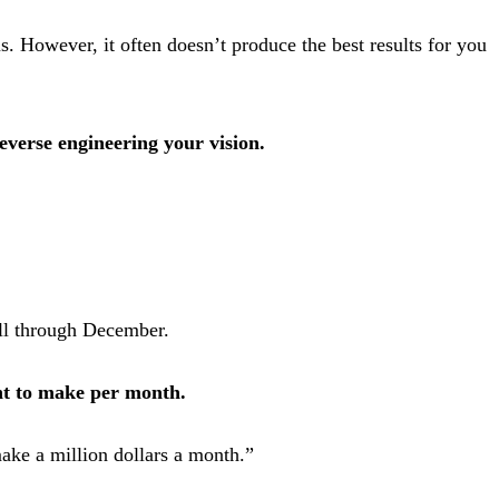
s. However, it often doesn’t produce the best results for you
everse engineering your vision.
all through December.
t to make per month.
ake a million dollars a month.”