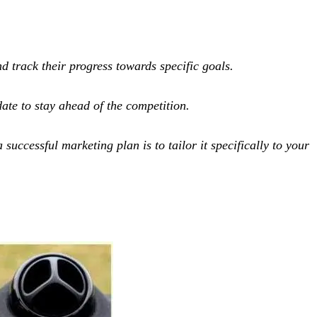
 track their progress towards specific goals.
ate to stay ahead of the competition.
uccessful marketing plan is to tailor it specifically to your