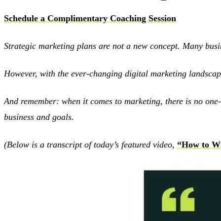
Schedule a Complimentary Coaching Session
Strategic marketing plans are not a new concept. Many busin
However, with the ever-changing digital marketing landscape,
And remember: when it comes to marketing, there is no one-si
business and goals.
(Below is a transcript of today’s featured video,
“How to Wr