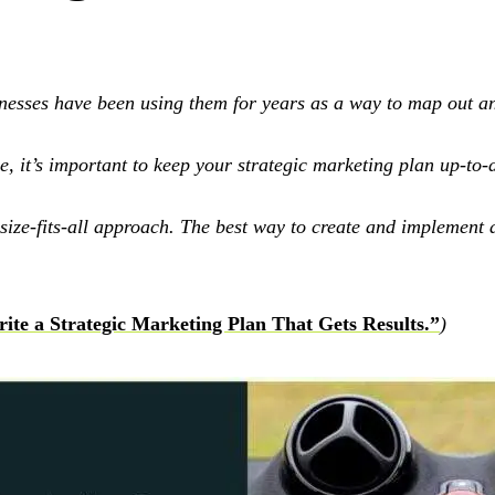
esses have been using them for years as a way to map out and
 it’s important to keep your strategic marketing plan up-to-d
ze-fits-all approach. The best way to create and implement a s
ite a Strategic Marketing Plan That Gets Results.”
)