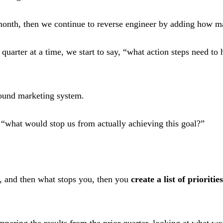
nth, then we continue to reverse engineer by adding how many
uarter at a time, we start to say, “what action steps need to
bound marketing system.
 “what would stop us from actually achieving this goal?”
, and then what stops you, then you
create a list of priorities
paring the results from the prior quarter, looking at what w