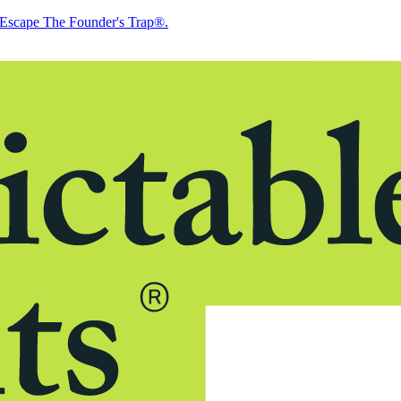
Escape The Founder's Trap®.