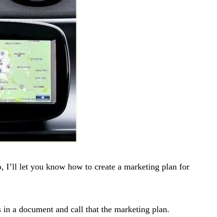
, I’ll let you know how to create a marketing plan for
 in a document and call that the marketing plan.