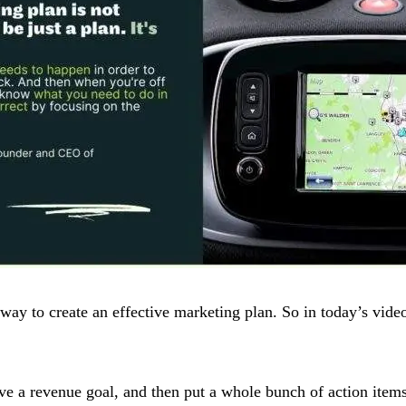
way to create an effective marketing plan. So in today’s video
ve a revenue goal, and then put a whole bunch of action items