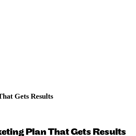
That Gets Results
eting Plan That Gets Results