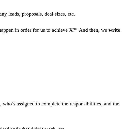
 leads, proposals, deal sizes, etc.
 happen in order for us to achieve X?” And then, we
write
, who’s assigned to complete the responsibilities, and the
orked and what didn’t work, etc.