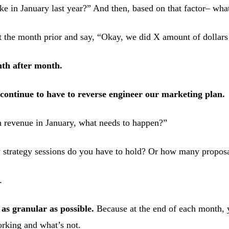
e in January last year?” And then, based on that factor– wha
at the month prior and say, “Okay, we did X amount of dollar
th after month.
continue to have to reverse engineer our marketing plan.
in revenue in January, what needs to happen?”
strategy sessions do you have to hold? Or how many propos
.
 as granular as possible.
Because at the end of each month, 
orking and what’s not.