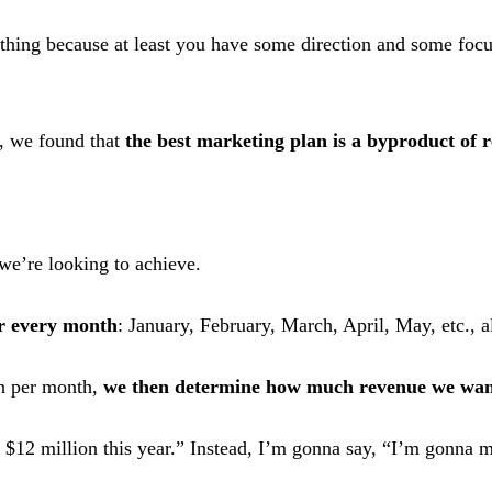
nothing because at least you have some direction and some focu
s, we found that
the best marketing plan is a byproduct of r
we’re looking to achieve.
r every month
: January, February, March, April, May, etc., 
wn per month,
we then determine how much revenue we wan
$12 million this year.” Instead, I’m gonna say, “I’m gonna m