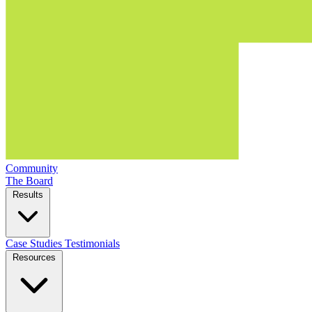
Community
The Board
Results
Case Studies
Testimonials
Resources