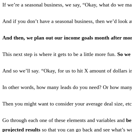
If we’re a seasonal business, we say, “Okay, what do we mak
And if you don’t have a seasonal business, then we’d look 
And then, we plan out our income goals month after mon
This next step is where it gets to be a little more fun.
So we 
And so we’ll say. “Okay, for us to hit X amount of dollars 
In other words, how many leads do you need? Or how many 
Then you might want to consider your average deal size, etc
Go through each one of these elements and variables and
be
projected results
so that you can go back and see what’s w