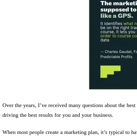
Over the years, I’ve received many questions about the best 
driving the best results for you and your business.
When most people create a marketing plan, it’s typical to ha