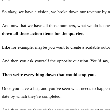
So okay, we have a vision, we broke down our revenue by mo
And now that we have all those numbers, what we do is one q
down all those action items for the quarter.
Like for example, maybe you want to create a scalable out
And then you ask yourself the opposite question. You’d say,
Then write everything down that would stop you.
Once you have a list, and you’ve seen what needs to happen
date by which they’re completed.
And then you go through the same exercise each quarter, com