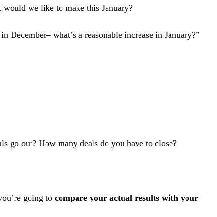
t would we like to make this January?
s in December– what’s a reasonable increase in January?”
als go out? How many deals do you have to close?
you’re going to
compare your actual results with your