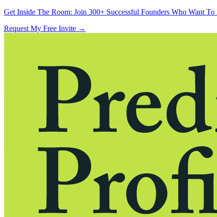
Get Inside The Room:
Join 300+ Successful Founders Who Want To 
Request My Free Invite
→