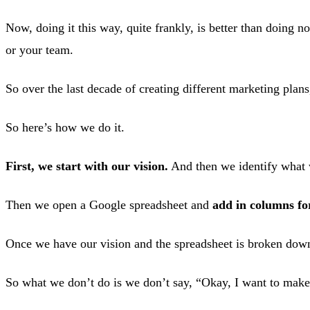
Now, doing it this way, quite frankly, is better than doing 
or your team.
So over the last decade of creating different marketing plan
So here’s how we do it.
First, we start with our vision.
And then we identify what 
Then we open a Google spreadsheet and
add in columns fo
Once we have our vision and the spreadsheet is broken do
So what we don’t do is we don’t say, “Okay, I want to make 