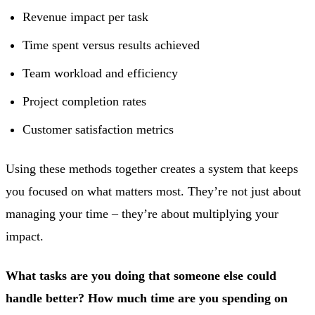
Revenue impact per task
Time spent versus results achieved
Team workload and efficiency
Project completion rates
Customer satisfaction metrics
Using these methods together creates a system that keeps
you focused on what matters most. They’re not just about
managing your time – they’re about multiplying your
impact.
What tasks are you doing that someone else could
handle better? How much time are you spending on