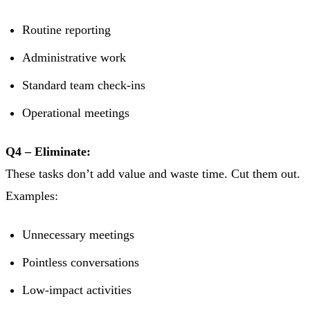
Routine reporting
Administrative work
Standard team check-ins
Operational meetings
Q4 – Eliminate:
These tasks don’t add value and waste time. Cut them out.
Examples:
Unnecessary meetings
Pointless conversations
Low-impact activities