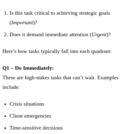
Is this task critical to achieving strategic goals
(
Important
)?
Does it demand immediate attention (
Urgent
)?
Here’s how tasks typically fall into each quadrant:
Q1 – Do Immediately:
These are high-stakes tasks that can’t wait. Examples
include:
Crisis situations
Client emergencies
Time-sensitive decisions