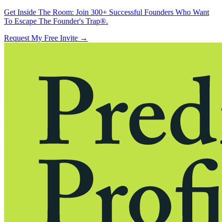
Get Inside The Room:
Join 300+ Successful Founders Who Want
To Escape The Founder's Trap®.
Request My Free Invite
→