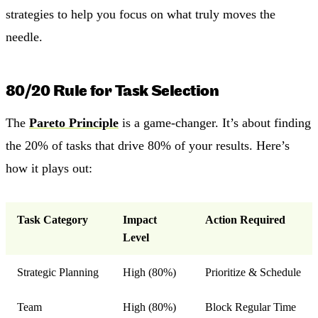
strategies to help you focus on what truly moves the
needle.
80/20 Rule for Task Selection
The
Pareto Principle
is a game-changer. It’s about finding
the 20% of tasks that drive 80% of your results. Here’s
how it plays out:
Task Category
Impact
Action Required
Level
Strategic Planning
High (80%)
Prioritize & Schedule
Team
High (80%)
Block Regular Time