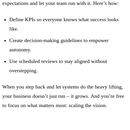
expectations and let your team run with it. Here’s how:
Define KPIs so everyone knows what success looks
like.
Create decision-making guidelines to empower
autonomy.
Use scheduled reviews to stay aligned without
overstepping.
When you step back and let systems do the heavy lifting,
your business doesn’t just run – it grows. And you’re free
to focus on what matters most: scaling the vision.