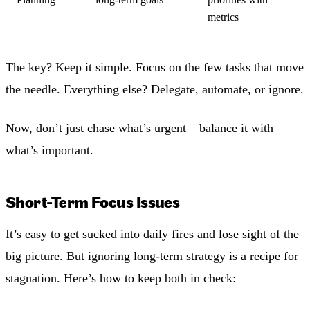
metrics
The key? Keep it simple. Focus on the few tasks that move
the needle. Everything else? Delegate, automate, or ignore.
Now, don’t just chase what’s urgent – balance it with
what’s important.
Short-Term Focus Issues
It’s easy to get sucked into daily fires and lose sight of the
big picture. But ignoring long-term strategy is a recipe for
stagnation. Here’s how to keep both in check: