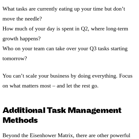
What tasks are currently eating up your time but don’t
move the needle?
How much of your day is spent in Q2, where long-term
growth happens?
Who on your team can take over your Q3 tasks starting
tomorrow?
You can’t scale your business by doing everything. Focus
on what matters most – and let the rest go.
Additional Task Management
Methods
Beyond the Eisenhower Matrix, there are other powerful