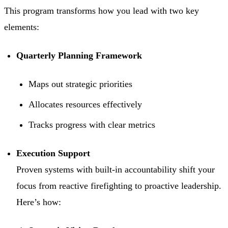
This program transforms how you lead with two key
elements:
Quarterly Planning Framework
Maps out strategic priorities
Allocates resources effectively
Tracks progress with clear metrics
Execution Support
Proven systems with built-in accountability shift your
focus from reactive firefighting to proactive leadership.
Here’s how: