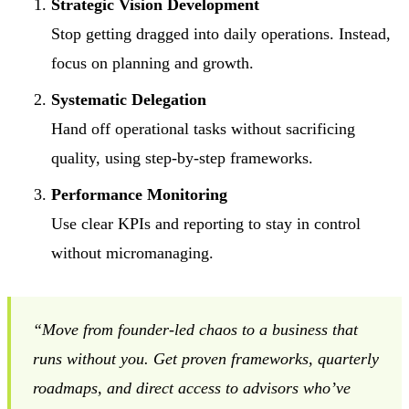
Strategic Vision Development
Stop getting dragged into daily operations. Instead,
focus on planning and growth.
Systematic Delegation
Hand off operational tasks without sacrificing
quality, using step-by-step frameworks.
Performance Monitoring
Use clear KPIs and reporting to stay in control
without micromanaging.
“Move from founder-led chaos to a business that
runs without you. Get proven frameworks, quarterly
roadmaps, and direct access to advisors who’ve