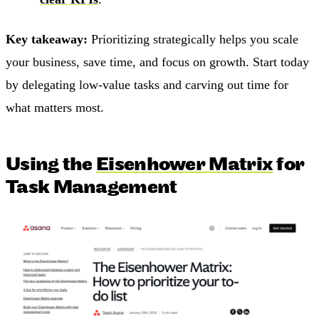
Key takeaway:
Prioritizing strategically helps you scale
your business, save time, and focus on growth. Start today
by delegating low-value tasks and carving out time for
what matters most.
Using the
Eisenhower Matrix
for
Task Management