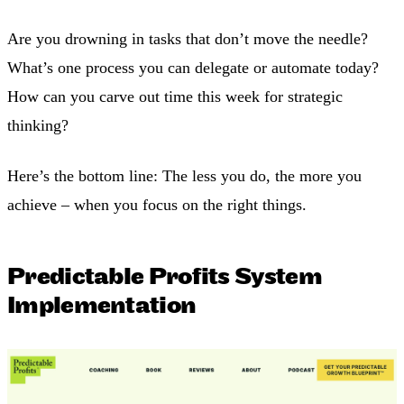
Are you drowning in tasks that don’t move the needle?
What’s one process you can delegate or automate today?
How can you carve out time this week for strategic
thinking?
Here’s the bottom line: The less you do, the more you
achieve – when you focus on the right things.
Predictable Profits System
Implementation