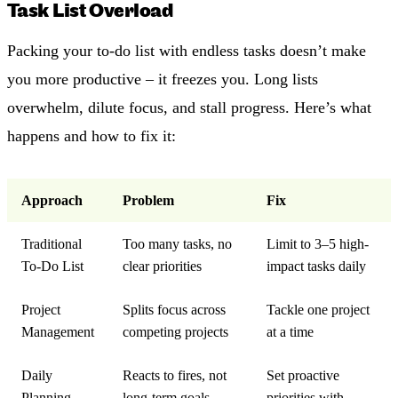
Task List Overload
Packing your to-do list with endless tasks doesn’t make
you more productive – it freezes you. Long lists
overwhelm, dilute focus, and stall progress. Here’s what
happens and how to fix it:
Approach
Problem
Fix
Traditional
Too many tasks, no
Limit to 3–5 high-
To-Do List
clear priorities
impact tasks daily
Project
Splits focus across
Tackle one project
Management
competing projects
at a time
Daily
Reacts to fires, not
Set proactive
Planning
long-term goals
priorities with