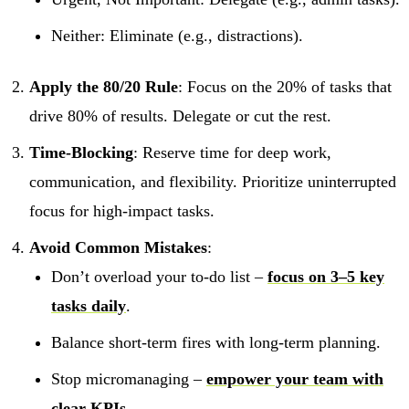
Neither: Eliminate (e.g., distractions).
Apply the 80/20 Rule
: Focus on the 20% of tasks that
drive 80% of results. Delegate or cut the rest.
Time-Blocking
: Reserve time for deep work,
communication, and flexibility. Prioritize uninterrupted
focus for high-impact tasks.
Avoid Common Mistakes
:
Don’t overload your to-do list –
focus on 3–5 key
tasks daily
.
Balance short-term fires with long-term planning.
Stop micromanaging –
empower your team with
clear KPIs
.