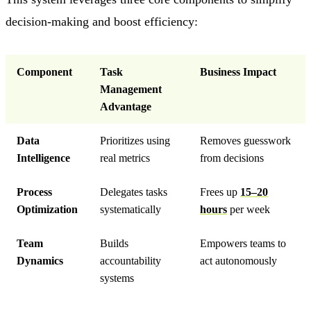
decision-making and boost efficiency:
Component
Task
Business Impact
Management
Advantage
Data
Prioritizes using
Removes guesswork
Intelligence
real metrics
from decisions
Process
Delegates tasks
Frees up
15–20
Optimization
systematically
hours
per week
Team
Builds
Empowers teams to
Dynamics
accountability
act autonomously
systems