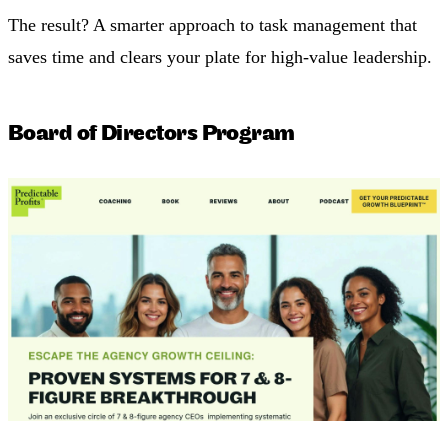
The result? A smarter approach to task management that
saves time and clears your plate for high-value leadership.
Board of Directors Program