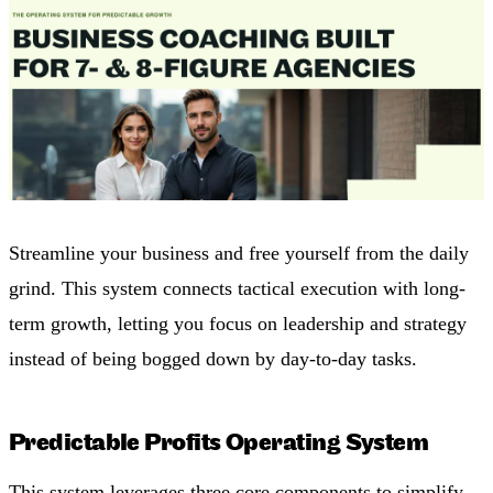
Streamline your business and free yourself from the daily
grind. This system connects tactical execution with long-
term growth, letting you focus on leadership and strategy
instead of being bogged down by day-to-day tasks.
Predictable Profits Operating System
This system leverages three core components to simplify