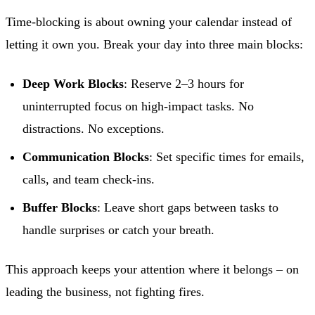
Time-blocking is about owning your calendar instead of
letting it own you. Break your day into three main blocks:
Deep Work Blocks
: Reserve 2–3 hours for
uninterrupted focus on high-impact tasks. No
distractions. No exceptions.
Communication Blocks
: Set specific times for emails,
calls, and team check-ins.
Buffer Blocks
: Leave short gaps between tasks to
handle surprises or catch your breath.
This approach keeps your attention where it belongs – on
leading the business, not fighting fires.