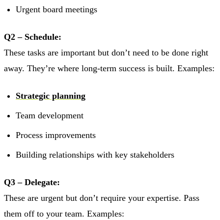
Urgent board meetings
Q2 – Schedule:
These tasks are important but don’t need to be done right
away. They’re where long-term success is built. Examples:
Strategic planning
Team development
Process improvements
Building relationships with key stakeholders
Q3 – Delegate:
These are urgent but don’t require your expertise. Pass
them off to your team. Examples: