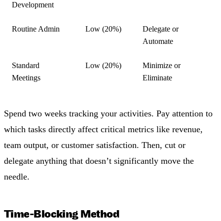
Development
Routine Admin
Low (20%)
Delegate or
Automate
Standard
Low (20%)
Minimize or
Meetings
Eliminate
Spend two weeks tracking your activities. Pay attention to
which tasks directly affect critical metrics like revenue,
team output, or customer satisfaction. Then, cut or
delegate anything that doesn’t significantly move the
needle.
Time-Blocking Method