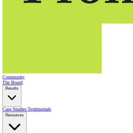
Community
The Board
Results
Case Studies
Testimonials
Resources