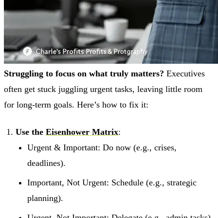
Struggling to focus on what truly matters?
Executives
often get stuck juggling urgent tasks, leaving little room
for long-term goals. Here’s how to fix it:
Use the
Eisenhower Matrix
:
Urgent & Important: Do now (e.g., crises,
deadlines).
Important, Not Urgent: Schedule (e.g., strategic
planning).
Urgent, Not Important: Delegate (e.g., admin tasks).