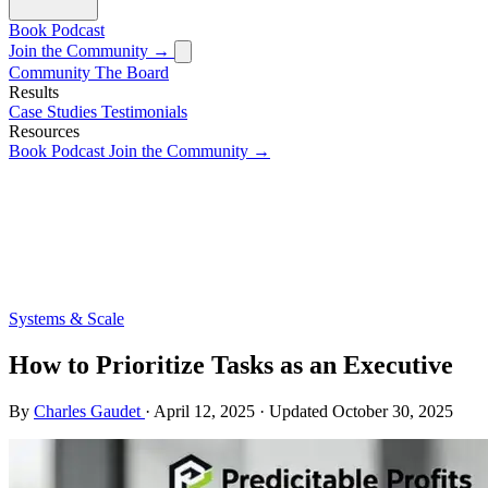
Book
Podcast
Join the Community →
Community
The Board
Results
Case Studies
Testimonials
Resources
Book
Podcast
Join the Community →
Systems & Scale
How to Prioritize Tasks as an Executive
By
Charles Gaudet
·
April 12, 2025
·
Updated
October 30, 2025