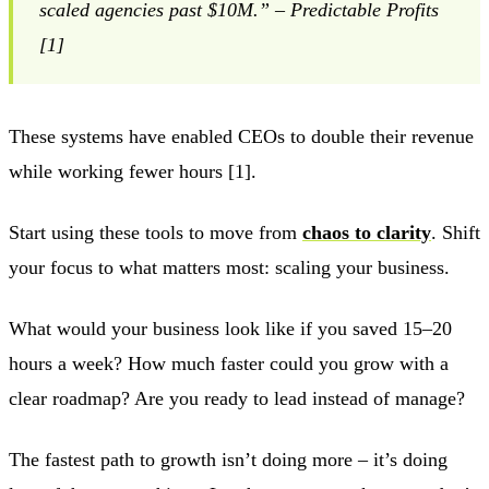
scaled agencies past $10M.” – Predictable Profits
[1]
These systems have enabled CEOs to double their revenue
while working fewer hours [1].
Start using these tools to move from
chaos to clarity
. Shift
your focus to what matters most: scaling your business.
What would your business look like if you saved 15–20
hours a week? How much faster could you grow with a
clear roadmap? Are you ready to lead instead of manage?
The fastest path to growth isn’t doing more – it’s doing