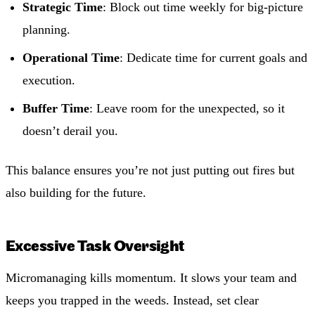
Strategic Time
: Block out time weekly for big-picture
planning.
Operational Time
: Dedicate time for current goals and
execution.
Buffer Time
: Leave room for the unexpected, so it
doesn’t derail you.
This balance ensures you’re not just putting out fires but
also building for the future.
Excessive Task Oversight
Micromanaging kills momentum. It slows your team and
keeps you trapped in the weeds. Instead, set clear