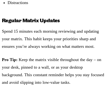
Distractions
Regular Matrix Updates
Spend 15 minutes each morning reviewing and updating
your matrix. This habit keeps your priorities sharp and
ensures you’re always working on what matters most.
Pro Tip:
Keep the matrix visible throughout the day – on
your desk, pinned to a wall, or as your desktop
background. This constant reminder helps you stay focused
and avoid slipping into low-value tasks.