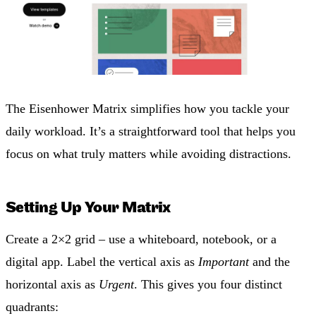
The Eisenhower Matrix simplifies how you tackle your
daily workload. It’s a straightforward tool that helps you
focus on what truly matters while avoiding distractions.
Setting Up Your Matrix
Create a 2×2 grid – use a whiteboard, notebook, or a
digital app. Label the vertical axis as
Important
and the
horizontal axis as
Urgent
. This gives you four distinct
quadrants: