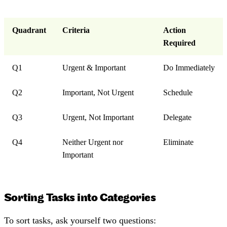
Quadrant
Criteria
Action
Required
Q1
Urgent & Important
Do Immediately
Q2
Important, Not Urgent
Schedule
Q3
Urgent, Not Important
Delegate
Q4
Neither Urgent nor
Eliminate
Important
Sorting Tasks into Categories
To sort tasks, ask yourself two questions: