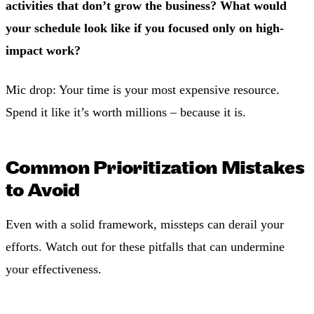
activities that don’t grow the business? What would
your schedule look like if you focused only on high-
impact work?
Mic drop: Your time is your most expensive resource.
Spend it like it’s worth millions – because it is.
Common Prioritization Mistakes
to Avoid
Even with a solid framework, missteps can derail your
efforts. Watch out for these pitfalls that can undermine
your effectiveness.