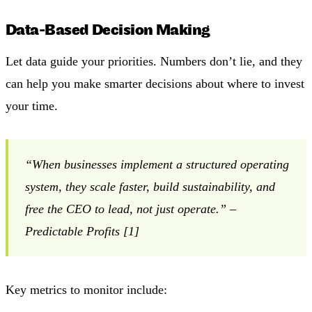
Data-Based Decision Making
Let data guide your priorities. Numbers don’t lie, and they
can help you make smarter decisions about where to invest
your time.
“When businesses implement a structured operating
system, they scale faster, build sustainability, and
free the CEO to lead, not just operate.” –
Predictable Profits [1]
Key metrics to monitor include: