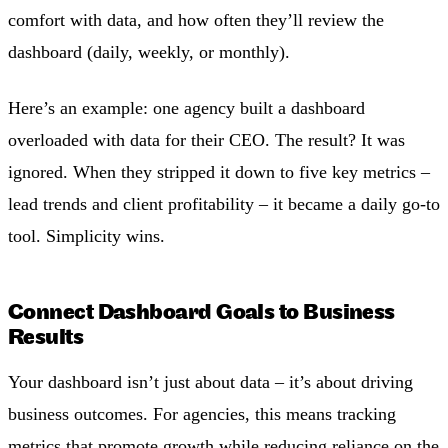
comfort with data, and how often they’ll review the
dashboard (daily, weekly, or monthly).
Here’s an example: one agency built a dashboard
overloaded with data for their CEO. The result? It was
ignored. When they stripped it down to five key metrics –
lead trends and client profitability – it became a daily go-to
tool. Simplicity wins.
Connect Dashboard Goals to Business
Results
Your dashboard isn’t just about data – it’s about driving
business outcomes. For agencies, this means tracking
metrics that promote growth while reducing reliance on the