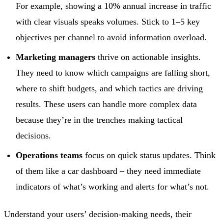
For example, showing a 10% annual increase in traffic
with clear visuals speaks volumes. Stick to 1–5 key
objectives per channel to avoid information overload.
Marketing managers
thrive on actionable insights.
They need to know which campaigns are falling short,
where to shift budgets, and which tactics are driving
results. These users can handle more complex data
because they’re in the trenches making tactical
decisions.
Operations teams
focus on quick status updates. Think
of them like a car dashboard – they need immediate
indicators of what’s working and alerts for what’s not.
Understand your users’ decision-making needs, their