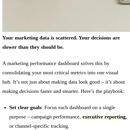
Your marketing data is scattered. Your decisions are
slower than they should be.
A marketing performance dashboard solves this by
consolidating your most critical metrics into one visual
hub. It’s not just about making data look good – it’s about
making decisions faster and smarter. Here’s the playbook:
Set clear goals
: Focus each dashboard on a single
purpose – campaign performance,
executive reporting
,
or channel-specific tracking.