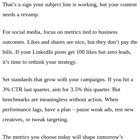
That’s a sign your subject line is working, but your content
needs a revamp.
For social media, focus on metrics tied to business
outcomes. Likes and shares are nice, but they don’t pay the
bills. If your LinkedIn posts get 100 likes but zero leads,
it’s time to rethink your strategy.
Set standards that grow with your campaigns. If you hit a
3% CTR last quarter, aim for 3.5% this quarter. But
benchmarks are meaningless without action. When
performance lags, have a plan – pause weak ads, test new
creatives, or tweak targeting.
The metrics you choose today will shape tomorrow’s