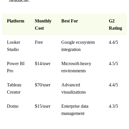
Platform
Monthly
Best For
G2
Cost
Rating
Looker
Free
Google ecosystem
4.4/5
Studio
integration
Power BI
$14/user
Microsoft-heavy
4.5/5
Pro
environments
Tableau
$70/user
Advanced
4.4/5
Creator
visualizations
Domo
$15/user
Enterprise data
4.3/5
management