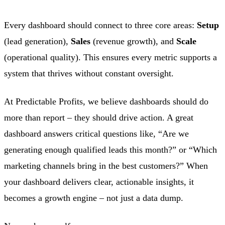
Every dashboard should connect to three core areas:
Setup
(lead generation),
Sales
(revenue growth), and
Scale
(operational quality). This ensures every metric supports a
system that thrives without constant oversight.
At Predictable Profits, we believe dashboards should do
more than report – they should drive action. A great
dashboard answers critical questions like, “Are we
generating enough qualified leads this month?” or “Which
marketing channels bring in the best customers?” When
your dashboard delivers clear, actionable insights, it
becomes a growth engine – not just a data dump.