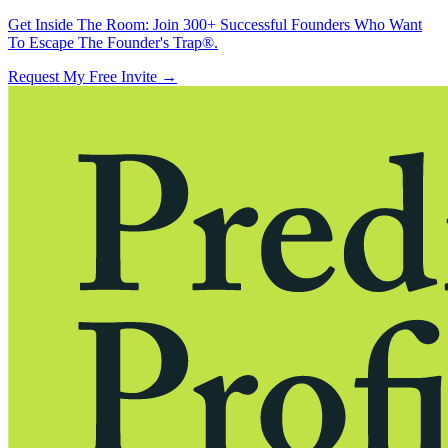
Get Inside The Room:
Join 300+ Successful Founders Who Want
To Escape The Founder's Trap®.
Request My Free Invite
→