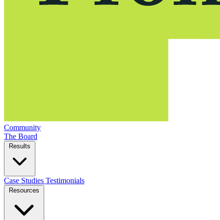
Community
The Board
Results
Case Studies
Testimonials
Resources