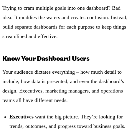
Trying to cram multiple goals into one dashboard? Bad
idea. It muddies the waters and creates confusion. Instead,
build separate dashboards for each purpose to keep things
streamlined and effective.
Know Your Dashboard Users
Your audience dictates everything – how much detail to
include, how data is presented, and even the dashboard’s
design. Executives, marketing managers, and operations
teams all have different needs.
Executives
want the big picture. They’re looking for
trends, outcomes, and progress toward business goals.