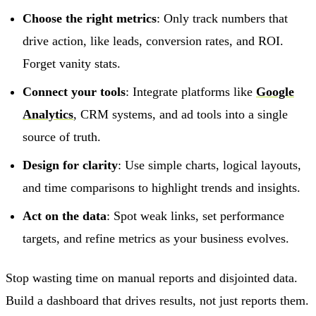
Choose the right metrics
: Only track numbers that
drive action, like leads, conversion rates, and ROI.
Forget vanity stats.
Connect your tools
: Integrate platforms like
Google
Analytics
, CRM systems, and ad tools into a single
source of truth.
Design for clarity
: Use simple charts, logical layouts,
and time comparisons to highlight trends and insights.
Act on the data
: Spot weak links, set performance
targets, and refine metrics as your business evolves.
Stop wasting time on manual reports and disjointed data.
Build a dashboard that drives results, not just reports them.