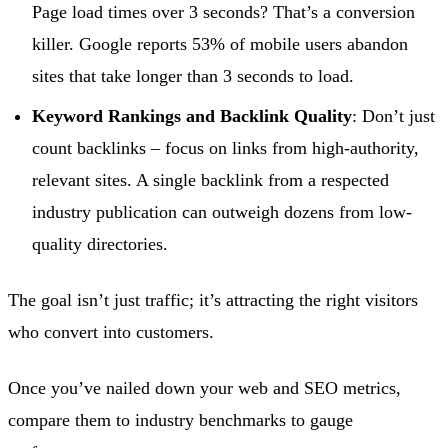
Page load times over 3 seconds? That’s a conversion
killer. Google reports 53% of mobile users abandon
sites that take longer than 3 seconds to load.
Keyword Rankings and Backlink Quality
: Don’t just
count backlinks – focus on links from high-authority,
relevant sites. A single backlink from a respected
industry publication can outweigh dozens from low-
quality directories.
The goal isn’t just traffic; it’s attracting the right visitors
who convert into customers.
Once you’ve nailed down your web and SEO metrics,
compare them to industry benchmarks to gauge