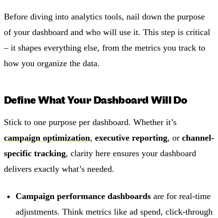
Before diving into analytics tools, nail down the purpose
of your dashboard and who will use it. This step is critical
– it shapes everything else, from the metrics you track to
how you organize the data.
Define What Your Dashboard Will Do
Stick to one purpose per dashboard. Whether it’s
campaign optimization
,
executive reporting
, or
channel-
specific tracking
, clarity here ensures your dashboard
delivers exactly what’s needed.
Campaign performance dashboards
are for real-time
adjustments. Think metrics like ad spend, click-through