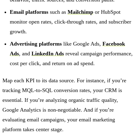
Email platforms
such as
Mailchimp
or HubSpot
monitor open rates, click-through rates, and subscriber
growth.
Advertising platforms
like Google Ads,
Facebook
Ads
, and
LinkedIn Ads
reveal campaign performance,
cost per click, and return on ad spend.
Map each KPI to its data source. For instance, if you’re
tracking MQL-to-SQL conversion rates, your CRM is
essential. If you’re analyzing organic traffic quality,
Google Analytics is non-negotiable. And if you’re
evaluating email campaigns, your email marketing
platform takes center stage.