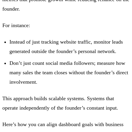
founder.
For instance:
Instead of just tracking website traffic, monitor leads
generated outside the founder’s personal network.
Don’t just count social media followers; measure how
many sales the team closes without the founder’s direct
involvement.
This approach builds scalable systems. Systems that
operate independently of the founder’s constant input.
Here’s how you can align dashboard goals with business