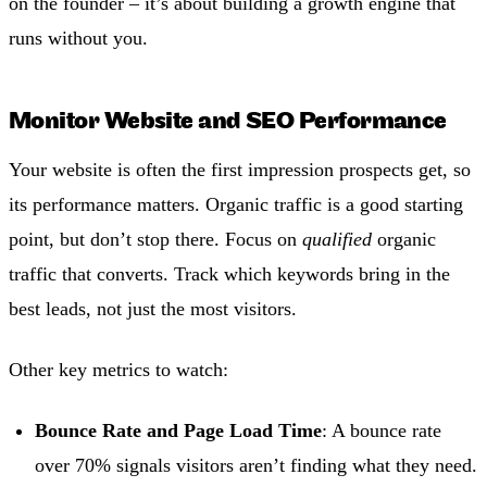
on the founder – it’s about building a growth engine that
runs without you.
Monitor Website and SEO Performance
Your website is often the first impression prospects get, so
its performance matters. Organic traffic is a good starting
point, but don’t stop there. Focus on
qualified
organic
traffic that converts. Track which keywords bring in the
best leads, not just the most visitors.
Other key metrics to watch:
Bounce Rate and Page Load Time
: A bounce rate
over 70% signals visitors aren’t finding what they need.