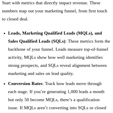
Start with metrics that directly impact revenue. These
numbers map out your marketing funnel, from first touch
to closed deal.
Leads, Marketing Qualified Leads (MQLs), and
Sales Qualified Leads (SQLs)
: These metrics form the
backbone of your funnel. Leads measure top-of-funnel
activity, MQLs show how well marketing identifies
strong prospects, and SQLs reveal alignment between
marketing and sales on lead quality.
Conversion Rates
: Track how leads move through
each stage. If you’re generating 1,000 leads a month
but only 50 become MQLs, there’s a qualification
issue. If MQLs aren’t converting into SQLs or closed