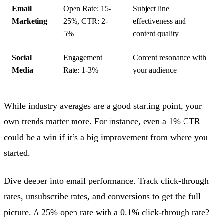
Email
Open Rate: 15-
Subject line
Marketing
25%, CTR: 2-
effectiveness and
5%
content quality
Social
Engagement
Content resonance with
Media
Rate: 1-3%
your audience
While industry averages are a good starting point, your
own trends matter more. For instance, even a 1% CTR
could be a win if it’s a big improvement from where you
started.
Dive deeper into email performance. Track click-through
rates, unsubscribe rates, and conversions to get the full
picture. A 25% open rate with a 0.1% click-through rate?