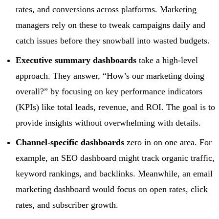
rates, and conversions across platforms. Marketing
managers rely on these to tweak campaigns daily and
catch issues before they snowball into wasted budgets.
Executive summary dashboards
take a high-level
approach. They answer, “How’s our marketing doing
overall?” by focusing on key performance indicators
(KPIs) like total leads, revenue, and ROI. The goal is to
provide insights without overwhelming with details.
Channel-specific dashboards
zero in on one area. For
example, an SEO dashboard might track organic traffic,
keyword rankings, and backlinks. Meanwhile, an email
marketing dashboard would focus on open rates, click
rates, and subscriber growth.