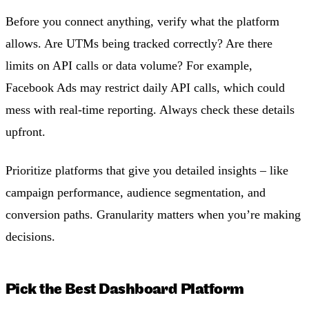
Before you connect anything, verify what the platform
allows. Are UTMs being tracked correctly? Are there
limits on API calls or data volume? For example,
Facebook Ads may restrict daily API calls, which could
mess with real-time reporting. Always check these details
upfront.
Prioritize platforms that give you detailed insights – like
campaign performance, audience segmentation, and
conversion paths. Granularity matters when you’re making
decisions.
Pick the Best Dashboard Platform