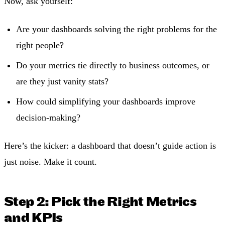
Now, ask yourself:
Are your dashboards solving the right problems for the
right people?
Do your metrics tie directly to business outcomes, or
are they just vanity stats?
How could simplifying your dashboards improve
decision-making?
Here’s the kicker: a dashboard that doesn’t guide action is
just noise. Make it count.
Step 2: Pick the Right Metrics
and KPIs