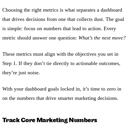
Choosing the right metrics is what separates a dashboard
that drives decisions from one that collects dust. The goal
is simple: focus on numbers that lead to action. Every
metric should answer one question:
What’s the next move?
These metrics must align with the objectives you set in
Step 1. If they don’t tie directly to actionable outcomes,
they’re just noise.
With your dashboard goals locked in, it’s time to zero in
on the numbers that drive smarter marketing decisions.
Track Core Marketing Numbers