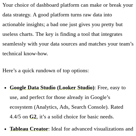
Your choice of dashboard platform can make or break your
data strategy. A good platform turns raw data into
actionable insights; a bad one just gives you pretty but
useless charts. The key is finding a tool that integrates
seamlessly with your data sources and matches your team’s
technical know-how.
Here’s a quick rundown of top options:
Google Data Studio
(
Looker Studio
)
: Free, easy to
use, and perfect for those already in Google’s
ecosystem (Analytics, Ads, Search Console). Rated
4.4/5 on
G2
, it’s a solid choice for basic needs.
Tableau Creator
: Ideal for advanced visualizations and