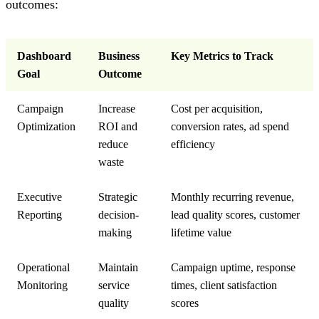
outcomes:
Dashboard
Business
Key Metrics to Track
Goal
Outcome
Campaign
Increase
Cost per acquisition,
Optimization
ROI and
conversion rates, ad spend
reduce
efficiency
waste
Executive
Strategic
Monthly recurring revenue,
Reporting
decision-
lead quality scores, customer
making
lifetime value
Operational
Maintain
Campaign uptime, response
Monitoring
service
times, client satisfaction
quality
scores