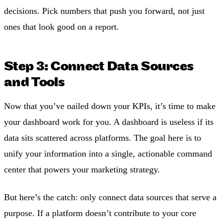
decisions. Pick numbers that push you forward, not just
ones that look good on a report.
Step 3: Connect Data Sources
and Tools
Now that you’ve nailed down your KPIs, it’s time to make
your dashboard work for you. A dashboard is useless if its
data sits scattered across platforms. The goal here is to
unify your information into a single, actionable command
center that powers your marketing strategy.
But here’s the catch: only connect data sources that serve a
purpose. If a platform doesn’t contribute to your core