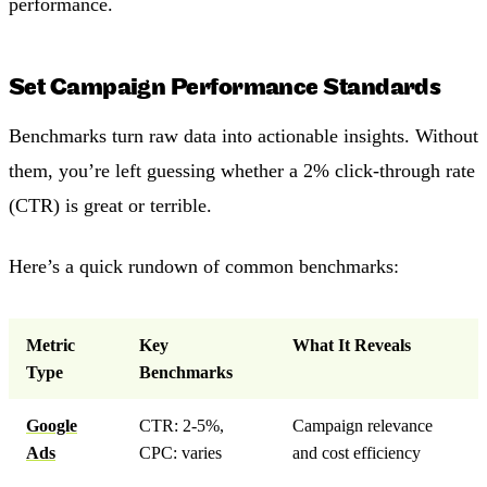
performance.
Set Campaign Performance Standards
Benchmarks turn raw data into actionable insights. Without
them, you’re left guessing whether a 2% click-through rate
(CTR) is great or terrible.
Here’s a quick rundown of common benchmarks:
Metric
Key
What It Reveals
Type
Benchmarks
Google
CTR: 2-5%,
Campaign relevance
Ads
CPC: varies
and cost efficiency