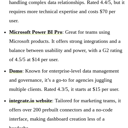
handling complex data relationships. Rated 4.4/5, but it
requires more technical expertise and costs $70 per
user.
Microsoft Power BI Pro
: Great for teams using
Microsoft products. It offers strong integrations and a
balance between usability and power, with a G2 rating
of 4.5/5 at $14 per user.
Domo
: Known for enterprise-level data management
and governance, it’s a go-to for agencies juggling
multiple clients. Rated 4.3/5, it starts at $15 per user.
integrate.io website
: Tailored for marketing teams, it
offers over 200 prebuilt connectors and a no-code
interface, making dashboard creation less of a
headache.