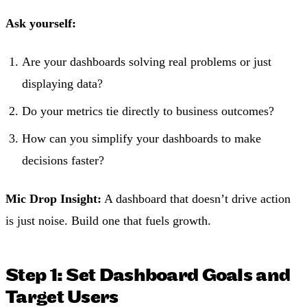
Ask yourself:
Are your dashboards solving real problems or just
displaying data?
Do your metrics tie directly to business outcomes?
How can you simplify your dashboards to make
decisions faster?
Mic Drop Insight:
A dashboard that doesn’t drive action
is just noise. Build one that fuels growth.
Step 1: Set Dashboard Goals and
Target Users