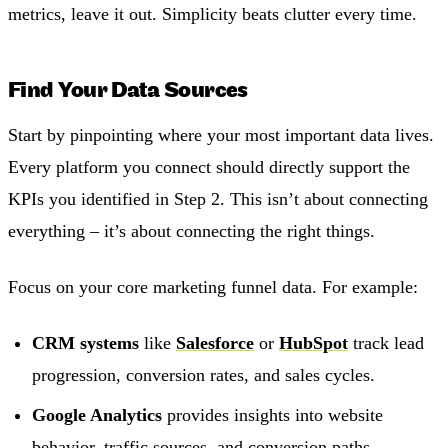
metrics, leave it out. Simplicity beats clutter every time.
Find Your Data Sources
Start by pinpointing where your most important data lives.
Every platform you connect should directly support the
KPIs you identified in Step 2. This isn’t about connecting
everything – it’s about connecting the right things.
Focus on your core marketing funnel data. For example:
CRM systems
like
Salesforce
or
HubSpot
track lead
progression, conversion rates, and sales cycles.
Google Analytics
provides insights into website
behavior, traffic sources, and conversion paths.