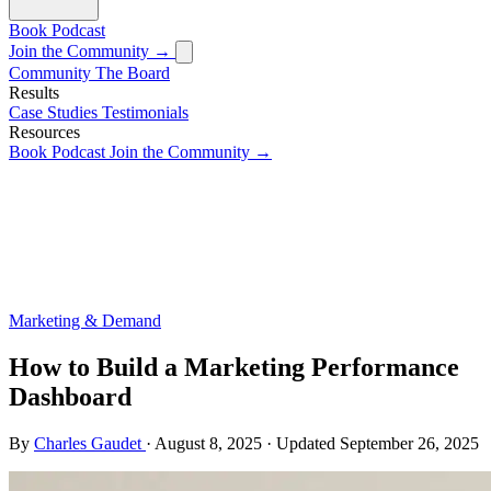
Book
Podcast
Join the Community →
Community
The Board
Results
Case Studies
Testimonials
Resources
Book
Podcast
Join the Community →
Marketing & Demand
How to Build a Marketing Performance
Dashboard
By
Charles Gaudet
·
August 8, 2025
·
Updated
September 26, 2025