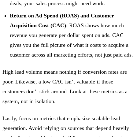
deals, your sales process might need work.
Return on Ad Spend (ROAS) and Customer
Acquisition Cost (CAC)
: ROAS shows how much
revenue you generate per dollar spent on ads. CAC
gives you the full picture of what it costs to acquire a
customer across all marketing efforts, not just paid ads.
High lead volume means nothing if conversion rates are
poor. Likewise, a low CAC isn’t valuable if those
customers don’t stick around. Look at these metrics as a
system, not in isolation.
Lastly, focus on metrics that emphasize scalable lead
generation. Avoid relying on sources that depend heavily