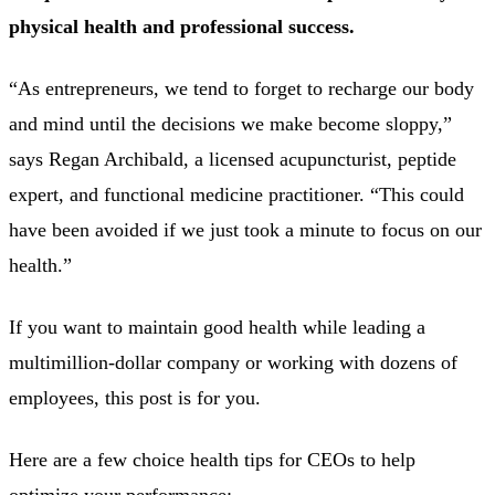
physical health and professional success.
“As entrepreneurs, we tend to forget to recharge our body
and mind until the decisions we make become sloppy,”
says Regan Archibald, a licensed acupuncturist, peptide
expert, and functional medicine practitioner. “This could
have been avoided if we just took a minute to focus on our
health.”
If you want to maintain good health while leading a
multimillion-dollar company or working with dozens of
employees, this post is for you.
Here are a few choice health tips for CEOs to help
optimize your performance: