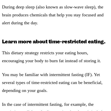
During deep sleep (also known as slow-wave sleep), the
brain produces chemicals that help you stay focused and
alert during the day.
Learn more about time-restricted eating.
This dietary strategy restricts your eating hours,
encouraging your body to burn fat instead of storing it.
You may be familiar with intermittent fasting (IF). Yet
several types of time-restricted eating can be beneficial,
depending on your goals.
In the case of intermittent fasting, for example, the