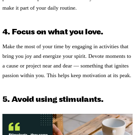
make it part of your daily routine.
4. Focus on what you love.
Make the most of your time by engaging in activities that
bring you joy and energize your spirit. Devote moments to
a cause or project near and dear — something that ignites
passion within you. This helps keep motivation at its peak.
5. Avoid using stimulants.