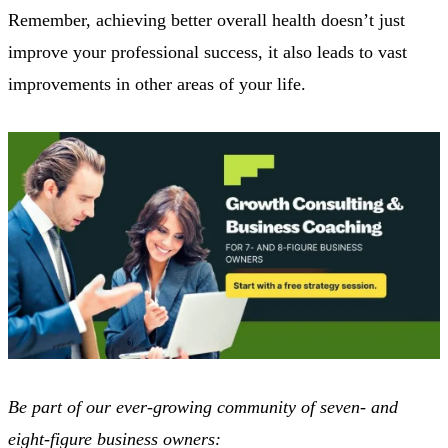
Remember, achieving better overall health doesn’t just
improve your professional success, it also leads to vast
improvements in other areas of your life.
Be part of our ever-growing community of seven- and
eight-figure business owners: