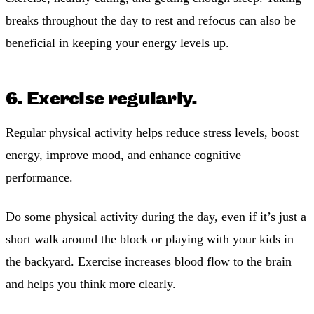
breaks throughout the day to rest and refocus can also be
beneficial in keeping your energy levels up.
6. Exercise regularly.
Regular physical activity helps reduce stress levels, boost
energy, improve mood, and enhance cognitive
performance.
Do some physical activity during the day, even if it’s just a
short walk around the block or playing with your kids in
the backyard. Exercise increases blood flow to the brain
and helps you think more clearly.