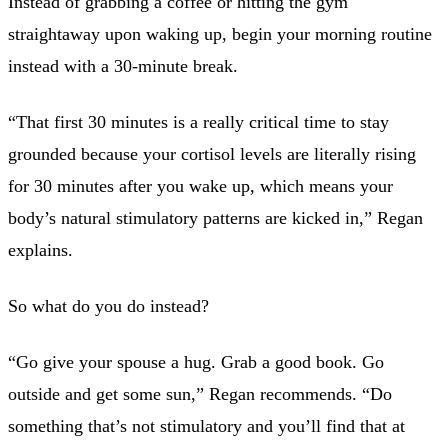
Instead of grabbing a coffee or hitting the gym
straightaway upon waking up, begin your morning routine
instead with a 30-minute break.
“That first 30 minutes is a really critical time to stay
grounded because your cortisol levels are literally rising
for 30 minutes after you wake up, which means your
body’s natural stimulatory patterns are kicked in,” Regan
explains.
So what do you do instead?
“Go give your spouse a hug. Grab a good book. Go
outside and get some sun,” Regan recommends. “Do
something that’s not stimulatory and you’ll find that at