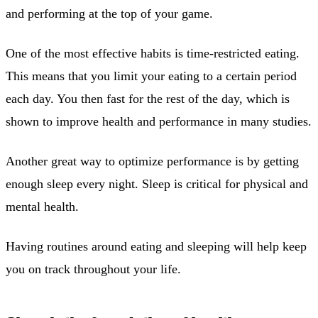
and performing at the top of your game.
One of the most effective habits is time-restricted eating.
This means that you limit your eating to a certain period
each day. You then fast for the rest of the day, which is
shown to improve health and performance in many studies.
Another great way to optimize performance is by getting
enough sleep every night. Sleep is critical for physical and
mental health.
Having routines around eating and sleeping will help keep
you on track throughout your life.