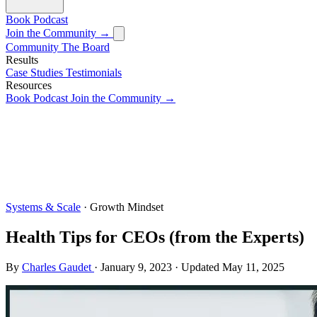
Book
Podcast
Join the Community →
Community
The Board
Results
Case Studies
Testimonials
Resources
Book
Podcast
Join the Community →
Systems & Scale
· Growth Mindset
Health Tips for CEOs (from the Experts)
By
Charles Gaudet
·
January 9, 2023
·
Updated
May 11, 2025