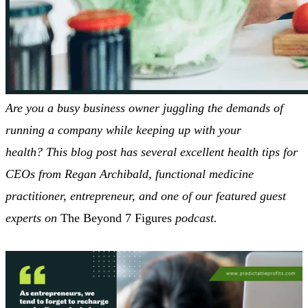
Are you a busy business owner juggling the demands of
running a company while keeping up with your
health?
This blog post has several excellent health tips for
CEOs from Regan Archibald, functional medicine
practitioner, entrepreneur, and one of our featured guest
experts on
The Beyond 7 Figures
podcast.