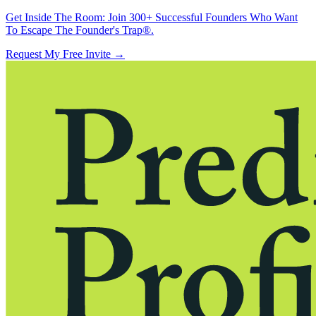
Get Inside The Room:
Join 300+ Successful Founders Who Want
To Escape The Founder's Trap®.
Request My Free Invite
→