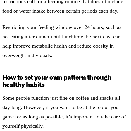
restrictions call for a feeding routine that doesn’t include
food or water intake between certain periods each day.
Restricting your feeding window over 24 hours, such as
not eating after dinner until lunchtime the next day, can
help improve metabolic health and reduce obesity in
overweight individuals.
How to set your own pattern through
healthy habits
Some people function just fine on coffee and snacks all
day long. However, if you want to be at the top of your
game for as long as possible, it’s important to take care of
yourself physically.