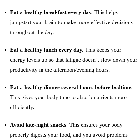
Eat a healthy breakfast every day.
This helps
jumpstart your brain to make more effective decisions
throughout the day.
Eat a healthy lunch every day.
This keeps your
energy levels up so that fatigue doesn’t slow down your
productivity in the afternoon/evening hours.
Eat a healthy dinner several hours before bedtime.
This gives your body time to absorb nutrients more
efficiently.
Avoid late-night snacks.
This ensures your body
properly digests your food, and you avoid problems