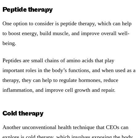
Peptide therapy
One option to consider is peptide therapy, which can help
to boost energy, build muscle, and improve overall well-
being.
Peptides are small chains of amino acids that play
important roles in the body’s functions, and when used as a
therapy, they can help to regulate hormones, reduce
inflammation, and improve cell growth and repair.
Cold therapy
Another unconventional health technique that CEOs can
explore is cold therapy, which involves exposing the body