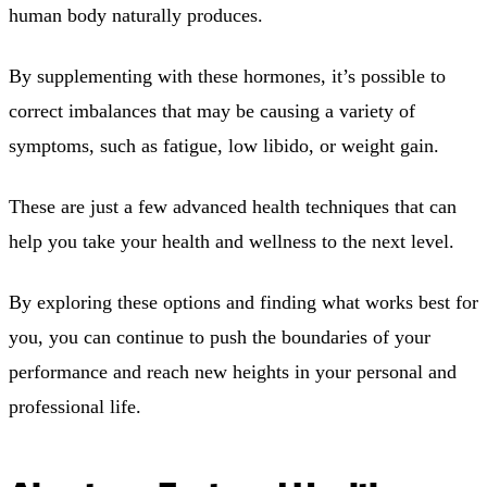
human body naturally produces.
By supplementing with these hormones, it’s possible to
correct imbalances that may be causing a variety of
symptoms, such as fatigue, low libido, or weight gain.
These are just a few advanced health techniques that can
help you take your health and wellness to the next level.
By exploring these options and finding what works best for
you, you can continue to push the boundaries of your
performance and reach new heights in your personal and
professional life.