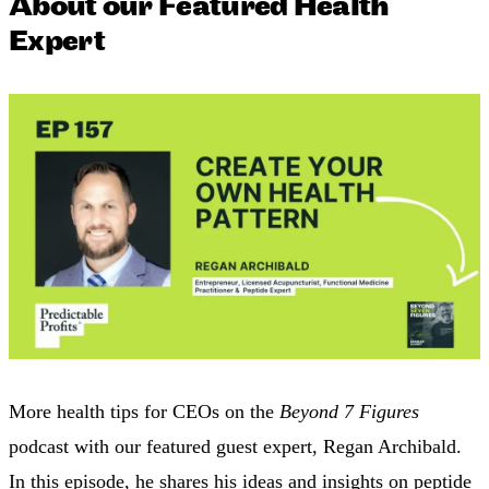
About our Featured Health
Expert
More health tips for CEOs on the
Beyond 7 Figures
podcast with our featured guest expert, Regan Archibald.
In this episode, he shares his ideas and insights on peptide