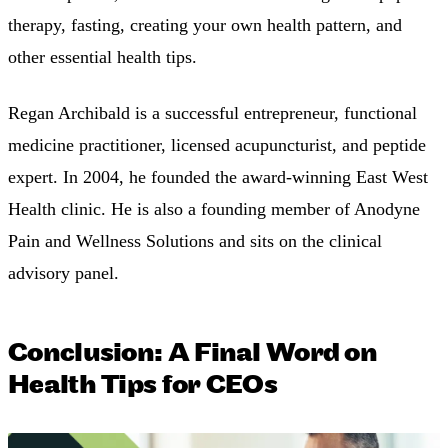
therapy, fasting, creating your own health pattern, and
other essential health tips.
Regan Archibald is a successful entrepreneur, functional
medicine practitioner, licensed acupuncturist, and peptide
expert. In 2004, he founded the award-winning East West
Health clinic. He is also a founding member of Anodyne
Pain and Wellness Solutions and sits on the clinical
advisory panel.
Conclusion: A Final Word on
Health Tips for CEOs