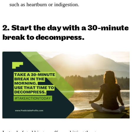
such as heartburn or indigestion.
2. Start the day with a 30-minute
break to decompress.