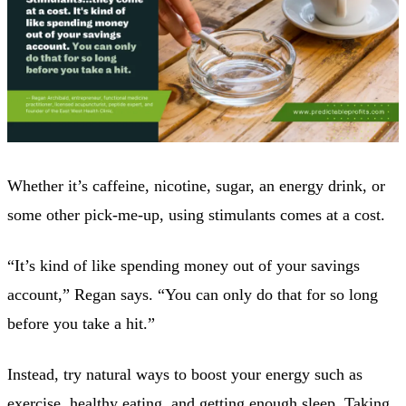
Whether it’s caffeine, nicotine, sugar, an energy drink, or
some other pick-me-up, using stimulants comes at a cost.
“It’s kind of like spending money out of your savings
account,” Regan says. “You can only do that for so long
before you take a hit.”
Instead, try natural ways to boost your energy such as
exercise, healthy eating, and getting enough sleep. Taking