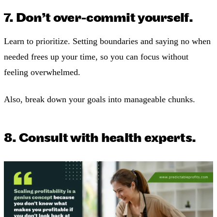
7. Don’t over-commit yourself.
Learn to prioritize. Setting boundaries and saying no when
needed frees up your time, so you can focus without
feeling overwhelmed.
Also, break down your goals into manageable chunks.
8. Consult with health experts.