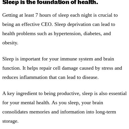
Sleep is the foundation of health.
Getting at least 7 hours of sleep each night is crucial to
being an effective CEO. Sleep deprivation can lead to
health problems such as hypertension, diabetes, and
obesity.
Sleep is important for your immune system and brain
function. It helps repair cell damage caused by stress and
reduces inflammation that can lead to disease.
A key ingredient to being productive, sleep is also essential
for your mental health. As you sleep, your brain
consolidates memories and information into long-term
storage.