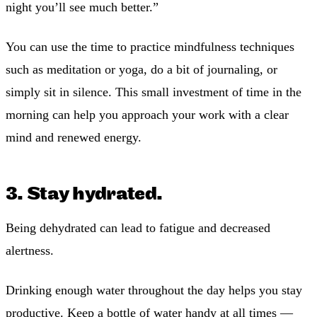
night you’ll see much better.”
You can use the time to practice mindfulness techniques
such as meditation or yoga, do a bit of journaling, or
simply sit in silence. This small investment of time in the
morning can help you approach your work with a clear
mind and renewed energy.
3. Stay hydrated.
Being dehydrated can lead to fatigue and decreased
alertness.
Drinking enough water throughout the day helps you stay
productive. Keep a bottle of water handy at all times —