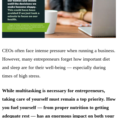
CEOs often face intense pressure when running a business.
However, many entrepreneurs forget how important diet
and sleep are for their well-being — especially during
times of high stress.
While multitasking is necessary for entrepreneurs,
taking care of yourself must remain a top priority. How
you fuel yourself — from proper nutrition to getting
adequate rest — has an enormous impact on both your