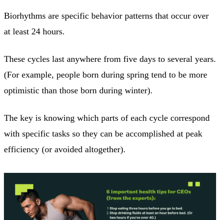
Biorhythms are specific behavior patterns that occur over
at least 24 hours.
These cycles last anywhere from five days to several years.
(For example, people born during spring tend to be more
optimistic than those born during winter).
The key is knowing which parts of each cycle correspond
with specific tasks so they can be accomplished at peak
efficiency (or avoided altogether).