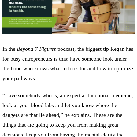
In the
Beyond 7 Figures
podcast, the biggest tip Regan has
for busy entrepreneurs is this: have someone look under
the hood who‌ knows what to look for and how to optimize
your pathways.
“Have somebody who is, an expert at functional medicine,
look at your blood labs and let you know where the
dangers are that lie ahead,” he explains. These are the
things that are going to keep you from making great
decisions, keep you from having the mental clarity that