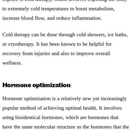
to extremely cold temperatures to boost metabolism,
increase blood flow, and reduce inflammation.
Cold therapy can be done through cold showers, ice baths,
or cryotherapy. It has been known to be helpful for
recovery from injuries and also to improve overall
wellness.
Hormone optimization
Hormone optimization is a relatively new yet increasingly
popular method of achieving optimal health. It involves
using bioidentical hormones, which are hormones that
have the same molecular structure as the hormones that the