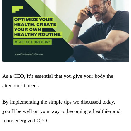
As a CEO, it’s essential that you give your body the
attention it needs.
By implementing the simple tips we discussed today,
you’ll be well on your way to becoming a healthier and
more energized CEO.