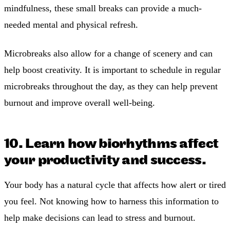
mindfulness, these small breaks can provide a much-
needed mental and physical refresh.
Microbreaks also allow for a change of scenery and can
help boost creativity. It is important to schedule in regular
microbreaks throughout the day, as they can help prevent
burnout and improve overall well-being.
10. Learn how biorhythms affect
your productivity and success.
Your body has a natural cycle that affects how alert or tired
you feel. Not knowing how to harness this information to
help make decisions can lead to stress and burnout.