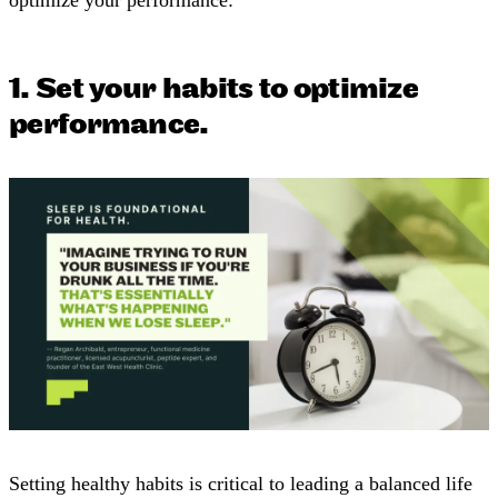
1. Set your habits to optimize
performance.
Setting healthy habits is critical to leading a balanced life