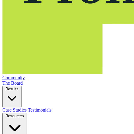
Community
The Board
Results
Case Studies
Testimonials
Resources