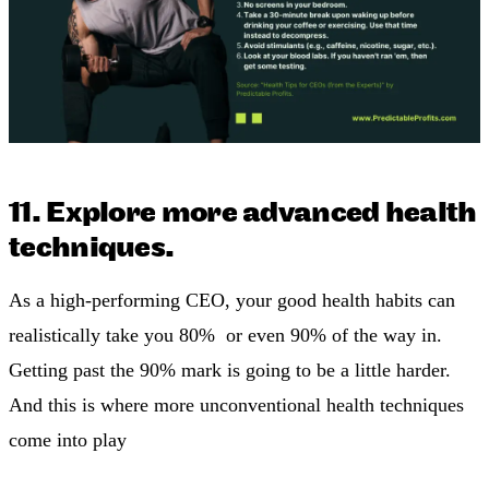
11. Explore more advanced health
techniques.
As a high-performing CEO, your good health habits can
realistically take you 80% or even 90% of the way in.
Getting past the 90% mark is going to be a little harder.
And this is where more unconventional health techniques
come into play