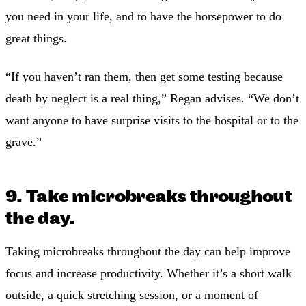
you need in your life, and to have the horsepower to do
great things.
“If you haven’t ran them, then get some testing because
death by neglect is a real thing,” Regan advises. “We don’t
want anyone to have surprise visits to the hospital or to the
grave.”
9. Take microbreaks throughout
the day.
Taking microbreaks throughout the day can help improve
focus and increase productivity. Whether it’s a short walk
outside, a quick stretching session, or a moment of