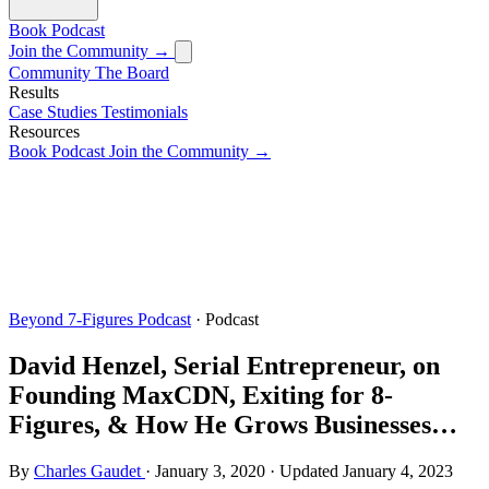
Book
Podcast
Join the Community →
Community
The Board
Results
Case Studies
Testimonials
Resources
Book
Podcast
Join the Community →
Beyond 7-Figures Podcast
· Podcast
David Henzel, Serial Entrepreneur, on
Founding MaxCDN, Exiting for 8-
Figures, & How He Grows Businesses…
By
Charles Gaudet
·
January 3, 2020
·
Updated
January 4, 2023