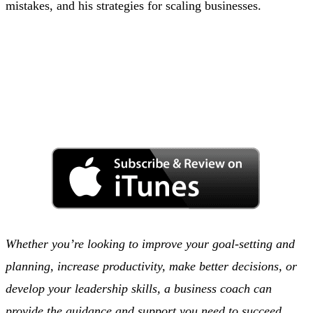
mistakes, and his strategies for scaling businesses.
Whether you’re looking to improve your goal-setting and
planning, increase productivity, make better decisions, or
develop your leadership skills, a business coach can
provide the guidance and support you need to succeed.