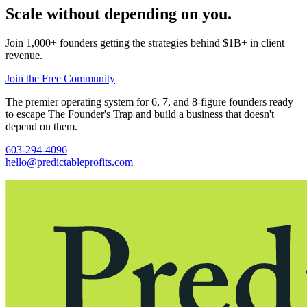
Scale without depending on you.
Join 1,000+ founders getting the strategies behind $1B+ in client
revenue.
Join the Free Community
The premier operating system for 6, 7, and 8-figure founders ready
to escape The Founder's Trap and build a business that doesn't
depend on them.
603-294-4096
hello@predictableprofits.com