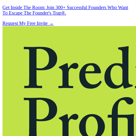
Get Inside The Room:
Join 300+ Successful Founders Who Want
To Escape The Founder's Trap®.
Request My Free Invite
→