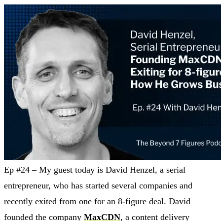
Ep #24 – My guest today is David Henzel, a serial
entrepreneur, who has started several companies and
recently exited from one for an 8-figure deal. David
founded the company
MaxCDN
, a content delivery