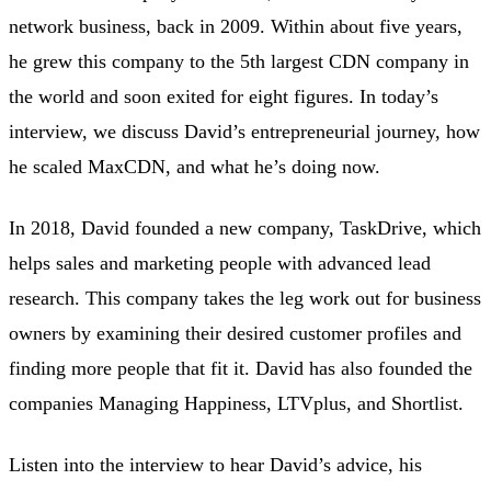
network business, back in 2009. Within about five years,
he grew this company to the 5th largest CDN company in
the world and soon exited for eight figures. In today’s
interview, we discuss David’s entrepreneurial journey, how
he scaled MaxCDN, and what he’s doing now.
In 2018, David founded a new company, TaskDrive, which
helps sales and marketing people with advanced lead
research. This company takes the leg work out for business
owners by examining their desired customer profiles and
finding more people that fit it. David has also founded the
companies Managing Happiness, LTVplus, and Shortlist.
Listen into the interview to hear David’s advice, his