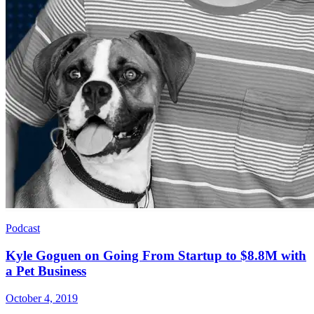
Podcast
Kyle Goguen on Going From Startup to $8.8M with
a Pet Business
October 4, 2019