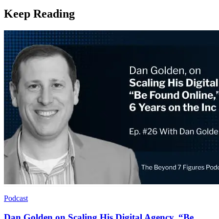
Keep Reading
Podcast
Dan Golden on Scaling His Digital Agency, “Be