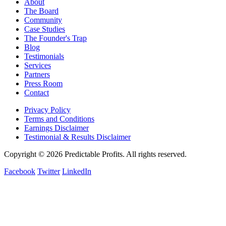
About
The Board
Community
Case Studies
The Founder's Trap
Blog
Testimonials
Services
Partners
Press Room
Contact
Privacy Policy
Terms and Conditions
Earnings Disclaimer
Testimonial & Results Disclaimer
Copyright © 2026 Predictable Profits. All rights reserved.
Facebook
Twitter
LinkedIn
Cookie Settings