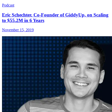
Podcast
Eric Schechter, Co-Founder of GiddyUp, on Scaling
to $55.2M in 6 Years
November 15, 2019