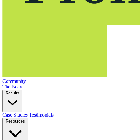
Community
The Board
Results
Case Studies
Testimonials
Resources