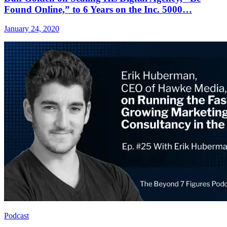
Found Online,” to 6 Years on the Inc. 5000…
January 24, 2020
Podcast