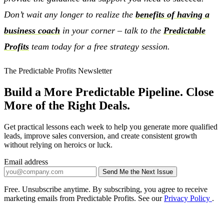
Don’t wait any longer to realize the
benefits of having a
business coach
in your corner – talk to the
Predictable
Profits
team today for a free strategy session.
The Predictable Profits Newsletter
Build a More Predictable Pipeline. Close
More of the Right Deals.
Get practical lessons each week to help you generate more qualified
leads, improve sales conversion, and create consistent growth
without relying on heroics or luck.
Email address
Send Me the Next Issue
Company website
Free. Unsubscribe anytime. By subscribing, you agree to receive
marketing emails from Predictable Profits. See our
Privacy Policy
.