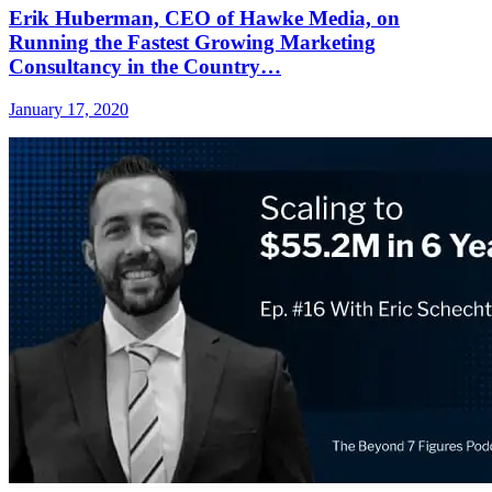
Erik Huberman, CEO of Hawke Media, on
Running the Fastest Growing Marketing
Consultancy in the Country…
January 17, 2020