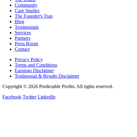
Community
Case Studies
The Founder's Trap
Blog
Testimonials
Services
Partners
Press Room
Contact
Privacy Policy
Terms and Conditions
Earnings Disclaimer
Testimonial & Results Disclaimer
Copyright © 2026 Predictable Profits. All rights reserved.
Facebook
Twitter
LinkedIn
Cookie Settings