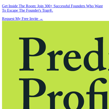
Get Inside The Room:
Join 300+ Successful Founders Who Want
To Escape The Founder's Trap®.
Request My Free Invite
→