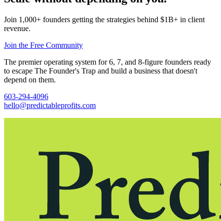
Join 1,000+ founders getting the strategies behind $1B+ in client
revenue.
Join the Free Community
The premier operating system for 6, 7, and 8-figure founders ready
to escape The Founder's Trap and build a business that doesn't
depend on them.
603-294-4096
hello@predictableprofits.com