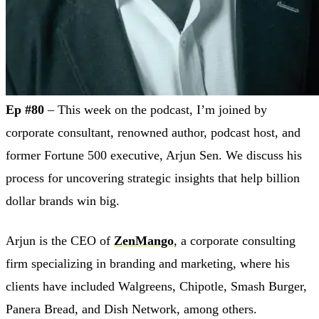
Ep #80
– This week on the podcast, I’m joined by
corporate consultant, renowned author, podcast host, and
former Fortune 500 executive, Arjun Sen. We discuss his
process for uncovering strategic insights that help billion
dollar brands win big.
Arjun is the CEO of
ZenMango
, a corporate consulting
firm specializing in branding and marketing, where his
clients have included Walgreens, Chipotle, Smash Burger,
Panera Bread, and Dish Network, among others.