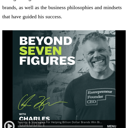
brands, as well as the business philosophies and mindsets
that have guided his success.