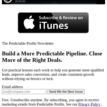
The Predictable Profits Newsletter
Build a More Predictable Pipeline. Close
More of the Right Deals.
Get practical lessons each week to help you generate more qualified
leads, improve sales conversion, and create consistent growth
without relying on heroics or luck.
Email address
Send Me the Next Issue
Company website
Free. Unsubscribe anytime. By subscribing, you agree to receive
marketing emails from Predictable Profits. See our
Privacy Policy
.