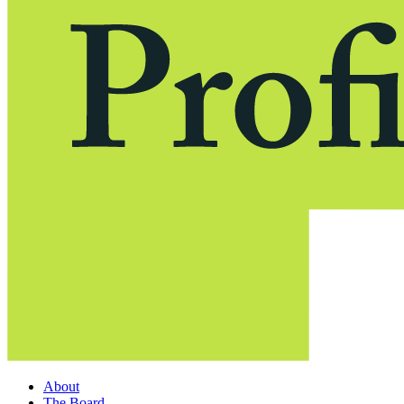
About
The Board