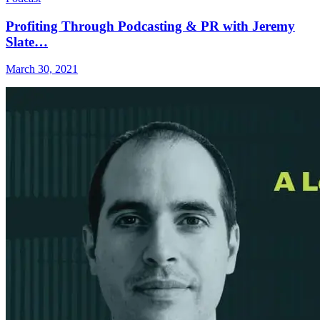
Profiting Through Podcasting & PR with Jeremy
Slate…
March 30, 2021