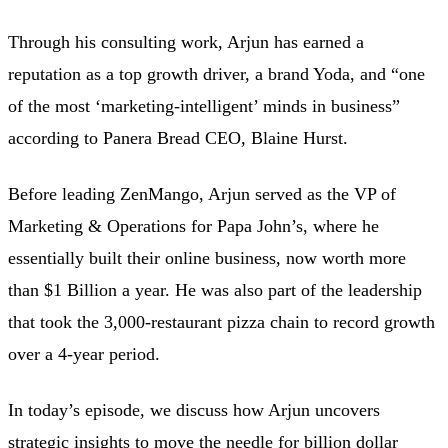
Through his consulting work, Arjun has earned a
reputation as a top growth driver, a brand Yoda, and “one
of the most ‘marketing-intelligent’ minds in business”
according to Panera Bread CEO, Blaine Hurst.
Before leading ZenMango, Arjun served as the VP of
Marketing & Operations for Papa John’s, where he
essentially built their online business, now worth more
than $1 Billion a year. He was also part of the leadership
that took the 3,000-restaurant pizza chain to record growth
over a 4-year period.
In today’s episode, we discuss how Arjun uncovers
strategic insights to move the needle for billion dollar