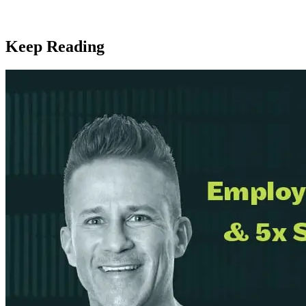
Keep Reading