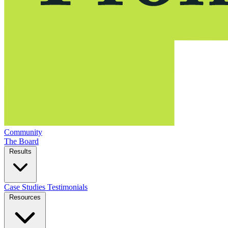
Community
The Board
Results
Case Studies
Testimonials
Resources