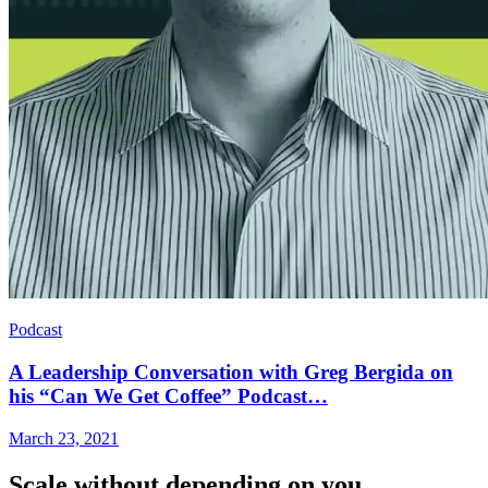
Podcast
A Leadership Conversation with Greg Bergida on
his “Can We Get Coffee” Podcast…
March 23, 2021
Scale without depending on you.