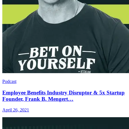
Podcast
Employee Benefits Industry Disruptor & 5x Startup
Founder, Frank B. Mengert…
April 26, 2021