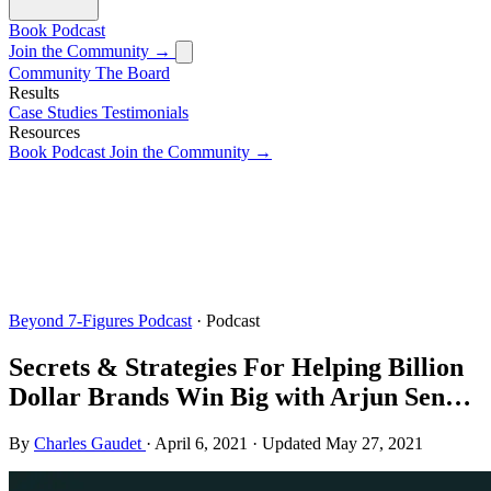
Book
Podcast
Join the Community →
Community
The Board
Results
Case Studies
Testimonials
Resources
Book
Podcast
Join the Community →
Beyond 7-Figures Podcast
· Podcast
Secrets & Strategies For Helping Billion
Dollar Brands Win Big with Arjun Sen…
By
Charles Gaudet
·
April 6, 2021
·
Updated
May 27, 2021