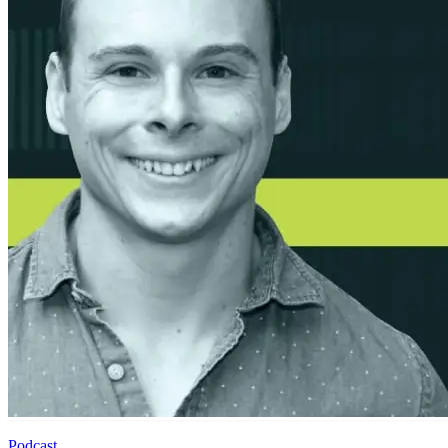
Podcast