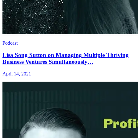
Podcast
Lisa Song Sutton on Managing Multiple Thriving
Business Ventures Simultaneously…
April 14, 2021