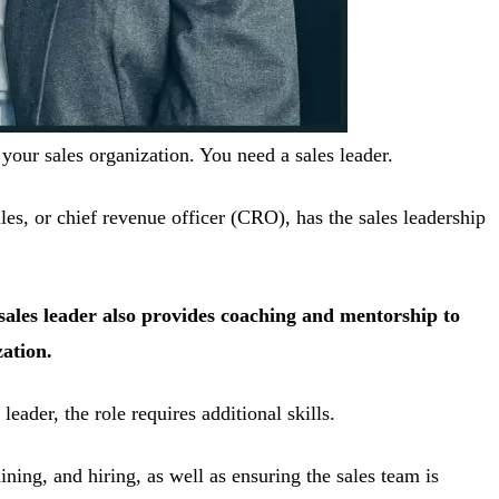
our sales organization. You need a sales leader.
les, or chief revenue officer (CRO), has the sales leadership
r sales leader also provides coaching and mentorship to
zation.
eader, the role requires additional skills.
ning, and hiring, as well as ensuring the sales team is