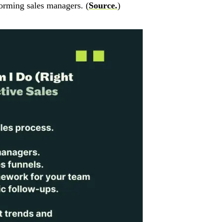
orming sales managers. (
Source.
)