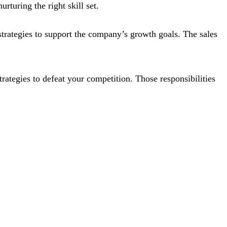
rturing the right skill set.
 strategies to support the company’s growth goals. The sales
trategies to defeat your competition. Those responsibilities