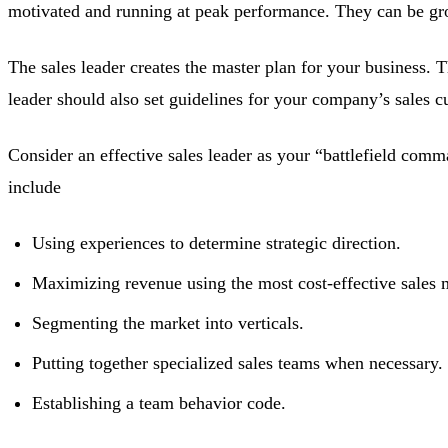
motivated and running at peak performance. They can be groom
The sales leader creates the master plan for your business. 
leader should also set guidelines for your company’s sales c
Consider an effective sales leader as your “battlefield comma
include
Using experiences to determine strategic direction.
Maximizing revenue using the most cost-effective sales 
Segmenting the market into verticals.
Putting together specialized sales teams when necessary.
Establishing a team behavior code.