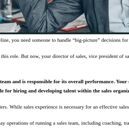
e, you need someone to handle “big-picture” decisions for y
his role. But now, your director of sales, vice president of sa
es team and is responsible for its overall performance. You
 for hiring and developing talent within the sales organi
s. While sales experience is necessary for an effective sales l
 operations of running a sales team, including coaching, trai