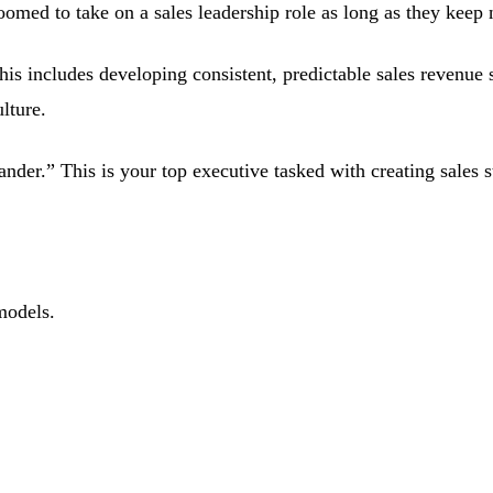
ed to take on a sales leadership role as long as they keep nu
This includes developing consistent, predictable sales revenue
ulture.
nder.” This is your top executive tasked with creating sales s
models.