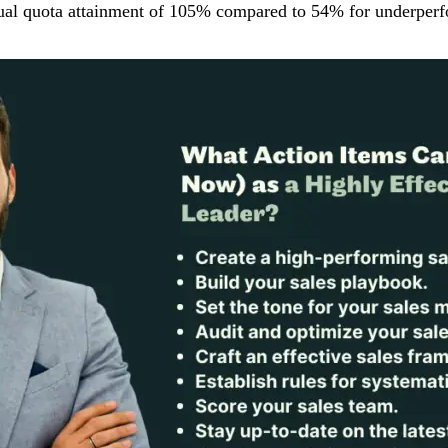
nual quota attainment of 105% compared to 54% for underperf