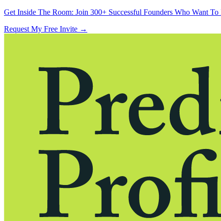
Get Inside The Room:
Join 300+ Successful Founders Who Want To 
Request My Free Invite
→