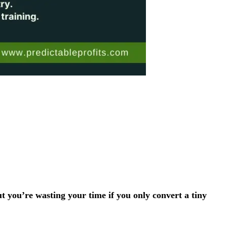
ut you’re wasting your time if you only convert a tiny