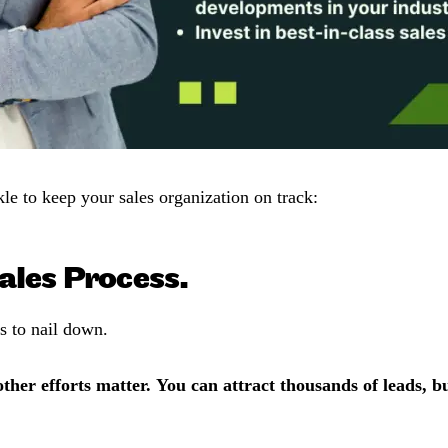
kle to keep your sales organization on track:
ales Process.
ss to nail down.
ther efforts matter. You can attract thousands of leads, b