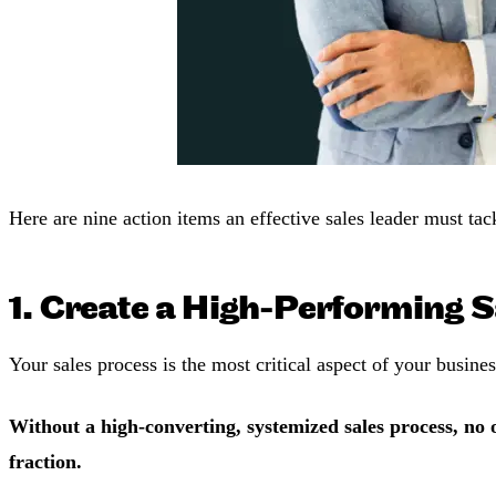
Here are nine action items an effective sales leader must tac
1. Create a High-Performing S
Your sales process is the most critical aspect of your busine
Without a high-converting, systemized sales process, no o
fraction.