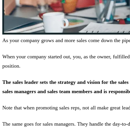
As your company grows and more sales come down the pipelin
When your company started out, you, as the owner, fulfilled t
position.
The sales leader sets the strategy and vision for the sal
sales managers and sales team members and is responsible
Note that when promoting sales reps, not all make great leader
The same goes for sales managers. They handle the day-to-day