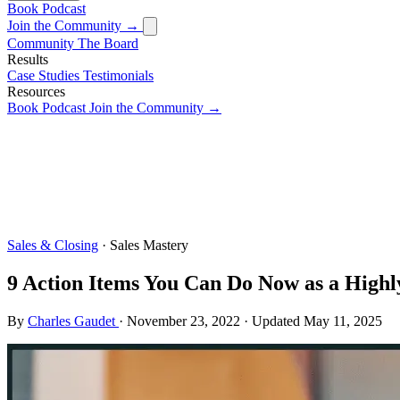
Book
Podcast
Join the Community →
Community
The Board
Results
Case Studies
Testimonials
Resources
Book
Podcast
Join the Community →
Sales & Closing
· Sales Mastery
9 Action Items You Can Do Now as a Highly
By
Charles Gaudet
·
November 23, 2022
·
Updated
May 11, 2025