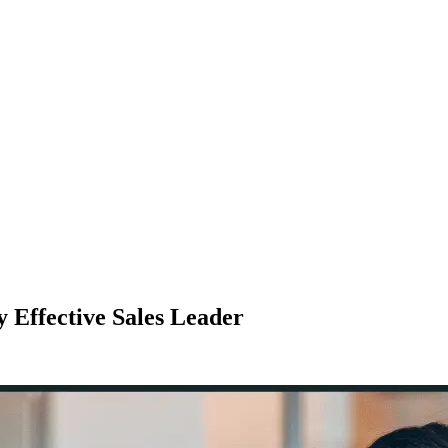
 Effective Sales Leader