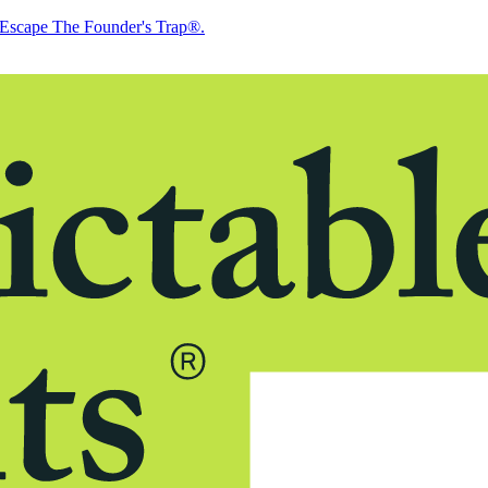
Escape The Founder's Trap®.