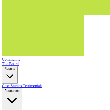
Community
The Board
Results
Case Studies
Testimonials
Resources