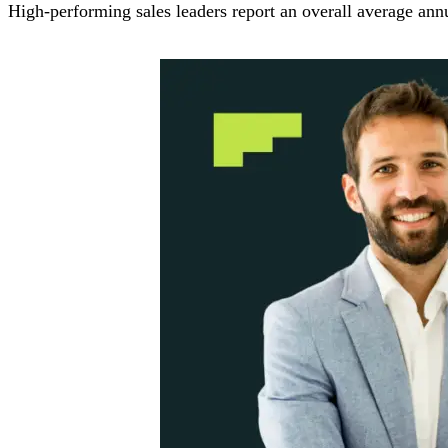
High-performing sales leaders report an overall average an