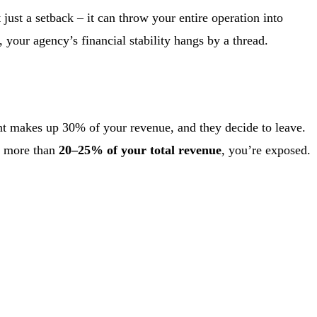
 just a setback – it can throw your entire operation into
 your agency’s financial stability hangs by a thread.
nt makes up 30% of your revenue, and they decide to leave.
es more than
20–25% of your total revenue
, you’re exposed.