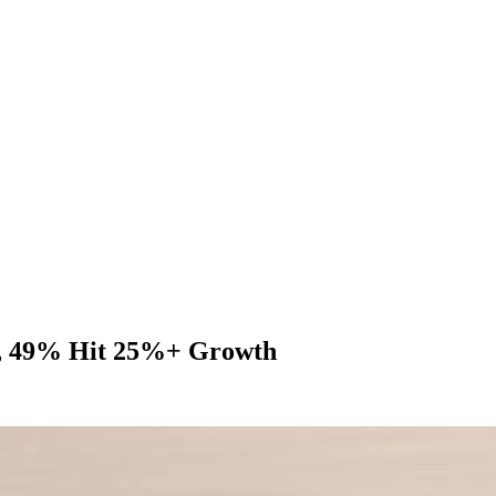
, 49% Hit 25%+ Growth