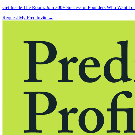
Get Inside The Room:
Join 300+ Successful Founders Who Want To 
Request My Free Invite
→