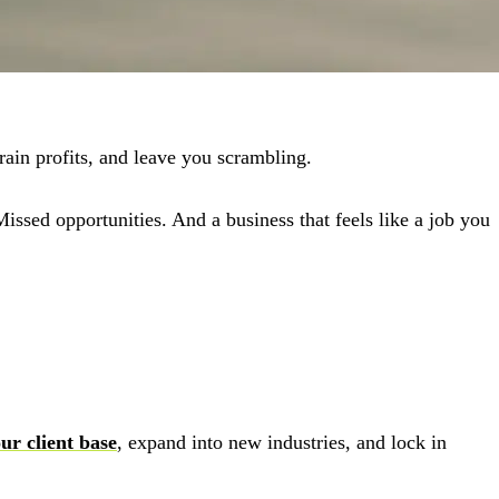
rain profits, and leave you scrambling.
ssed opportunities. And a business that feels like a job you
ur client base
, expand into new industries, and lock in