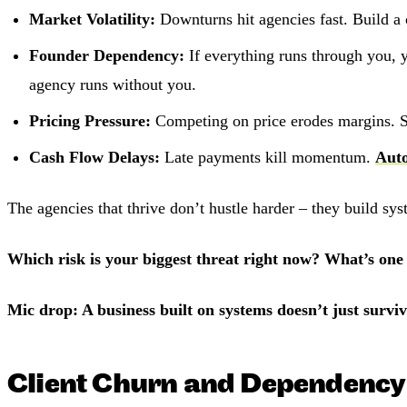
Market Volatility:
Downturns hit agencies fast. Build a 
Founder Dependency:
If everything runs through you, 
agency runs without you.
Pricing Pressure:
Competing on price erodes margins. 
Cash Flow Delays:
Late payments kill momentum.
Auto
The agencies that thrive don’t hustle harder – they build sy
Which risk is your biggest threat right now? What’s one
Mic drop: A business built on systems doesn’t just survive
Client Churn and Dependency