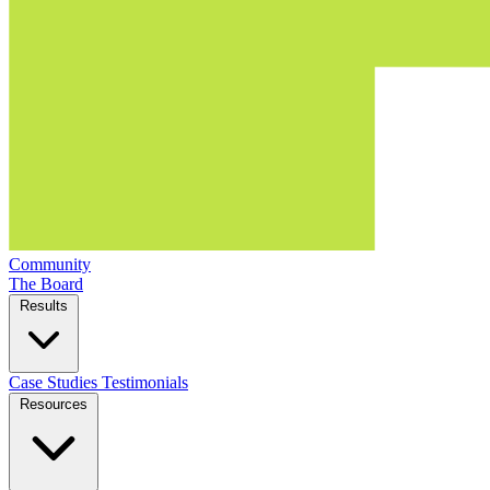
Community
The Board
Results
Case Studies
Testimonials
Resources