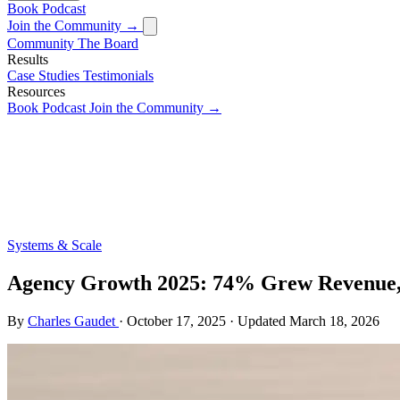
Book
Podcast
Join the Community →
Community
The Board
Results
Case Studies
Testimonials
Resources
Book
Podcast
Join the Community →
Systems & Scale
Agency Growth 2025: 74% Grew Revenue
By
Charles Gaudet
·
October 17, 2025
·
Updated
March 18, 2026