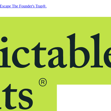
Escape The Founder's Trap®.