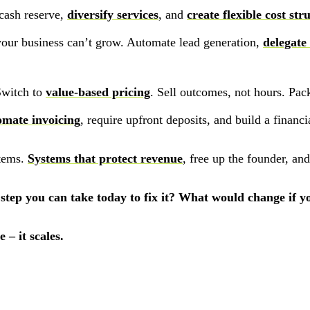
cash reserve,
diversify services
, and
create flexible cost str
your business can’t grow. Automate lead generation,
delegate
Switch to
value-based pricing
. Sell outcomes, not hours. Pac
mate invoicing
, require upfront deposits, and build a financi
stems.
Systems that protect revenue
, free up the founder, an
 step you can take today to fix it? What would change if 
 – it scales.