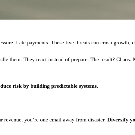
essure. Late payments. These five threats can crush growth, d
dle them. They react instead of prepare. The result? Chaos. Mi
educe risk by building predictable systems.
r revenue, you’re one email away from disaster.
Diversify yo