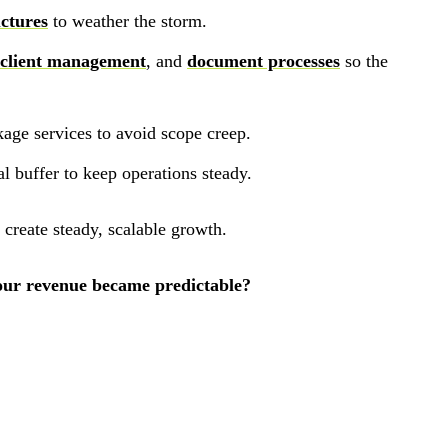
uctures
to weather the storm.
 client management
, and
document processes
so the
kage services to avoid scope creep.
al buffer to keep operations steady.
d create steady, scalable growth.
your revenue became predictable?