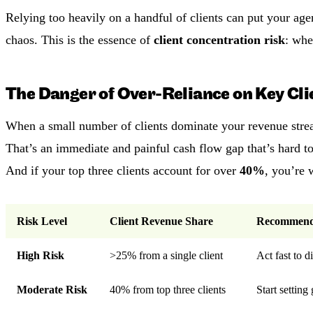
Relying too heavily on a handful of clients can put your agen
chaos. This is the essence of
client concentration risk
: whe
The Danger of Over-Reliance on Key Cli
When a small number of clients dominate your revenue strea
That’s an immediate and painful cash flow gap that’s hard to 
And if your top three clients account for over
40%
, you’re 
Risk Level
Client Revenue Share
Recommend
High Risk
>25% from a single client
Act fast to d
Moderate Risk
40% from top three clients
Start setting