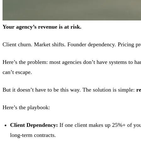
Your agency’s revenue is at risk.
Client churn. Market shifts. Founder dependency. Pricing pr
Here’s the problem: most agencies don’t have systems to han
can’t escape.
But it doesn’t have to be this way. The solution is simple:
r
Here’s the playbook:
Client Dependency:
If one client makes up 25%+ of you
long-term contracts.