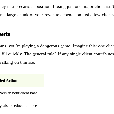
cy in a precarious position. Losing just one major client isn’t
n a large chunk of your revenue depends on just a few clients,
ents
ms, you’re playing a dangerous game. Imagine this: one clie
fill quickly. The general rule? If any single client contribut
walking on thin ice.
ed Action
iversify your client base
 goals to reduce reliance