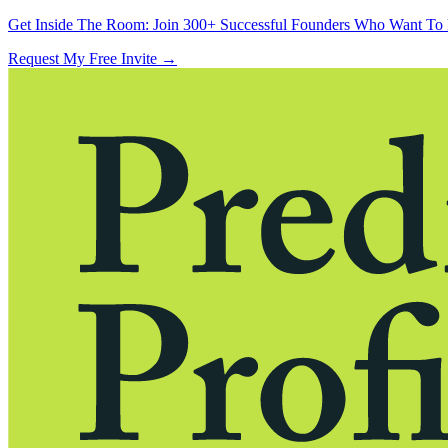
Get Inside The Room:
Join 300+ Successful Founders Who Want To 
Request My Free Invite
→