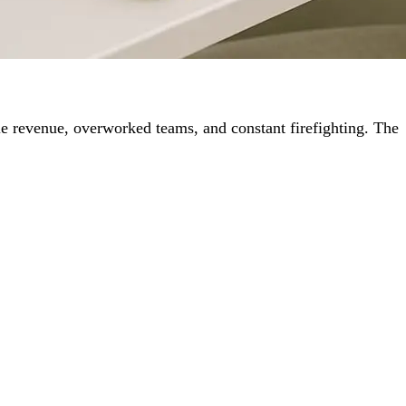
le revenue, overworked teams, and constant firefighting. The