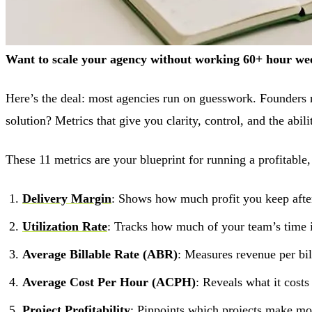
Want to scale your agency without working 60+ hour week
Here’s the deal: most agencies run on guesswork. Founders r
solution? Metrics that give you clarity, control, and the abil
These 11 metrics are your blueprint for running a profitable,
Delivery Margin
: Shows how much profit you keep after
Utilization Rate
: Tracks how much of your team’s time 
Average Billable Rate (ABR)
: Measures revenue per bil
Average Cost Per Hour (ACPH)
: Reveals what it cost
Project Profitability
: Pinpoints which projects make m