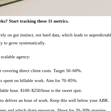
s? Start tracking these 11 metrics.
ely on gut instinct, not hard data, which leads to unpredictab
ity to grow systematically.
 scalable agency:
 covering direct client costs. Target 50–60%.
is spent on billable work. Aim for 70–85%.
lable hour. $100–$250/hour is the sweet spot.
s to deliver an hour of work. Keep this well below your ABR.
oney and which drain resources. Shoot for 20–30% margins.