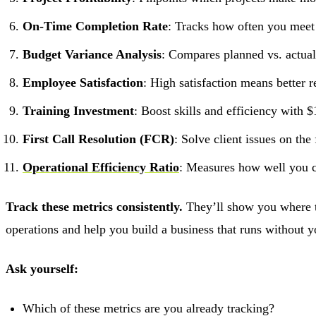
On-Time Completion Rate
: Tracks how often you meet
Budget Variance Analysis
: Compares planned vs. actua
Employee Satisfaction
: High satisfaction means better 
Training Investment
: Boost skills and efficiency with 
First Call Resolution (FCR)
: Solve client issues on the
Operational Efficiency Ratio
: Measures how well you c
Track these metrics consistently.
They’ll show you where to
operations and help you build a business that runs without y
Ask yourself:
Which of these metrics are you already tracking?