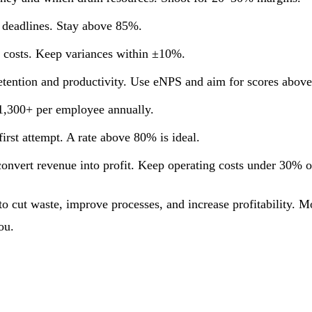
 deadlines. Stay above 85%.
l costs. Keep variances within ±10%.
retention and productivity. Use eNPS and aim for scores above
$1,300+ per employee annually.
 first attempt. A rate above 80% is ideal.
onvert revenue into profit. Keep operating costs under 30% o
 cut waste, improve processes, and increase profitability. Mor
ou.