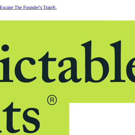
Escape The Founder's Trap®.