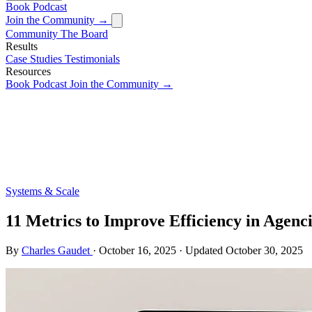
Book
Podcast
Join the Community →
Community
The Board
Results
Case Studies
Testimonials
Resources
Book
Podcast
Join the Community →
Systems & Scale
11 Metrics to Improve Efficiency in Agenc
By
Charles Gaudet
·
October 16, 2025
·
Updated
October 30, 2025