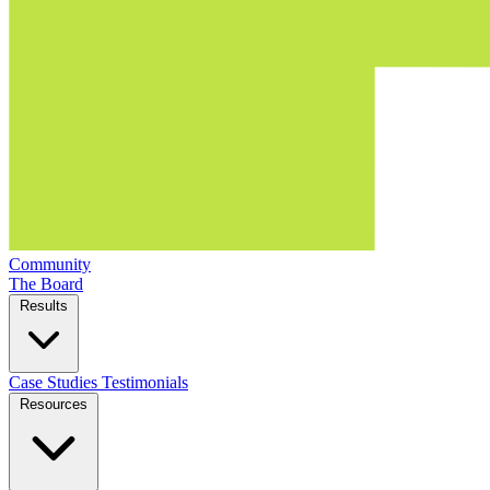
Community
The Board
Results
Case Studies
Testimonials
Resources