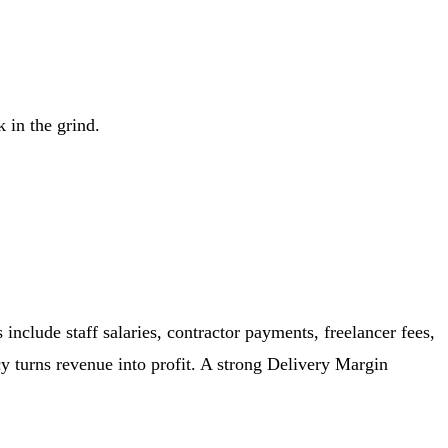
 in the grind.
include staff salaries, contractor payments, freelancer fees,
cy turns revenue into profit. A strong Delivery Margin