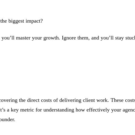
the biggest impact?
you’ll master your growth. Ignore them, and you’ll stay stuck
vering the direct costs of delivering client work. These costs 
It’s a key metric for understanding how effectively your agen
ounder.