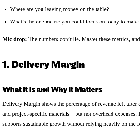
Where are you leaving money on the table?
What’s the one metric you could focus on today to make 
Mic drop:
The numbers don’t lie. Master these metrics, and 
1. Delivery Margin
What It Is and Why It Matters
Delivery Margin shows the percentage of revenue left after co
and project-specific materials – but not overhead expenses. 
supports sustainable growth without relying heavily on the f