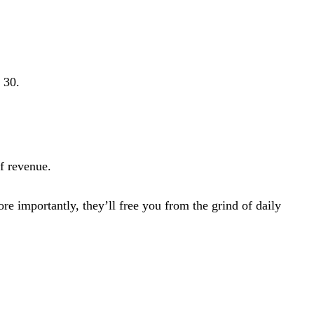
 30.
f revenue.
e importantly, they’ll free you from the grind of daily