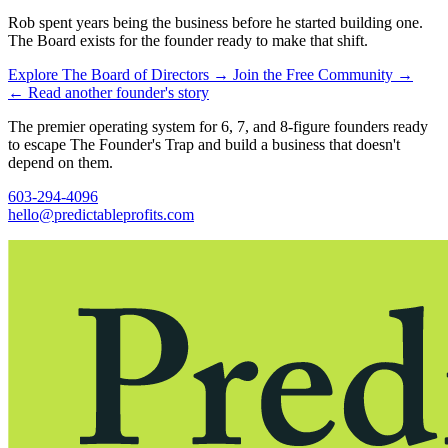
Rob spent years being the business before he started building one.
The Board exists for the founder ready to make that shift.
Explore The Board of Directors
→
Join the Free Community
→
←
Read another founder's story
The premier operating system for 6, 7, and 8-figure founders ready
to escape The Founder's Trap and build a business that doesn't
depend on them.
603-294-4096
hello@predictableprofits.com