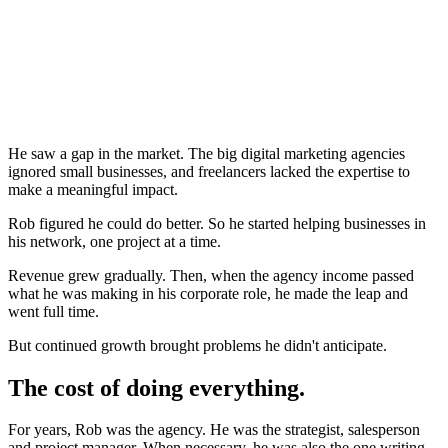
He saw a gap in the market. The big digital marketing agencies
ignored small businesses, and freelancers lacked the expertise to
make a meaningful impact.
Rob figured he could do better. So he started helping businesses in
his network, one project at a time.
Revenue grew gradually. Then, when the agency income passed
what he was making in his corporate role, he made the leap and
went full time.
But continued growth brought problems he didn't anticipate.
The cost of doing everything.
For years, Rob was the agency. He was the strategist, salesperson
and project manager. When necessary, he was also the one writing