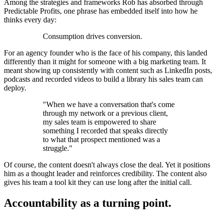
Among the strategies and frameworks Rob has absorbed through
Predictable Profits, one phrase has embedded itself into how he
thinks every day:
Consumption drives conversion.
For an agency founder who is the face of his company, this landed
differently than it might for someone with a big marketing team. It
meant showing up consistently with content such as LinkedIn posts,
podcasts and recorded videos to build a library his sales team can
deploy.
"When we have a conversation that's come
through my network or a previous client,
my sales team is empowered to share
something I recorded that speaks directly
to what that prospect mentioned was a
struggle."
Of course, the content doesn't always close the deal. Yet it positions
him as a thought leader and reinforces credibility. The content also
gives his team a tool kit they can use long after the initial call.
Accountability as a turning point.