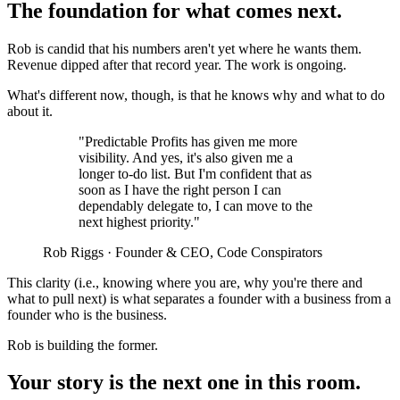
The foundation for what comes next.
Rob is candid that his numbers aren't yet where he wants them.
Revenue dipped after that record year. The work is ongoing.
What's different now, though, is that he knows why and what to do
about it.
"Predictable Profits has given me more
visibility. And yes, it's also given me a
longer to-do list. But I'm confident that as
soon as I have the right person I can
dependably delegate to, I can move to the
next highest priority."
Rob Riggs · Founder & CEO, Code Conspirators
This clarity (i.e., knowing where you are, why you're there and
what to pull next) is what separates a founder with a business from a
founder who is the business.
Rob is building the former.
Your story is the next one in this room.