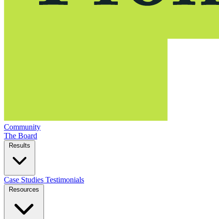
Community
The Board
Results
Case Studies
Testimonials
Resources