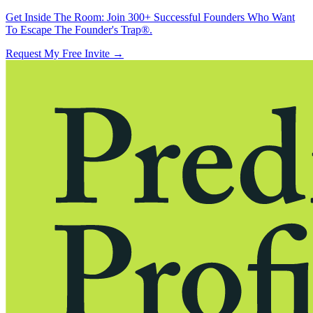
Get Inside The Room:
Join 300+ Successful Founders Who Want
To Escape The Founder's Trap®.
Request My Free Invite
→