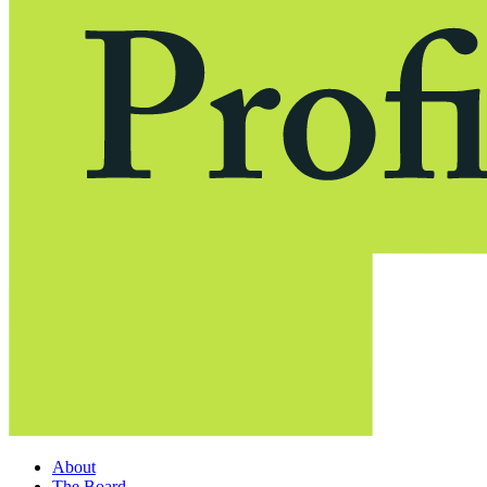
About
The Board