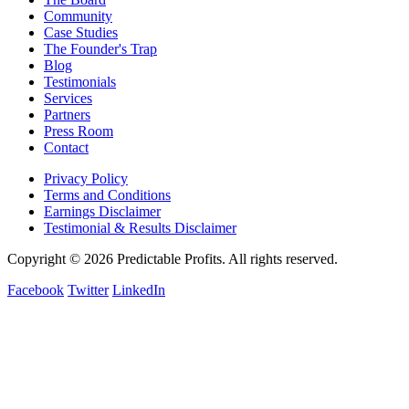
Community
Case Studies
The Founder's Trap
Blog
Testimonials
Services
Partners
Press Room
Contact
Privacy Policy
Terms and Conditions
Earnings Disclaimer
Testimonial & Results Disclaimer
Copyright © 2026 Predictable Profits. All rights reserved.
Facebook
Twitter
LinkedIn
Cookie Settings