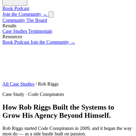
Book
Podcast
Join the Community →
Community
The Board
Results
Case Studies
Testimonials
Resources
Book
Podcast
Join the Community →
All Case Studies
/
Rob Riggs
Case Study · Code Conspirators
How Rob Riggs Built the Systems to
Grow His Agency Beyond Himself.
Rob Riggs started Code Conspirators in 2009, and it began the way
most do — as a side hustle built on passion.