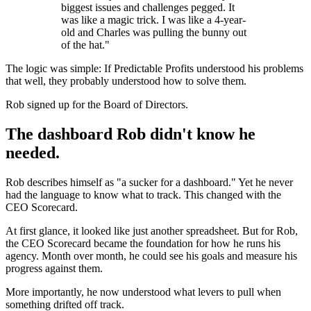
biggest issues and challenges pegged. It
was like a magic trick. I was like a 4-year-
old and Charles was pulling the bunny out
of the hat."
The logic was simple: If Predictable Profits understood his problems
that well, they probably understood how to solve them.
Rob signed up for the Board of Directors.
The dashboard Rob didn't know he
needed.
Rob describes himself as "a sucker for a dashboard." Yet he never
had the language to know what to track. This changed with the
CEO Scorecard.
At first glance, it looked like just another spreadsheet. But for Rob,
the CEO Scorecard became the foundation for how he runs his
agency. Month over month, he could see his goals and measure his
progress against them.
More importantly, he now understood what levers to pull when
something drifted off track.