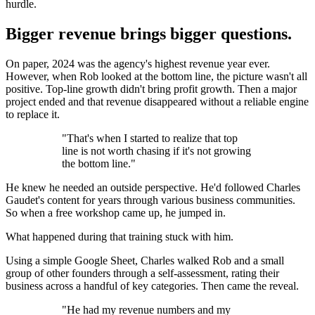
hurdle.
Bigger revenue brings bigger questions.
On paper, 2024 was the agency's highest revenue year ever.
However, when Rob looked at the bottom line, the picture wasn't all
positive. Top-line growth didn't bring profit growth. Then a major
project ended and that revenue disappeared without a reliable engine
to replace it.
"That's when I started to realize that top
line is not worth chasing if it's not growing
the bottom line."
He knew he needed an outside perspective. He'd followed Charles
Gaudet's content for years through various business communities.
So when a free workshop came up, he jumped in.
What happened during that training stuck with him.
Using a simple Google Sheet, Charles walked Rob and a small
group of other founders through a self-assessment, rating their
business across a handful of key categories. Then came the reveal.
"He had my revenue numbers and my