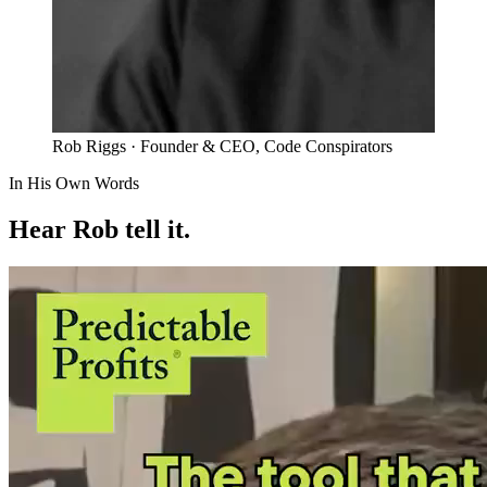
Rob Riggs
· Founder & CEO, Code Conspirators
In His Own Words
Hear Rob tell it.