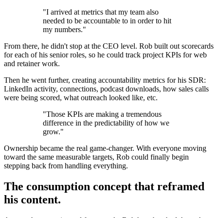
"I arrived at metrics that my team also
needed to be accountable to in order to hit
my numbers."
From there, he didn't stop at the CEO level. Rob built out scorecards
for each of his senior roles, so he could track project KPIs for web
and retainer work.
Then he went further, creating accountability metrics for his SDR:
LinkedIn activity, connections, podcast downloads, how sales calls
were being scored, what outreach looked like, etc.
"Those KPIs are making a tremendous
difference in the predictability of how we
grow."
Ownership became the real game-changer. With everyone moving
toward the same measurable targets, Rob could finally begin
stepping back from handling everything.
The consumption concept that reframed
his content.