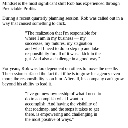
Mindset is the most significant shift Rob has experienced through
Predictable Profits.
During a recent quarterly planning session, Rob was called out in a
way that caused something to click.
"The realization that I'm responsible for
where I am in my business — my
successes, my failures, my stagnation —
and what I need to do to step up and take
responsibility for all of it was a kick in the
gut. And also a challenge in a good way."
For years, Rob was too dependent on others to move the needle.
The session surfaced the fact that if he is to grow his agency even
more, the responsibility is on him. After all, his company can't grow
beyond his ability to lead it.
"I've got new ownership of what I need to
do to accomplish what I want to
accomplish. And having the visibility of
that roadmap, and the steps it takes to get
there, is empowering and challenging in
the most positive of ways."