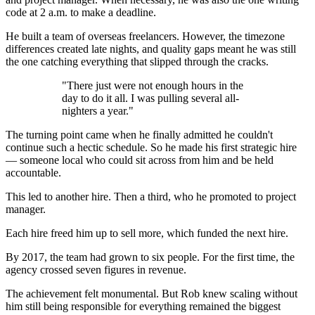
code at 2 a.m. to make a deadline.
He built a team of overseas freelancers. However, the timezone
differences created late nights, and quality gaps meant he was still
the one catching everything that slipped through the cracks.
"There just were not enough hours in the
day to do it all. I was pulling several all-
nighters a year."
The turning point came when he finally admitted he couldn't
continue such a hectic schedule. So he made his first strategic hire
— someone local who could sit across from him and be held
accountable.
This led to another hire. Then a third, who he promoted to project
manager.
Each hire freed him up to sell more, which funded the next hire.
By 2017, the team had grown to six people. For the first time, the
agency crossed seven figures in revenue.
The achievement felt monumental. But Rob knew scaling without
him still being responsible for everything remained the biggest